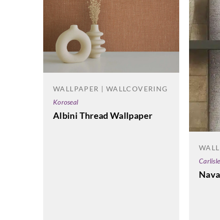
WALLPAPER | WALLCOVERING
Koroseal
Albini Thread Wallpaper
WALL
Carlisl
Nava