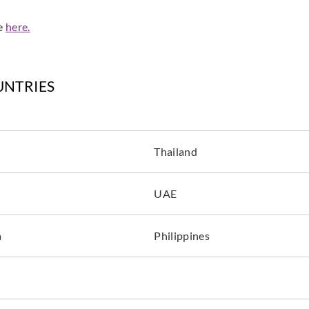
de
here.
UNTRIES
Thailand
UAE
a
Philippines