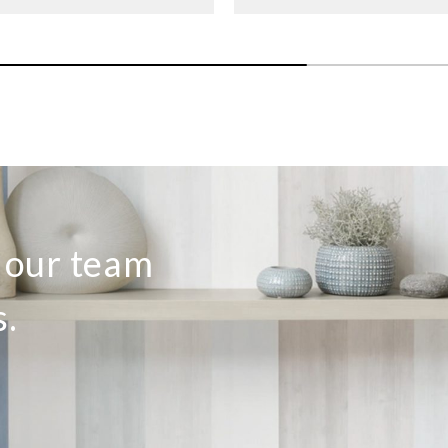
o our team
s.