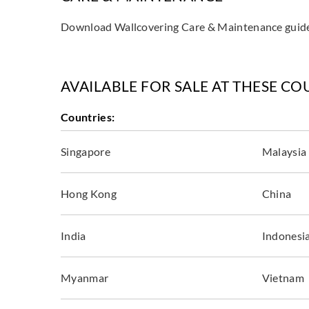
Download Wallcovering Care & Maintenance gui
AVAILABLE FOR SALE AT THESE CO
Countries:
Singapore
Malaysia
Hong Kong
China
India
Indonesi
Myanmar
Vietnam