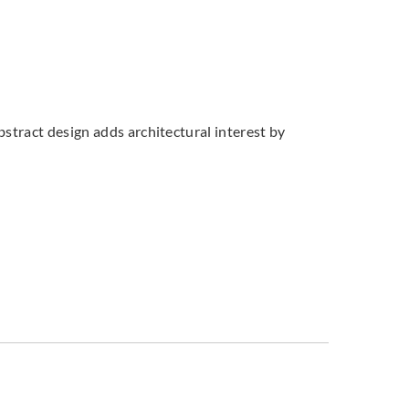
bstract design adds architectural interest by