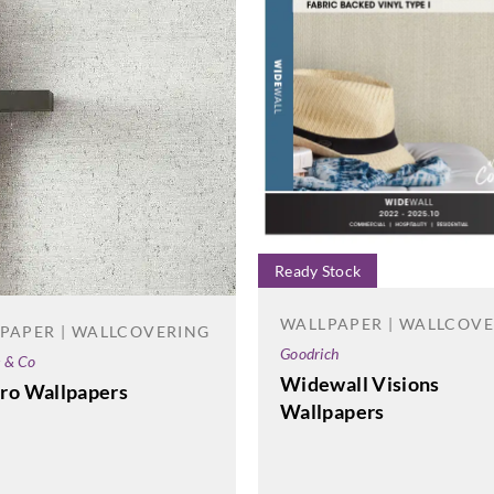
Ready Stock
WALLPAPER | WALLCOV
PAPER | WALLCOVERING
Goodrich
e & Co
Widewall Visions
ro Wallpapers
Wallpapers