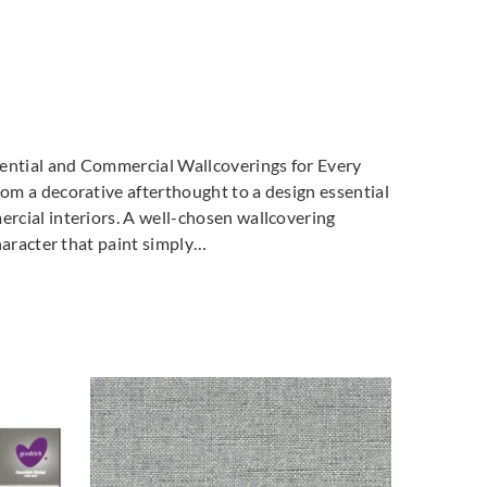
dential and Commercial Wallcoverings for Every
m a decorative afterthought to a design essential
cial interiors. A well-chosen wallcovering
haracter that paint simply…