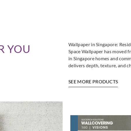
Wallpaper in Singapore: Resi
R YOU
Space Wallpaper has moved fro
in Singapore homes and commer
delivers depth, texture, and c
SEE MORE PRODUCTS