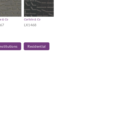
le & Co
Carlisle & Co
467
LX1468
Institutions
Residential