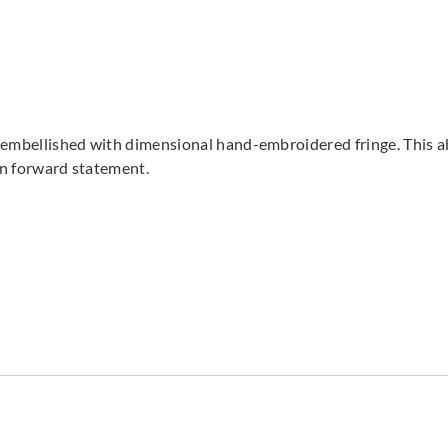
is embellished with dimensional hand-embroidered fringe. This a
ion forward statement.