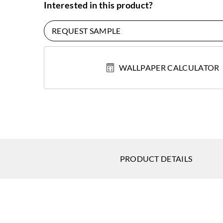
Interested in this product?
REQUEST SAMPLE
WALLPAPER CALCULATOR
PRODUCT DETAILS