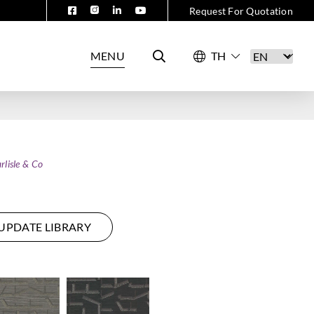
Request For Quotation
MENU
rlisle & Co
UPDATE LIBRARY