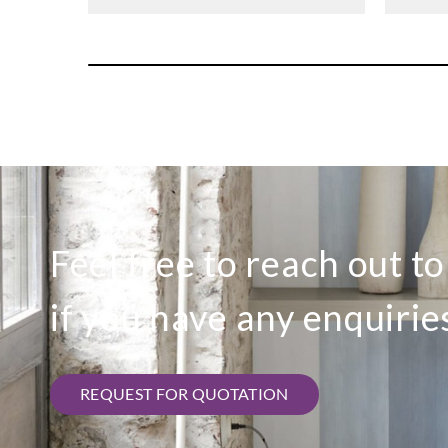
Feel free to reach out t
if you have any enquirie
REQUEST FOR QUOTATION