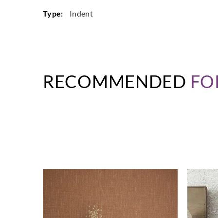
Type:
Indent
RECOMMENDED
FO