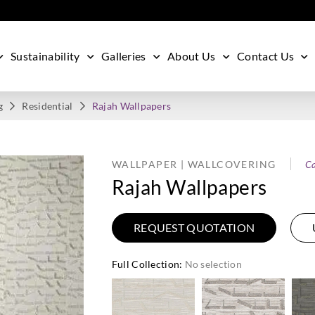
Sustainability
Galleries
About Us
Contact Us
g
Residential
Rajah Wallpapers
WALLPAPER | WALLCOVERING
Ca
Rajah Wallpapers
REQUEST QUOTATION
Full Collection
:
No selection