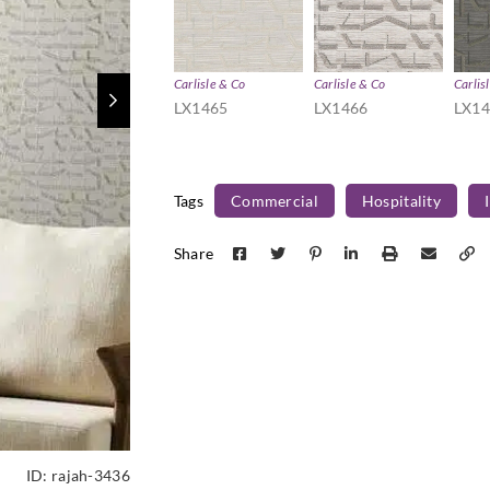
Carlisle & Co
Carlisle & Co
Carlis
LX1465
LX1466
LX1
Tags
Commercial
Hospitality
Share
ID:
rajah-3436