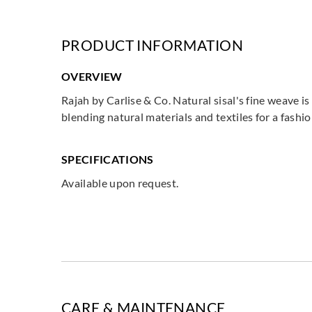
PRODUCT INFORMATION
OVERVIEW
Rajah by Carlise & Co. Natural sisal's fine weave 
blending natural materials and textiles for a fash
SPECIFICATIONS
Available upon request.
CARE & MAINTENANCE