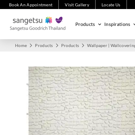
Book An Appointment
Visit Gallery
Locate Us
Products
Inspirations
Home
Products
Products
Wallpaper | Wallcoverin