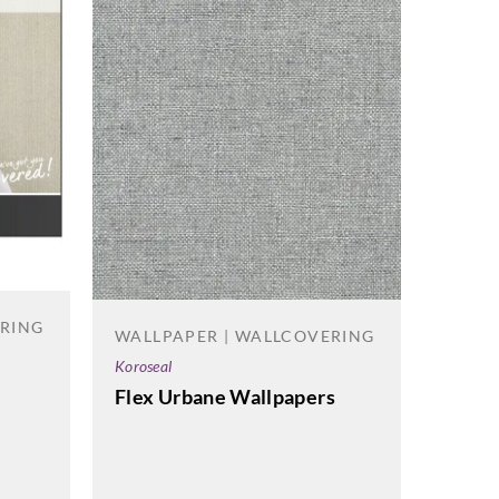
ERING
WALLPAPER | WALLCOVERING
Koroseal
Flex Urbane Wallpapers
WALL
J.Josep
Refle