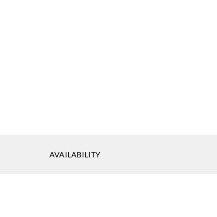
AVAILABILITY