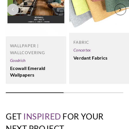
FABRIC
WALLPAPER |
Concertex
WALLCOVERING
Verdant Fabrics
Goodrich
Ecowall Emerald
Wallpapers
GET
INSPIRED
FOR YOUR
NEXT PROJECT