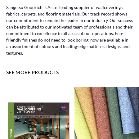
Sangetsu Goodrich is Asia’s leading supplier of wallcoverings,
fabrics, carpets, and flooring materials. Our track record shows
our commitment to remain the leader in our industry. Our success
can be attributed to our motivated team of professionals and their
commitment to excellence in all areas of our operations. Eco-
friendly finishes do not need to look boring, now are available in
an assortment of colours and leading-edge patterns, designs, and
textures.
SEE MORE PRODUCTS