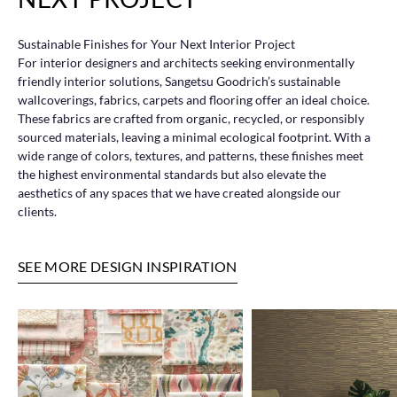
Sustainable Finishes for Your Next Interior Project
For interior designers and architects seeking environmentally
friendly interior solutions, Sangetsu Goodrich’s sustainable
wallcoverings, fabrics, carpets and flooring offer an ideal choice.
These fabrics are crafted from organic, recycled, or responsibly
sourced materials, leaving a minimal ecological footprint. With a
wide range of colors, textures, and patterns, these finishes meet
the highest environmental standards but also elevate the
aesthetics of any spaces that we have created alongside our
clients.
SEE MORE DESIGN INSPIRATION