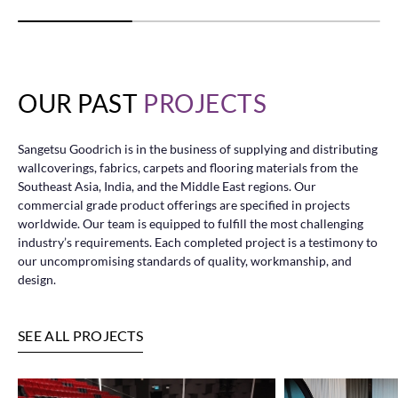
OUR PAST
PROJECTS
Sangetsu Goodrich is in the business of supplying and distributing
wallcoverings, fabrics, carpets and flooring materials from the
Southeast Asia, India, and the Middle East regions. Our
commercial grade product offerings are specified in projects
worldwide. Our team is equipped to fulfill the most challenging
industry’s requirements. Each completed project is a testimony to
our uncompromising standards of quality, workmanship, and
design.
SEE ALL PROJECTS