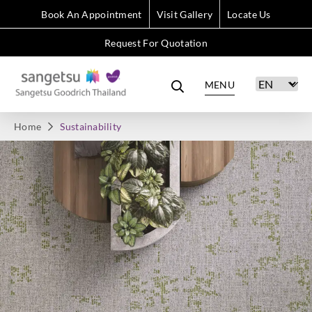
Book An Appointment
Visit Gallery
Locate Us
Request For Quotation
MENU
Home
Sustainability