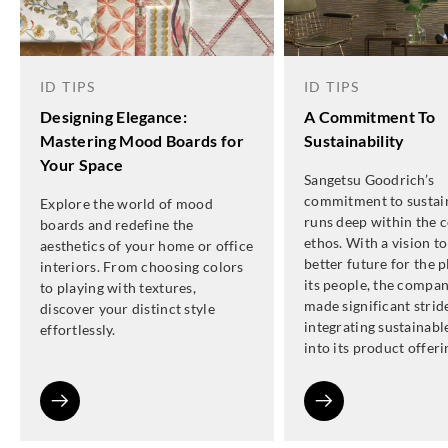
ID TIPS
ID TIPS
Designing Elegance:
A Commitment To
Mastering Mood Boards for
Sustainability
Your Space
Sangetsu Goodrich’s
commitment to sustain
Explore the world of mood
runs deep within the 
boards and redefine the
ethos. With a vision to
aesthetics of your home or office
better future for the 
interiors. From choosing colors
its people, the compa
to playing with textures,
made significant strid
discover your distinct style
integrating sustainabl
effortlessly.
into its product offeri