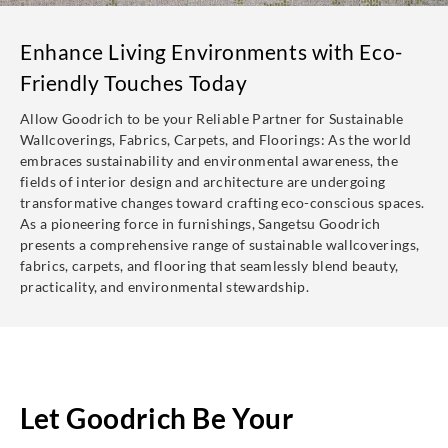
Enhance Living Environments with Eco-
Friendly Touches Today
Allow Goodrich to be your Reliable Partner for Sustainable
Wallcoverings, Fabrics, Carpets, and Floorings: As the world
embraces sustainability and environmental awareness, the
fields of interior design and architecture are undergoing
transformative changes toward crafting eco-conscious spaces.
As a pioneering force in furnishings, Sangetsu Goodrich
presents a comprehensive range of sustainable wallcoverings,
fabrics, carpets, and flooring that seamlessly blend beauty,
practicality, and environmental stewardship.
Let Goodrich Be Your