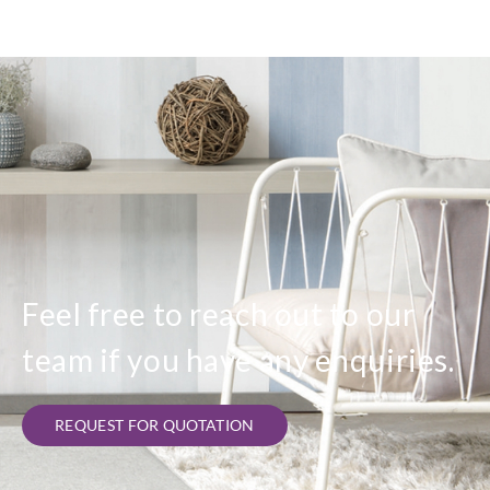
Feel free to reach out to our
team if you have any enquiries.
REQUEST FOR QUOTATION