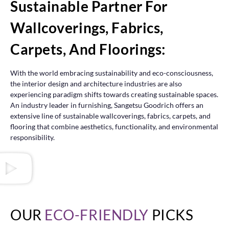
Sustainable Partner For
Wallcoverings, Fabrics,
Carpets, And Floorings:
With the world embracing sustainability and eco-consciousness,
the interior design and architecture industries are also
experiencing paradigm shifts towards creating sustainable spaces.
An industry leader in furnishing, Sangetsu Goodrich offers an
extensive line of sustainable wallcoverings, fabrics, carpets, and
flooring that combine aesthetics, functionality, and environmental
responsibility.
OUR
ECO-FRIENDLY
PICKS