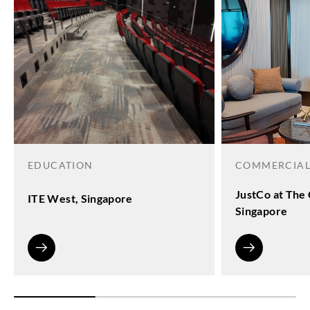
EDUCATION
COMMERCIA
JustCo at The 
ITE West, Singapore
Singapore