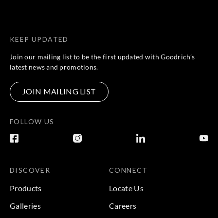
KEEP UPDATED
Join our mailing list to be the first updated with Goodrich’s
latest news and promotions.
JOIN MAILING LIST
FOLLOW US
DISCOVER
CONNECT
Products
Locate Us
Galleries
Careers