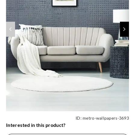
ID:
metro-wallpapers-3693
Interested in this product?