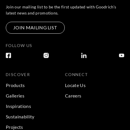
Join our mailing list to be the first updated with Goodrich’s
latest news and promotions.
JOIN MAILING LIST
FOLLOW US
DISCOVER
CONNECT
Products
Locate Us
Galleries
Careers
Inspirations
Sustainability
Projects