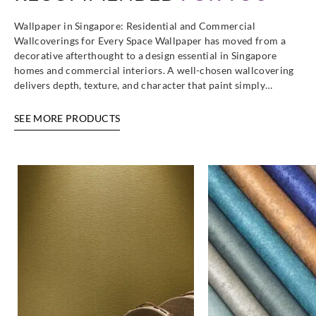
Wallpaper in Singapore: Residential and Commercial
Wallcoverings for Every Space Wallpaper has moved from a
decorative afterthought to a design essential in Singapore
homes and commercial interiors. A well-chosen wallcovering
delivers depth, texture, and character that paint simply…
SEE MORE PRODUCTS