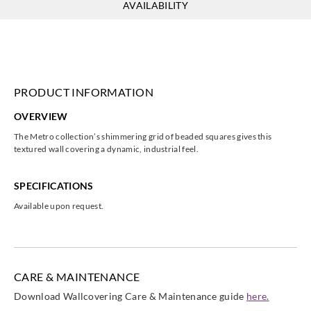
AVAILABILITY
PRODUCT INFORMATION
OVERVIEW
The Metro collection’s shimmering grid of beaded squares gives this
textured wall covering a dynamic, industrial feel.
SPECIFICATIONS
Available upon request.
CARE & MAINTENANCE
Download Wallcovering Care & Maintenance guide
here.