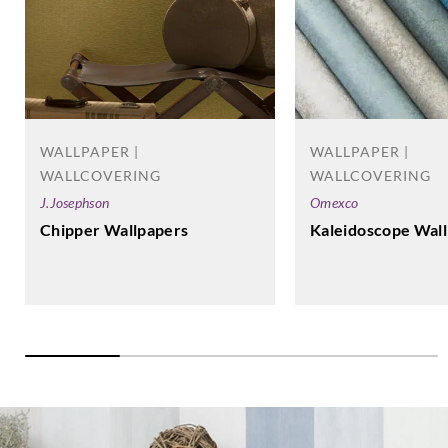
WALLPAPER |
WALLPAPER |
WALLCOVERING
WALLCOVERING
J.Josephson
Omexco
Chipper Wallpapers
Kaleidoscope Wal