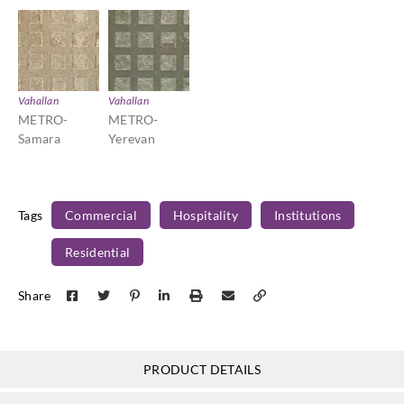
Vahallan
Vahallan
METRO-
METRO-
Samara
Yerevan
Tags
Commercial
Hospitality
Institutions
Residential
Share
PRODUCT DETAILS