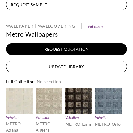
REQUEST SAMPLE
WALLPAPER | WALLCOVERING
Vahallan
Metro Wallpapers
REQUEST QUOTATION
UPDATE LIBRARY
Full Collection
:
No selection
Vahallan
Vahallan
Vahallan
Vahallan
METRO-
METRO-
METRO-Izmir
METRO-Oslo
Adana
Algiers