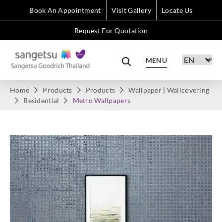
Book An Appointment
Visit Gallery
Locate Us
Request For Quotation
MENU
Home
Products
Products
Wallpaper | Wallcovering
Residential
Metro Wallpapers