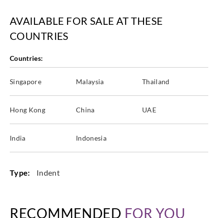
AVAILABLE FOR SALE AT THESE
COUNTRIES
Countries:
Singapore
Malaysia
Thailand
Hong Kong
China
UAE
India
Indonesia
Type:
Indent
RECOMMENDED
FOR YOU