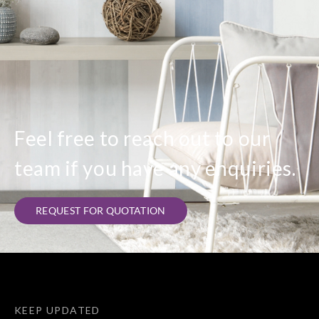
Feel free to reach out to our
team if you have any enquiries.
REQUEST FOR QUOTATION
KEEP UPDATED