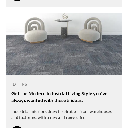
ID TIPS
Get the Modern Industrial Living Style you’ve
always wanted with these 5 ideas.
Industrial interiors draw inspiration from warehouses
and factories, with a raw and rugged feel.