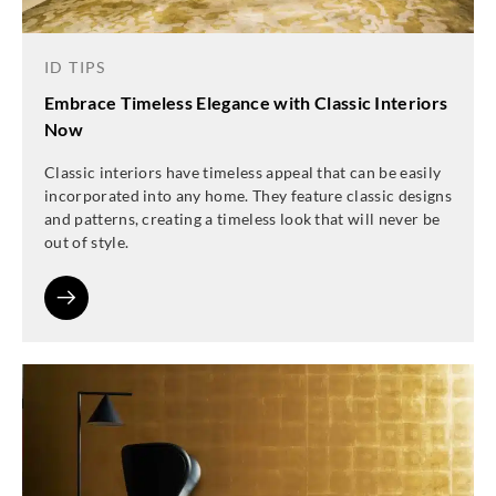
ID TIPS
Embrace Timeless Elegance with Classic Interiors
Now
Classic interiors have timeless appeal that can be easily
incorporated into any home. They feature classic designs
and patterns, creating a timeless look that will never be
out of style.