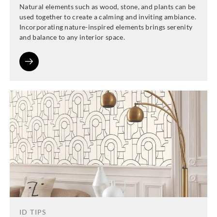
Natural elements such as wood, stone, and plants can be
used together to create a calming and inviting ambiance.
Incorporating nature-inspired elements brings serenity
and balance to any interior space.
ID TIPS