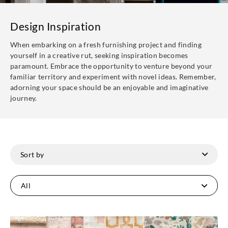
Design Inspiration
When embarking on a fresh furnishing project and finding
yourself in a creative rut, seeking inspiration becomes
paramount. Embrace the opportunity to venture beyond your
familiar territory and experiment with novel ideas. Remember,
adorning your space should be an enjoyable and imaginative
journey.
All