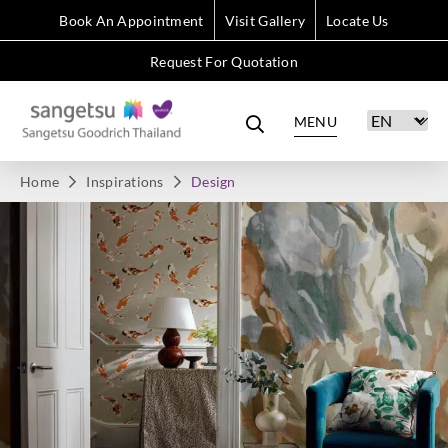
Book An Appointment
Visit Gallery
Locate Us
Request For Quotation
MENU
Home
Inspirations
Design