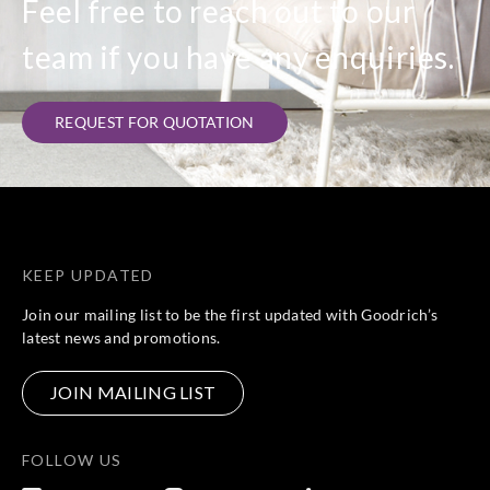
Feel free to reach out to our
team if you have any enquiries.
REQUEST FOR QUOTATION
KEEP UPDATED
Join our mailing list to be the first updated with Goodrich’s
latest news and promotions.
JOIN MAILING LIST
FOLLOW US