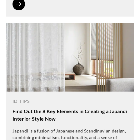
ID TIPS
Find Out the 8 Key Elements in Creating a Japandi
Interior Style Now
Japandi is a fusion of Japanese and Scandinavian design,
combining minimalism, functionality, and a sense of