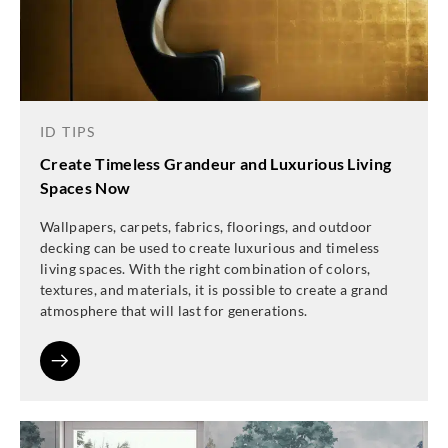
ID TIPS
Create Timeless Grandeur and Luxurious Living
Spaces Now
Wallpapers, carpets, fabrics, floorings, and outdoor
decking can be used to create luxurious and timeless
living spaces. With the right combination of colors,
textures, and materials, it is possible to create a grand
atmosphere that will last for generations.