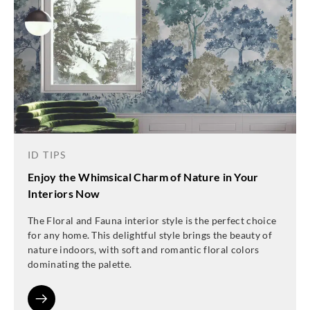
ID TIPS
Enjoy the Whimsical Charm of Nature in Your
Interiors Now
The Floral and Fauna interior style is the perfect choice
for any home. This delightful style brings the beauty of
nature indoors, with soft and romantic floral colors
dominating the palette.