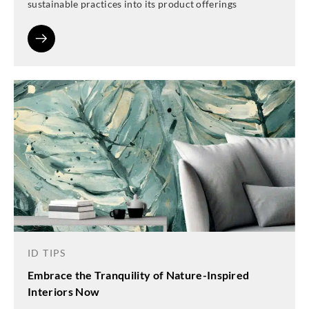
sustainable practices into its product offerings
ID TIPS
Embrace the Tranquility of Nature-Inspired
Interiors Now