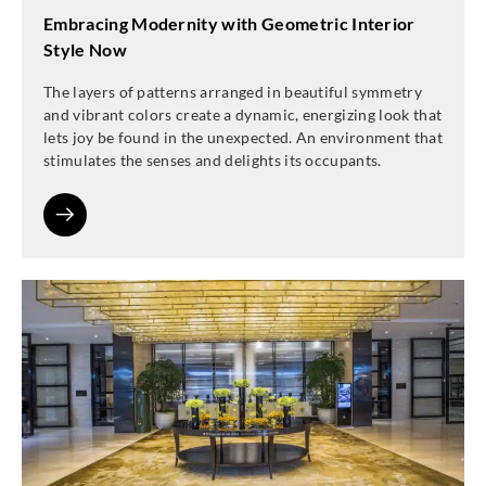
Embracing Modernity with Geometric Interior
Style Now
The layers of patterns arranged in beautiful symmetry
and vibrant colors create a dynamic, energizing look that
lets joy be found in the unexpected. An environment that
stimulates the senses and delights its occupants.