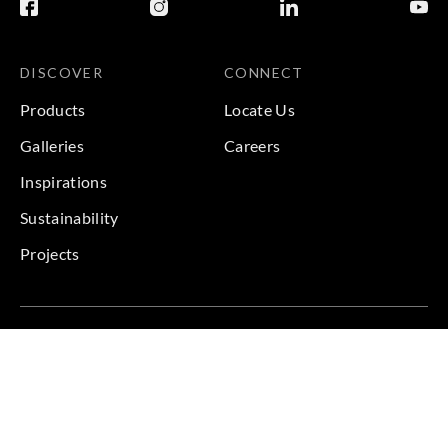
DISCOVER
CONNECT
Products
Locate Us
Galleries
Careers
Inspirations
Sustainability
Projects
Terms & Conditions
|
Privacy Policy
© 2026 Copyright by Goodrich Global & Sangetsu Goodrich.
All Rights Reserved.
BACK TO TOP