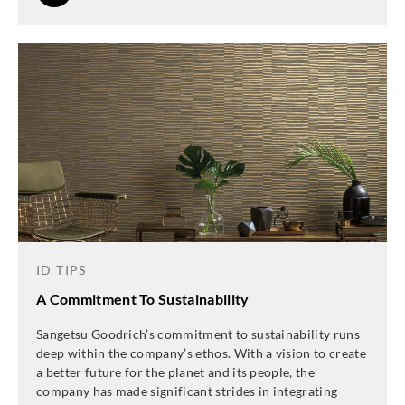
ID TIPS
A Commitment To Sustainability
Sangetsu Goodrich’s commitment to sustainability runs
deep within the company’s ethos. With a vision to create
a better future for the planet and its people, the
company has made significant strides in integrating