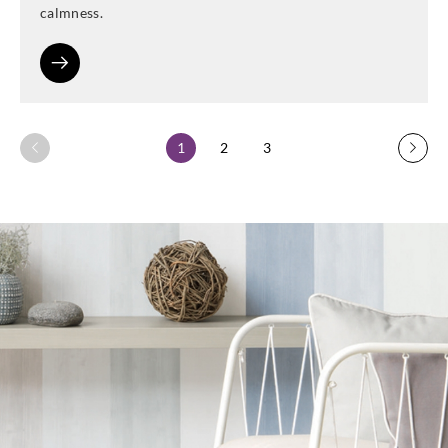
calmness.
1
2
3