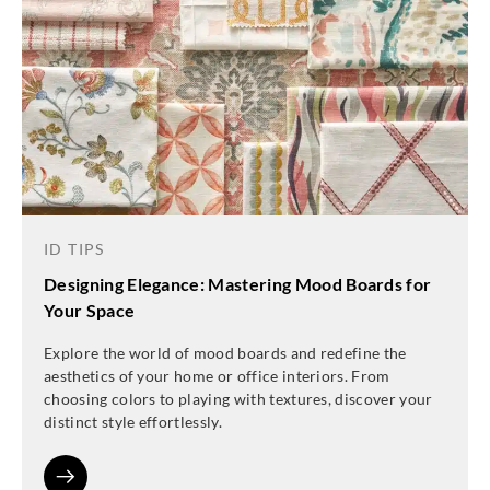
ID TIPS
Designing Elegance: Mastering Mood Boards for
Your Space
Explore the world of mood boards and redefine the
aesthetics of your home or office interiors. From
choosing colors to playing with textures, discover your
distinct style effortlessly.