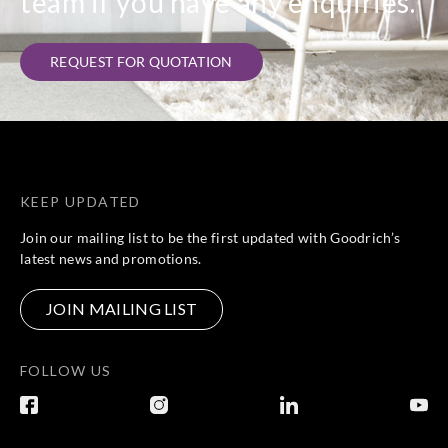
team if you have any enquiries.
REQUEST FOR QUOTATION
KEEP UPDATED
Join our mailing list to be the first updated with Goodrich’s
latest news and promotions.
JOIN MAILING LIST
FOLLOW US