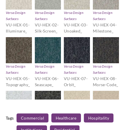
Versa Design
Versa Design
Versa Design
Versa Design
Surfaces
Surfaces
Surfaces
Surfaces
VU-HEX-01-
VU-HEX-02-
VU-HEX-03-
VU-HEX-04-
Illuminare_
Silk-Screen_
Unoaked_
Milestone_
Versa Design
Versa Design
Versa Design
Versa Design
Surfaces
Surfaces
Surfaces
Surfaces
VU-HEX-05-
VU-HEX-06-
VU-HEX-07-
VU-HEX-08-
Topography_
Seascape_
Orbit_
Morse-Code_
Tags
Commercial
Healthcare
Hospitality
Versa Design
Versa Design
Versa Design
Versa Design
Surfaces
Surfaces
Surfaces
Surfaces
Institutions
Residential