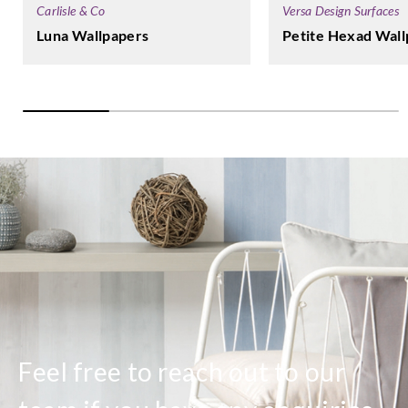
Carlisle & Co
Versa Design Surfaces
Luna Wallpapers
Petite Hexad Wall
Feel free to reach out to our