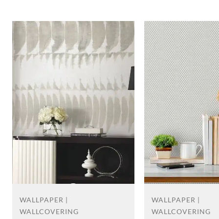
WALLPAPER |
WALLPAPER |
WALLCOVERING
WALLCOVERING