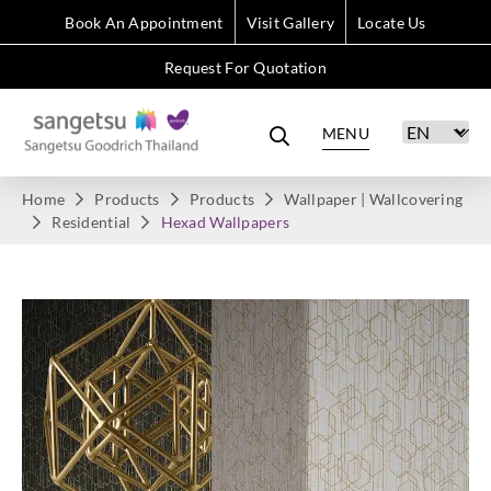
Book An Appointment
Visit Gallery
Locate Us
Request For Quotation
MENU
Home
Products
Products
Wallpaper | Wallcovering
Residential
Hexad Wallpapers