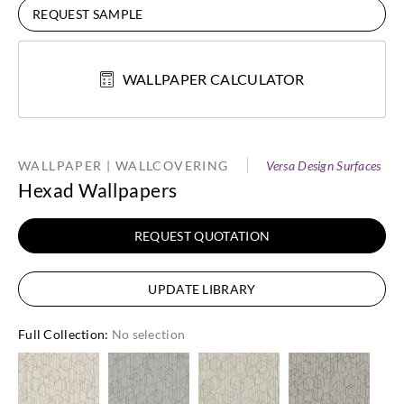
REQUEST SAMPLE
WALLPAPER CALCULATOR
WALLPAPER | WALLCOVERING
Versa Design Surfaces
Hexad Wallpapers
REQUEST QUOTATION
UPDATE LIBRARY
Full Collection
:
No selection