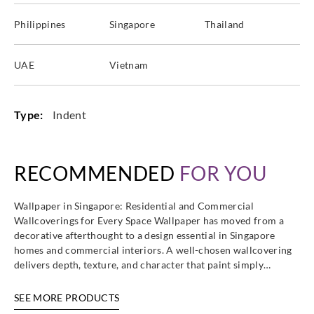
Philippines
Singapore
Thailand
UAE
Vietnam
Type:
Indent
RECOMMENDED
FOR YOU
Wallpaper in Singapore: Residential and Commercial
Wallcoverings for Every Space Wallpaper has moved from a
decorative afterthought to a design essential in Singapore
homes and commercial interiors. A well-chosen wallcovering
delivers depth, texture, and character that paint simply…
SEE MORE PRODUCTS