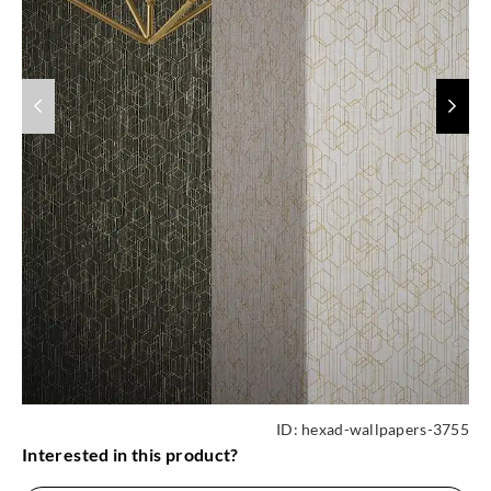
ID:
hexad-wallpapers-3755
Interested in this product?