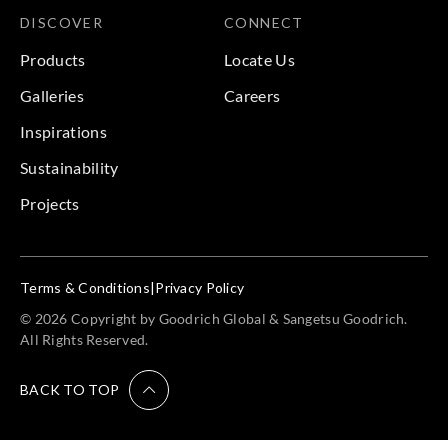
DISCOVER
CONNECT
Products
Locate Us
Galleries
Careers
Inspirations
Sustainability
Projects
Terms & Conditions
|
Privacy Policy
© 2026 Copyright by Goodrich Global & Sangetsu Goodrich.
All Rights Reserved.
BACK TO TOP