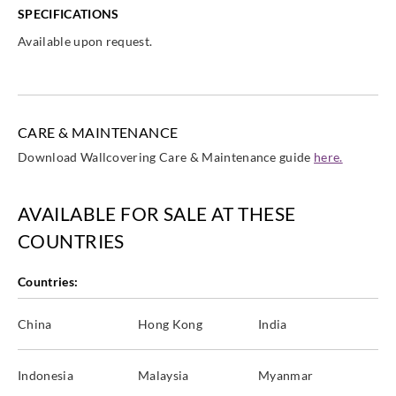
SPECIFICATIONS
Available upon request.
CARE & MAINTENANCE
Download Wallcovering Care & Maintenance guide
here.
AVAILABLE FOR SALE AT THESE
COUNTRIES
Countries:
China
Hong Kong
India
Indonesia
Malaysia
Myanmar