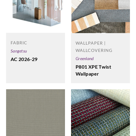
FABRIC
WALLPAPER |
WALLCOVERING
Sangetsu
Greenland
AC 2026-29
P801 XPE Twist
Wallpaper