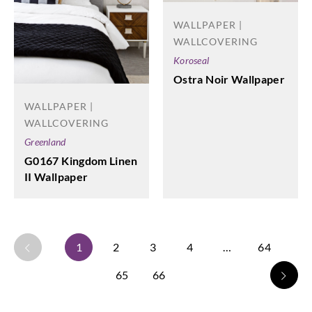
WALLPAPER |
WALLCOVERING
Koroseal
Ostra Noir Wallpaper
WALLPAPER |
WALLCOVERING
Greenland
G0167 Kingdom Linen
II Wallpaper
1
2
3
4
…
64
65
66