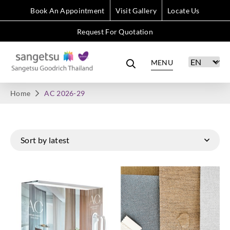
Book An Appointment
Visit Gallery
Locate Us
Request For Quotation
MENU
Home
AC 2026-29