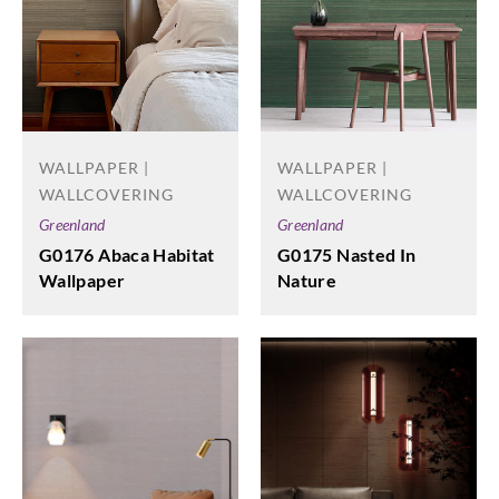
WALLPAPER |
WALLPAPER |
WALLCOVERING
WALLCOVERING
Greenland
Greenland
G0176 Abaca Habitat
G0175 Nasted In
Wallpaper
Nature