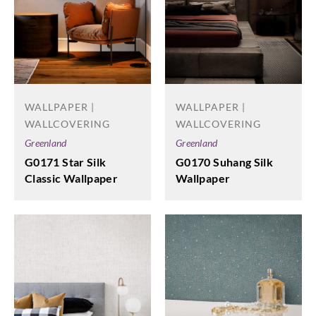
WALLPAPER |
WALLPAPER |
WALLCOVERING
WALLCOVERING
Greenland
Greenland
G0171 Star Silk
G0170 Suhang Silk
Classic Wallpaper
Wallpaper