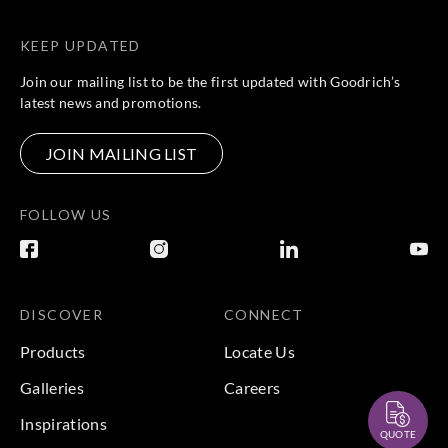
KEEP UPDATED
Join our mailing list to be the first updated with Goodrich’s
latest news and promotions.
JOIN MAILING LIST
FOLLOW US
DISCOVER
CONNECT
Products
Locate Us
Galleries
Careers
Inspirations
QUOTE