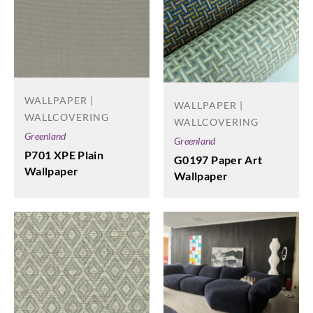
WALLPAPER |
WALLPAPER |
WALLCOVERING
WALLCOVERING
Greenland
Greenland
P701 XPE Plain
G0197 Paper Art
Wallpaper
Wallpaper