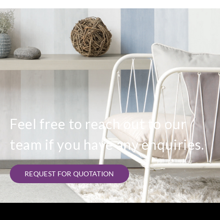
Feel free to reach out to our
team if you have any enquiries.
REQUEST FOR QUOTATION