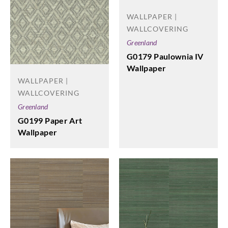
WALLPAPER |
WALLCOVERING
Greenland
G0179 Paulownia IV
Wallpaper
WALLPAPER |
WALLCOVERING
Greenland
G0199 Paper Art
Wallpaper