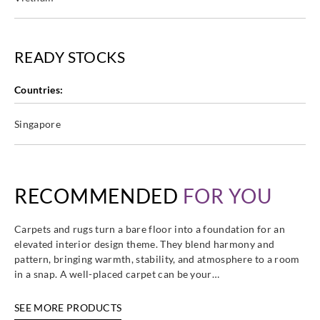
READY STOCKS
Countries:
Singapore
RECOMMENDED
FOR YOU
Carpets and rugs turn a bare floor into a foundation for an
elevated interior design theme. They blend harmony and
pattern, bringing warmth, stability, and atmosphere to a room
in a snap. A well-placed carpet can be your…
SEE MORE PRODUCTS