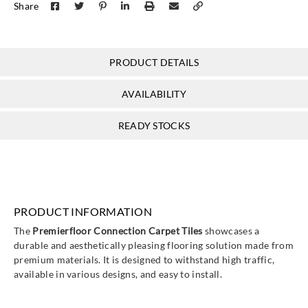
Share
PRODUCT DETAILS
AVAILABILITY
READY STOCKS
PRODUCT INFORMATION
The
Premierfloor Connection Carpet Tiles
showcases a
durable and aesthetically pleasing flooring solution made from
premium materials. It is designed to withstand high traffic,
available in various designs, and easy to install.