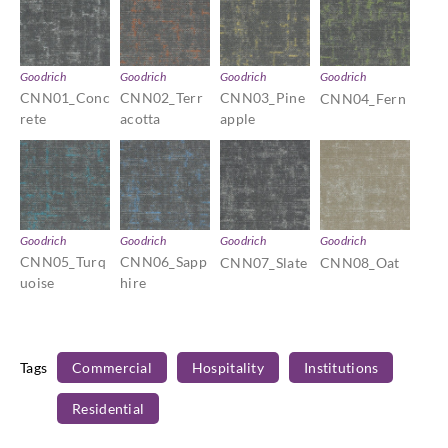
Goodrich
Goodrich
Goodrich
Goodrich
CNN01_Conc
CNN02_Terr
CNN03_Pine
CNN04_Fern
rete
acotta
apple
Goodrich
Goodrich
Goodrich
Goodrich
CNN05_Turq
CNN06_Sapp
CNN07_Slate
CNN08_Oat
uoise
hire
Tags
Commercial
Hospitality
Institutions
Residential