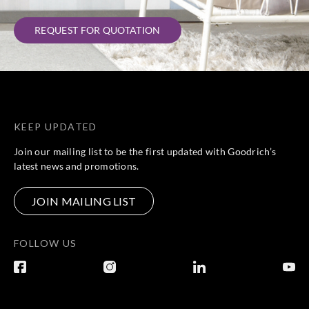
REQUEST FOR QUOTATION
KEEP UPDATED
Join our mailing list to be the first updated with Goodrich’s
latest news and promotions.
JOIN MAILING LIST
FOLLOW US