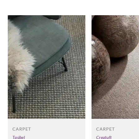
CARPET
CARPET
Creatuft
Tasibel