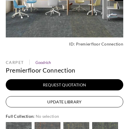
ID:
Premierfloor Connection
CARPET
Goodrich
Premierfloor Connection
REQUEST QUOTATION
UPDATE LIBRARY
Full Collection
:
No selection