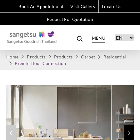
Book An Appointment
Visit Gallery
Locate Us
Request For Quotation
MENU
Home
Products
Products
Carpet
Residential
Premierfloor Connection