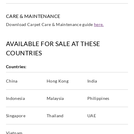
CARE & MAINTENANCE
Download Carpet Care & Maintenance guide
here.
AVAILABLE FOR SALE AT THESE
COUNTRIES
Countries:
China
Hong Kong
India
Indonesia
Malaysia
Philippines
Singapore
Thailand
UAE
Vietnam