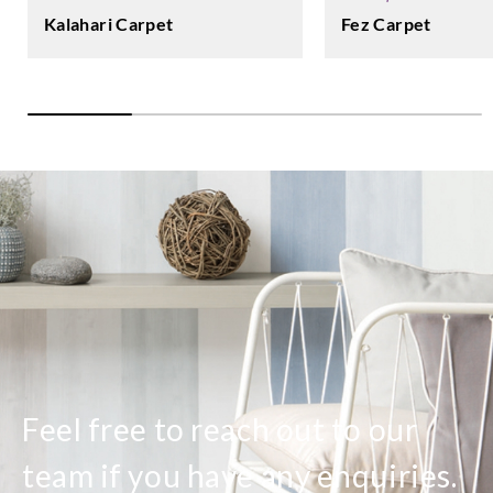
Fez Carpet
Kalahari Carpet
Feel free to reach out to our
team if you have any enquiries.