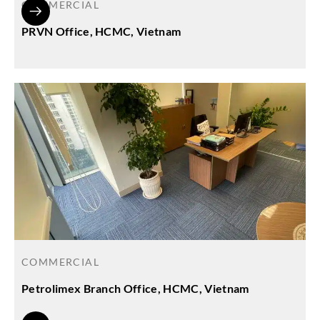
COMMERCIAL
PRVN Office, HCMC, Vietnam
COMMERCIAL
Petrolimex Branch Office, HCMC, Vietnam