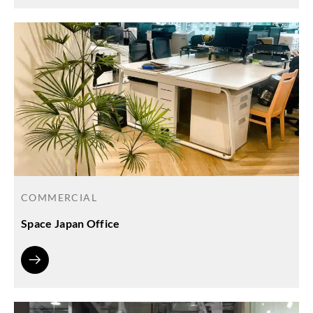
COMMERCIAL
Space Japan Office