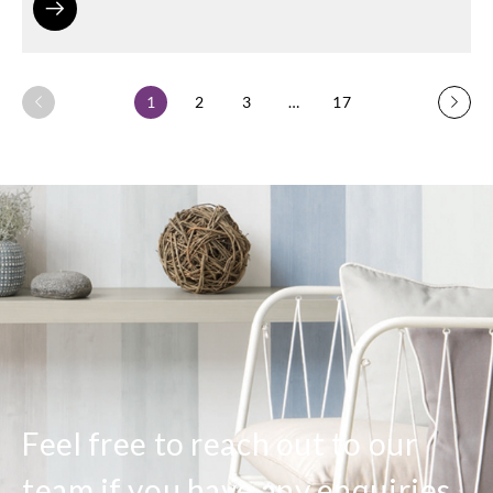
1
2
3
…
17
Feel free to reach out to our
team if you have any enquiries.