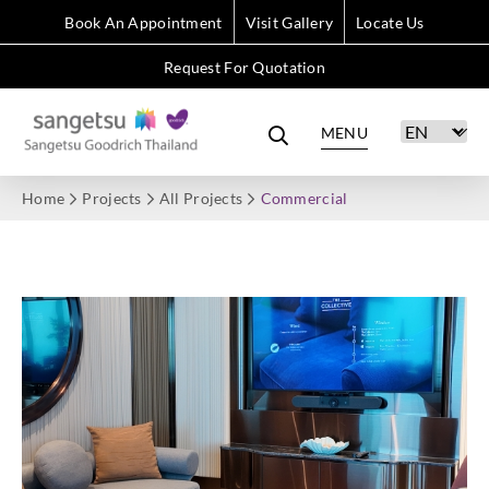
Book An Appointment
Visit Gallery
Locate Us
Request For Quotation
MENU
Home
Projects
All Projects
Commercial