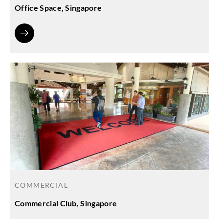
Office Space, Singapore
COMMERCIAL
Commercial Club, Singapore