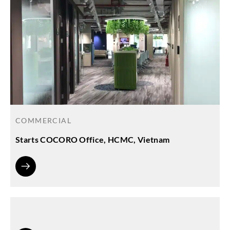
COMMERCIAL
Starts COCORO Office, HCMC, Vietnam