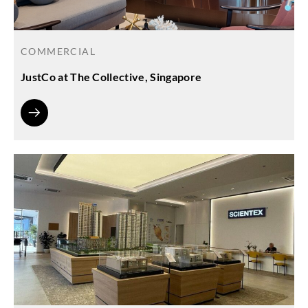
COMMERCIAL
JustCo at The Collective, Singapore