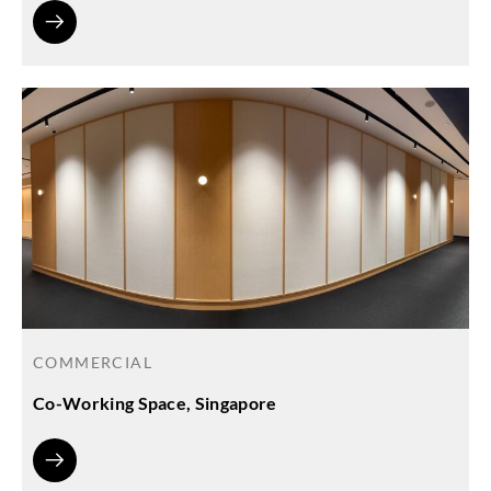
COMMERCIAL
Co-Working Space, Singapore