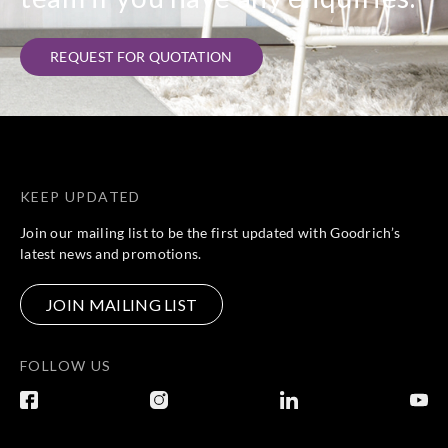
REQUEST FOR QUOTATION
KEEP UPDATED
Join our mailing list to be the first updated with Goodrich’s
latest news and promotions.
JOIN MAILING LIST
FOLLOW US