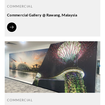
COMMERCIAL
Commercial Gallery @ Rawang, Malaysia
COMMERCIAL