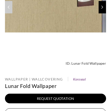
ID:
Lunar Fold Wallpaper
WALLPAPER | WALLCOVERING
Koroseal
Lunar Fold Wallpaper
REQUEST QUOTATION