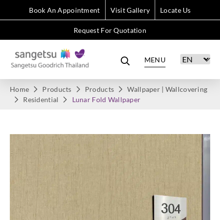
Book An Appointment
Visit Gallery
Locate Us
Request For Quotation
MENU
Home
Products
Products
Wallpaper | Wallcovering
Residential
Lunar Fold Wallpaper