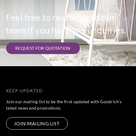
Feel free to reach out to our
team if you have any enquiries.
REQUEST FOR QUOTATION
KEEP UPDATED
Join our mailing list to be the first updated with Goodrich’s
latest news and promotions.
JOIN MAILING LIST