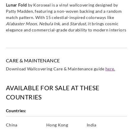
Lunar Fold
by Koroseal is a vinyl wallcovering designed by
Patty Madden, featuring a non-woven backing and a random
match pattern. With 15 celestial-inspired colorways like
Alabaster Moon
,
Nebula Ink
, and
Stardust
, it brings cosmic
elegance and commercial-grade durability to modern interiors
CARE & MAINTENANCE
Download Wallcovering Care & Maintenance guide
here.
AVAILABLE FOR SALE AT THESE
COUNTRIES
Countries:
China
Hong Kong
India