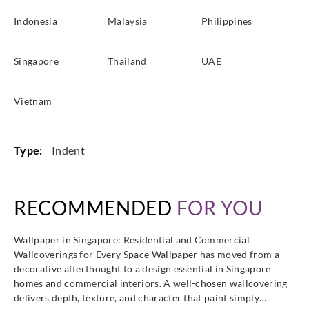
Indonesia
Malaysia
Philippines
Singapore
Thailand
UAE
Vietnam
Type:
Indent
RECOMMENDED
FOR YOU
Wallpaper in Singapore: Residential and Commercial
Wallcoverings for Every Space Wallpaper has moved from a
decorative afterthought to a design essential in Singapore
homes and commercial interiors. A well-chosen wallcovering
delivers depth, texture, and character that paint simply…