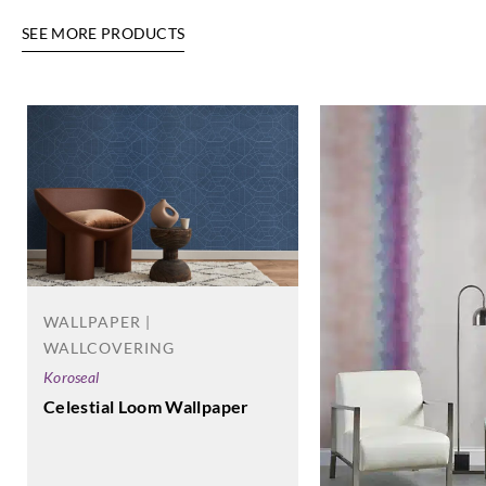
SEE MORE PRODUCTS
WALLPAPER |
WALLCOVERING
Koroseal
Celestial Loom Wallpaper