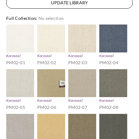
UPDATE LIBRARY
Full Collection
:
No selection
Koroseal
Koroseal
Koroseal
Koroseal
PM02-01
PM02-02
PM02-03
PM02-04
Koroseal
Koroseal
Koroseal
Koroseal
PM02-05
PM02-06
PM02-07
PM02-08