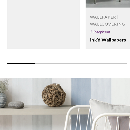
WALLPAPER |
WALLCOVERING
J.Josephson
Ink’d Wallpapers