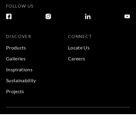
FOLLOW US
DISCOVER
CONNECT
Products
Locate Us
Galleries
Careers
Inspirations
Sustainability
Projects
Terms & Conditions
|
Privacy Policy
© 2026 Copyright by Goodrich Global & Sangetsu Goodrich.
All Rights Reserved.