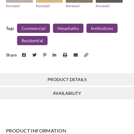
Koroseal
Koroseal
Koroseal
Koroseal
PM02-09
PM02-10
PM02-11
PM02-12
Tags
Commercial
Hospitality
Institutions
Residential
Koroseal
Koroseal
Koroseal
Share
PM02-13
PM02-14
PM02-15
PRODUCT DETAILS
AVAILABILITY
PRODUCT INFORMATION