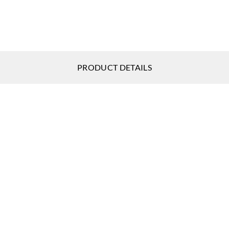
Sangetsu
Sangetsu
Sange
MCW246
MCW247
MCW
PRODUCT DETAILS
Sangetsu
Sangetsu
Sange
MCW251
MCW252
MCW
Sangetsu
Sangetsu
Sange
MCW256
MCW261
MCW