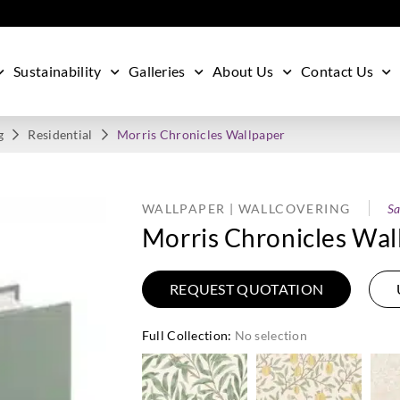
Sustainability
Galleries
About Us
Contact Us
g
Residential
Morris Chronicles Wallpaper
WALLPAPER | WALLCOVERING
Sa
Morris Chronicles Wal
REQUEST QUOTATION
Full Collection
:
No selection