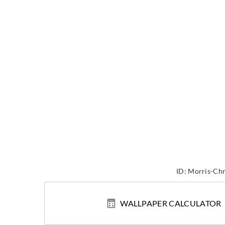
ID:
Morris-Chr
WALLPAPER CALCULATOR