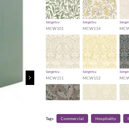
Sangetsu
Sangetsu
Sange
MCW101
MCW114
MCW
Sangetsu
Sangetsu
Sange
MCW151
MCW152
MCW
Tags
Commercial
Hospitality
Sangetsu
Sangetsu
Sange
MCW172
MCW181
MCW