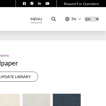
Request For Quotation
MENU
ngetsu
lpaper
UPDATE LIBRARY