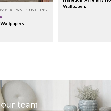
Harlequin X Hendry Ho
Wallpapers
PAPER | WALLCOVERING
an
 Wallpapers
o our team