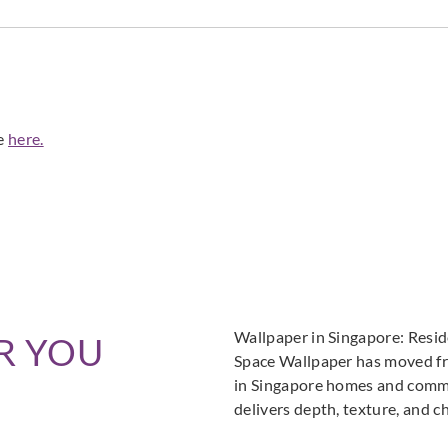
de
here.
Wallpaper in Singapore: Resi
R YOU
Space Wallpaper has moved fro
in Singapore homes and commer
delivers depth, texture, and c