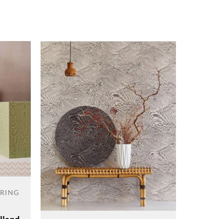
ERING