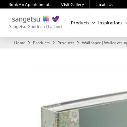
Book An Appointment
Visit Gallery
Locate Us
Products
Inspirations
Home
Products
Products
Wallpaper | Wallcoverin