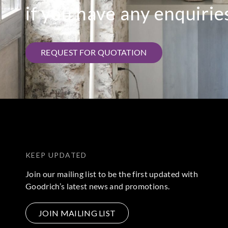
if you have any enquirie
REQUEST FOR QUOTATION
KEEP UPDATED
Join our mailing list to be the first updated with
Goodrich’s latest news and promotions.
JOIN MAILING LIST