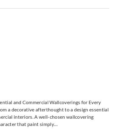
dential and Commercial Wallcoverings for Every
m a decorative afterthought to a design essential
cial interiors. A well-chosen wallcovering
haracter that paint simply…