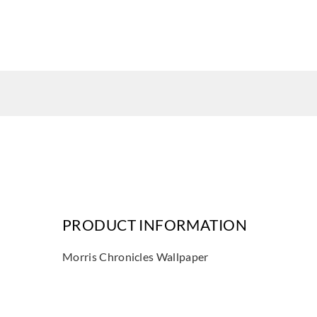
PRODUCT INFORMATION
Morris Chronicles Wallpaper