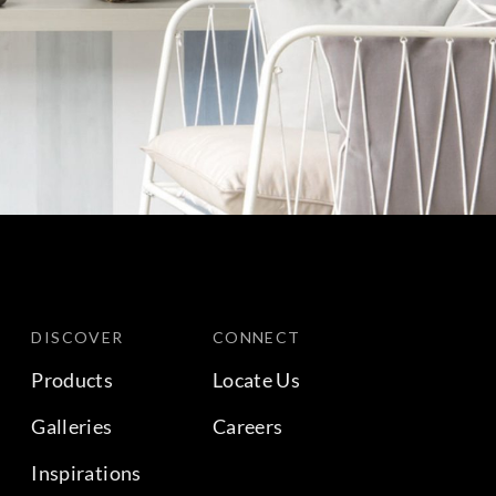
DISCOVER
CONNECT
Products
Locate Us
Galleries
Careers
Inspirations