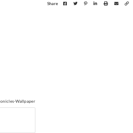
Share
Sangetsu
Sangetsu
Sange
MCW211
MCW212
MCW
Sangetsu
Sangetsu
Sange
MCW241
MCW242
MCW
onicles-Wallpaper