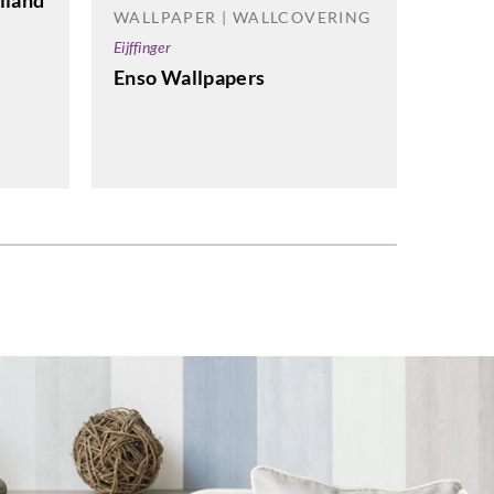
lland
WALLPAPER | WALLCOVERING
Eijffinger
WALL
Enso Wallpapers
Greenla
G0206
Wallp