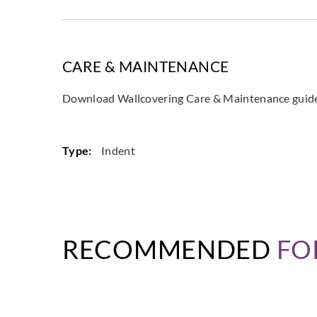
CARE & MAINTENANCE
Download Wallcovering Care & Maintenance gui
Type:
Indent
RECOMMENDED
FO