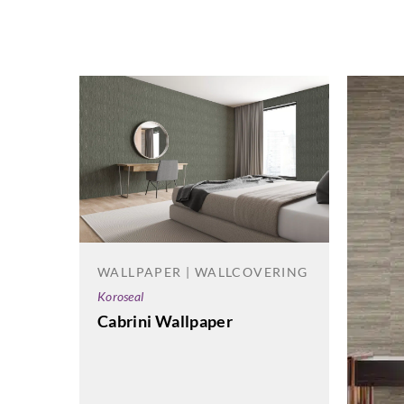
WALLPAPER | WALLCOVERING
Koroseal
Cabrini Wallpaper