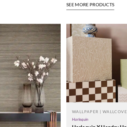
SEE MORE PRODUCTS
WALLPAPER | WALLCOV
Harlequin