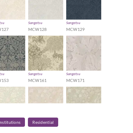
tsu
Sangetsu
Sangetsu
127
MCW128
MCW129
tsu
Sangetsu
Sangetsu
153
MCW161
MCW171
Institutions
Residential
tsu
Sangetsu
Sangetsu
182
MCW201
MCW202