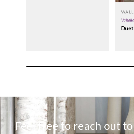
WALL
Vahall
Duet
Feel free to reach out t