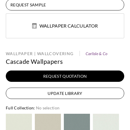
REQUEST SAMPLE
WALLPAPER CALCULATOR
WALLPAPER | WALLCOVERING
Carlisle & Co
Cascade Wallpapers
REQUEST QUOTATION
UPDATE LIBRARY
Full Collection
:
No selection