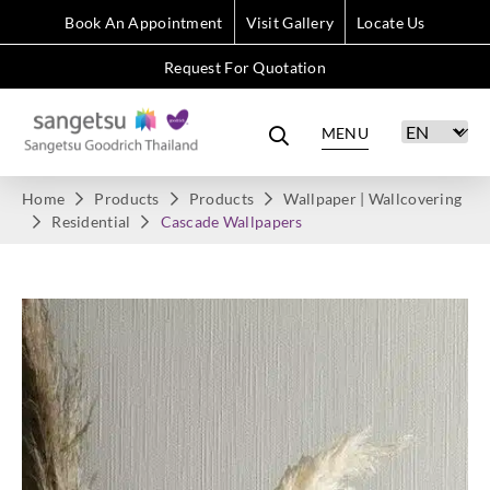
Book An Appointment
Visit Gallery
Locate Us
Request For Quotation
MENU
Home
Products
Products
Wallpaper | Wallcovering
Residential
Cascade Wallpapers