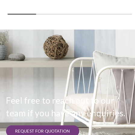
Feel free to reach out to our
team if you have any enquiries.
REQUEST FOR QUOTATION