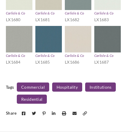
Carlisle & Co
Carlisle & Co
Carlisle & Co
Carlisle & Co
LX1680
LX1681
LX1682
LX1683
Carlisle & Co
Carlisle & Co
Carlisle & Co
Carlisle & Co
LX1684
LX1685
LX1686
LX1687
Tags
Commercial
Hospitality
Institutions
Residential
Share