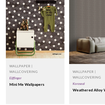
WALLPAPER |
WALLCOVERING
WALLPAPER |
WALLCOVERING
Eijffinger
Koroseal
Mini Me Wallpapers
Weathered Alloy 