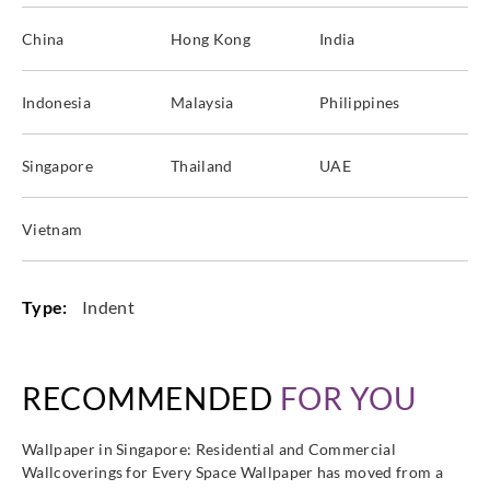
China
Hong Kong
India
Indonesia
Malaysia
Philippines
Singapore
Thailand
UAE
Vietnam
Type:
Indent
RECOMMENDED
FOR YOU
Wallpaper in Singapore: Residential and Commercial
Wallcoverings for Every Space Wallpaper has moved from a