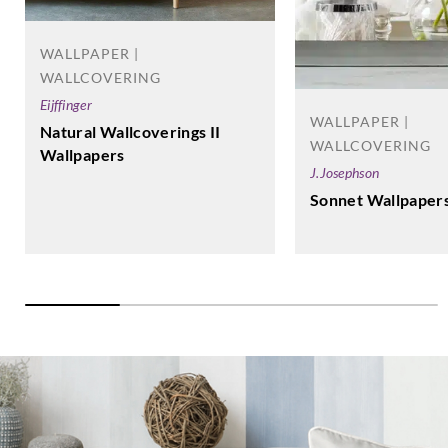
WALLPAPER |
WALLCOVERING
Eijffinger
WALLPAPER |
Natural Wallcoverings II
WALLCOVERING
Wallpapers
J.Josephson
Sonnet Wallpaper