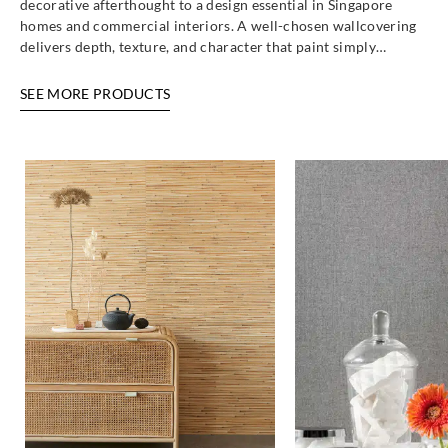
decorative afterthought to a design essential in Singapore
homes and commercial interiors. A well-chosen wallcovering
delivers depth, texture, and character that paint simply…
SEE MORE PRODUCTS