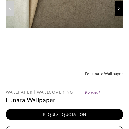
ID:
Lunara Wallpaper
WALLPAPER | WALLCOVERING
Koroseal
Lunara Wallpaper
REQUEST QUOTATION