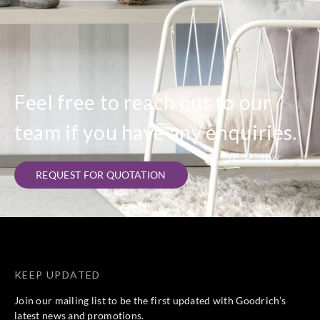
Feel free to reach out to our
team if you have any enquiries.
REQUEST FOR QUOTATION
KEEP UPDATED
Join our mailing list to be the first updated with Goodrich’s
latest news and promotions.