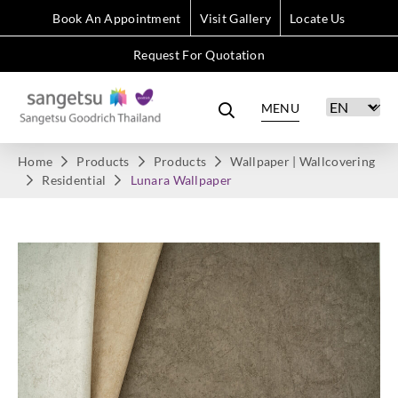
Book An Appointment
Visit Gallery
Locate Us
Request For Quotation
MENU
Home
Products
Products
Wallpaper | Wallcovering
Residential
Lunara Wallpaper