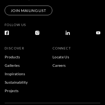
JOIN MAILING LIST
FOLLOW US
DISCOVER
CONNECT
Products
Locate Us
Galleries
Careers
Inspirations
Sustainability
Projects