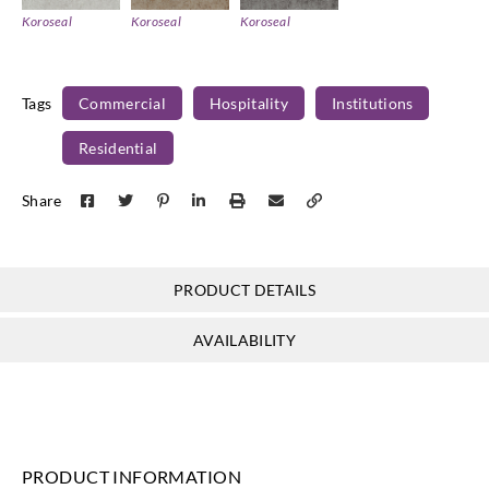
Koroseal
Koroseal
Koroseal
KL04_09
KL04_10
KL04_11
Tags
Commercial
Hospitality
Institutions
Residential
Share
PRODUCT DETAILS
AVAILABILITY
PRODUCT INFORMATION