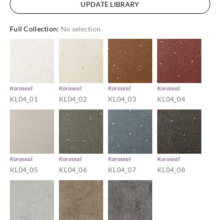
UPDATE LIBRARY
Full Collection
:
No selection
Koroseal
Koroseal
Koroseal
Koroseal
KL04_01
KL04_02
KL04_03
KL04_04
Koroseal
Koroseal
Koroseal
Koroseal
KL04_05
KL04_06
KL04_07
KL04_08