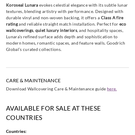
Koroseal Lunara
evokes celestial elegance with its subtle lunar
textures, blending artistry with performance. Designed with
durable vinyl and non‑woven backing, it offers a
Class A fire
rating
and reliable straight match installation. Perfect for
eco
wallcoverings
,
quiet luxury interiors
, and hospitality spaces,
Lunara’s refined surface adds depth and sophistication to
modern homes, romantic spaces, and feature walls. Goodrich
Global’s curated collections.
CARE & MAINTENANCE
Download Wallcovering Care & Maintenance guide
here.
AVAILABLE FOR SALE AT THESE
COUNTRIES
Countries: