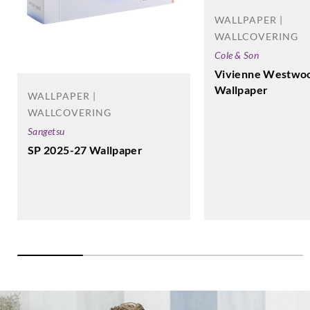
WALLPAPER |
WALLCOVERING
Cole & Son
Vivienne Westwo
Wallpaper
WALLPAPER |
WALLCOVERING
Sangetsu
SP 2025-27 Wallpaper