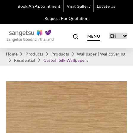
Book An Appointment
Visit Gallery
Locate Us
Request For Quotation
MENU
Home
Products
Products
Wallpaper | Wallcovering
Residential
Casbah Silk Wallpapers