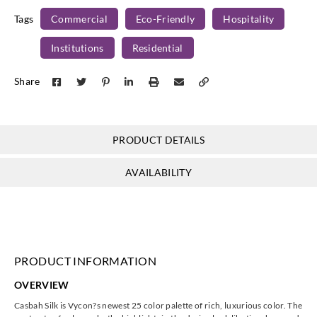
Tags
Commercial
Eco-Friendly
Hospitality
Institutions
Residential
J.Josephson
J.Josephson
J.Josephson
J.Josephson
Share
Y46489
Y46490
Y46491
Y46492
PRODUCT DETAILS
J.Josephson
J.Josephson
J.Josephson
J.Josephson
AVAILABILITY
Y46493
Y47325
Y47326
Y47327
PRODUCT INFORMATION
J.Josephson
J.Josephson
J.Josephson
J.Josephson
OVERVIEW
Y47328
Y47329
Y47330
Y47331
Casbah Silk is Vycon?s newest 25 color palette of rich, luxurious color. The