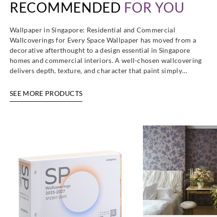
RECOMMENDED
FOR YOU
Wallpaper in Singapore: Residential and Commercial
Wallcoverings for Every Space Wallpaper has moved from a
decorative afterthought to a design essential in Singapore
homes and commercial interiors. A well-chosen wallcovering
delivers depth, texture, and character that paint simply…
SEE MORE PRODUCTS