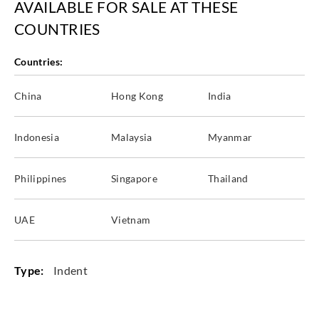
AVAILABLE FOR SALE AT THESE
COUNTRIES
Countries:
China
Hong Kong
India
Indonesia
Malaysia
Myanmar
Philippines
Singapore
Thailand
UAE
Vietnam
Type:
Indent