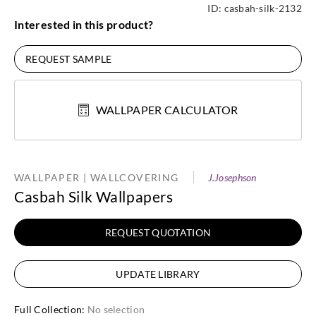
ID:
casbah-silk-2132
Interested in this product?
REQUEST SAMPLE
WALLPAPER CALCULATOR
WALLPAPER | WALLCOVERING
J.Josephson
Casbah Silk Wallpapers
REQUEST QUOTATION
UPDATE LIBRARY
Full Collection
:
No selection