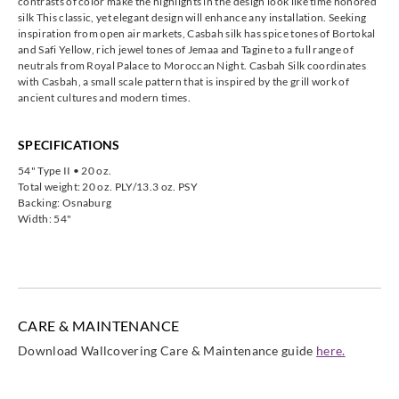
contrasts of color make the highlights in the design look like time honored
silk This classic, yet elegant design will enhance any installation. Seeking
inspiration from open air markets, Casbah silk has spice tones of Bortokal
and Safi Yellow, rich jewel tones of Jemaa and Tagine to a full range of
neutrals from Royal Palace to Moroccan Night. Casbah Silk coordinates
with Casbah, a small scale pattern that is inspired by the grill work of
ancient cultures and modern times.
SPECIFICATIONS
54" Type II • 20 oz.
Total weight: 20 oz. PLY/13.3 oz. PSY
Backing: Osnaburg
Width: 54"
CARE & MAINTENANCE
Download Wallcovering Care & Maintenance guide
here.