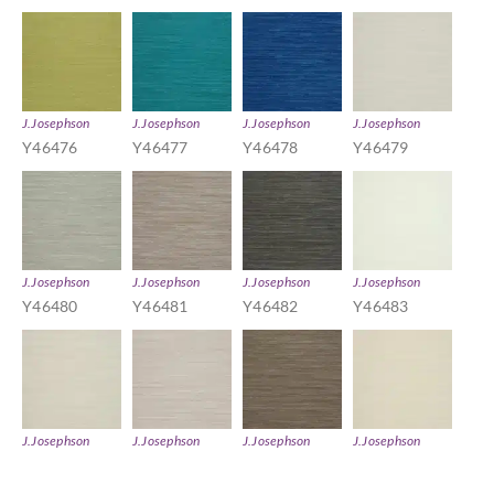
J.Josephson
J.Josephson
J.Josephson
J.Josephson
Y46476
Y46477
Y46478
Y46479
J.Josephson
J.Josephson
J.Josephson
J.Josephson
Y46480
Y46481
Y46482
Y46483
J.Josephson
J.Josephson
J.Josephson
J.Josephson
Y46484
Y46485
Y46486
Y46487