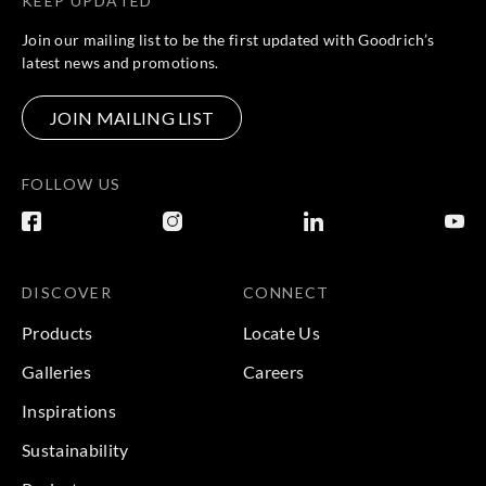
KEEP UPDATED
Join our mailing list to be the first updated with Goodrich’s
latest news and promotions.
JOIN MAILING LIST
FOLLOW US
DISCOVER
CONNECT
Products
Locate Us
Galleries
Careers
Inspirations
Sustainability