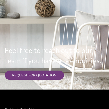
Feel free to reach out to our
team if you have any enquiries.
REQUEST FOR QUOTATION