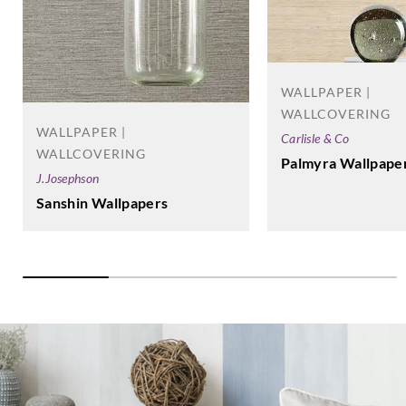
WALLPAPER |
WALLCOVERING
WALLPAPER |
Carlisle & Co
WALLCOVERING
Palmyra Wallpape
J.Josephson
Sanshin Wallpapers