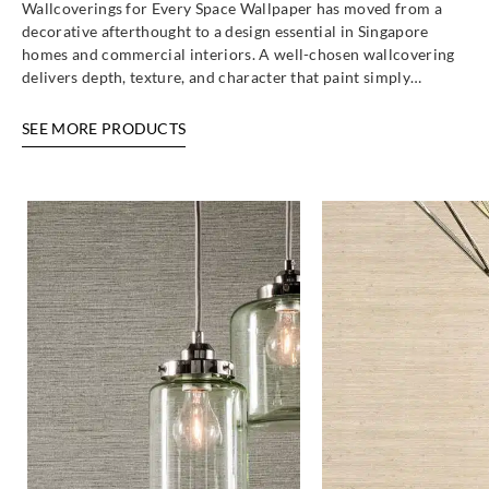
Wallcoverings for Every Space Wallpaper has moved from a
decorative afterthought to a design essential in Singapore
homes and commercial interiors. A well-chosen wallcovering
Eijffinger
Eijffinger
delivers depth, texture, and character that paint simply…
363193
363194
SEE MORE PRODUCTS