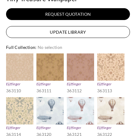
REQUEST QUOTATION
UPDATE LIBRARY
Full Collection
:
No selection
Eijffinger
Eijffinger
Eijffinger
Eijffinger
363110
363111
363112
363113
Eijffinger
Eijffinger
Eijffinger
Eijffinger
363114
363120
363121
363122