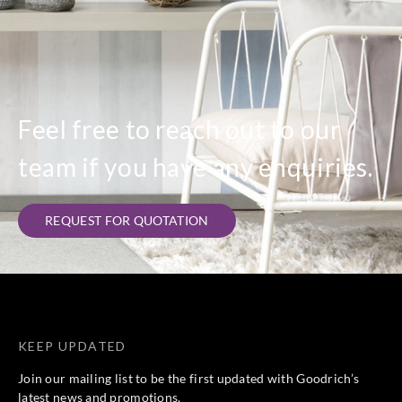
Feel free to reach out to our
team if you have any enquiries.
REQUEST FOR QUOTATION
KEEP UPDATED
Join our mailing list to be the first updated with Goodrich’s
latest news and promotions.