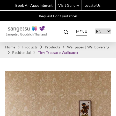
Book An Appointment
Visit Gallery
Locate Us
Request For Quotation
MENU
Home
Products
Products
Wallpaper | Wallcovering
Residential
Tiny Treasure Wallpaper