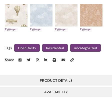
Eijffinger
Eijffinger
Eijffinger
Eijffinger
363123
363126
363127
363130
Tags
Hospitality
Residential
uncategorized
Share
Eijffinger
Eijffinger
Eijffinger
Eijffinger
363131
363132
363133
363134
PRODUCT DETAILS
AVAILABILITY
Eijffinger
Eijffinger
Eijffinger
Eijffinger
363140
363141
363142
363143