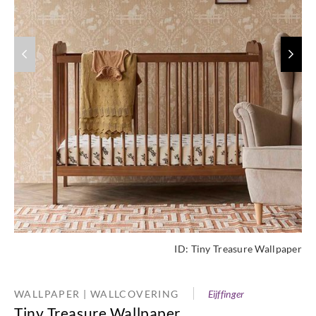
ID:
Tiny Treasure Wallpaper
WALLPAPER | WALLCOVERING
Eijffinger
Tiny Treasure Wallpaper