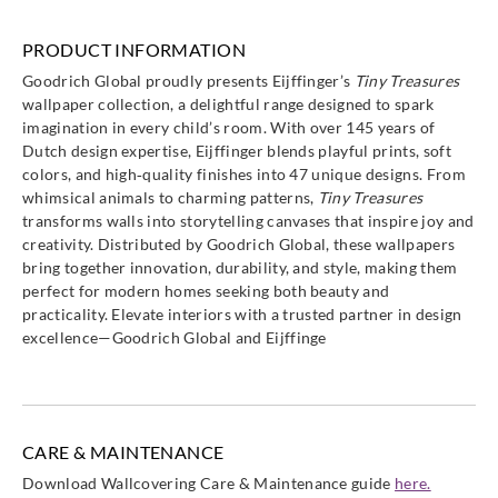
PRODUCT INFORMATION
Goodrich Global proudly presents Eijffinger’s
Tiny Treasures
wallpaper collection, a delightful range designed to spark
Eijffinger
Eijffinger
Eijffinger
Eijffinger
imagination in every child’s room. With over 145 years of
363145
363147
363148
363150
Dutch design expertise, Eijffinger blends playful prints, soft
colors, and high‑quality finishes into 47 unique designs. From
whimsical animals to charming patterns,
Tiny Treasures
transforms walls into storytelling canvases that inspire joy and
creativity. Distributed by Goodrich Global, these wallpapers
bring together innovation, durability, and style, making them
Eijffinger
Eijffinger
Eijffinger
Eijffinger
perfect for modern homes seeking both beauty and
363151
363152
363153
363154
practicality. Elevate interiors with a trusted partner in design
excellence—Goodrich Global and Eijffinge
Eijffinger
Eijffinger
Eijffinger
Eijffinger
CARE & MAINTENANCE
363155
363156
363157
363158
Download Wallcovering Care & Maintenance guide
here.