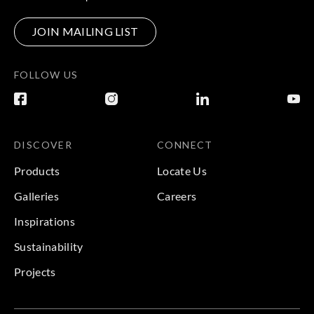
JOIN MAILING LIST
FOLLOW US
DISCOVER
CONNECT
Products
Locate Us
Galleries
Careers
Inspirations
Sustainability
Projects