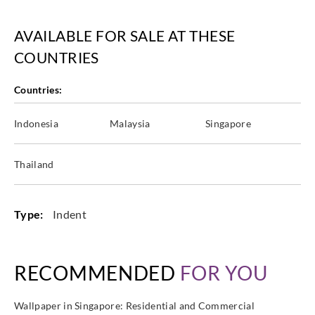
AVAILABLE FOR SALE AT THESE
COUNTRIES
Eijffinger
Eijffinger
Eijffinger
Eijffinger
363160
363161
363162
363163
Countries:
Indonesia
Malaysia
Singapore
Eijffinger
Eijffinger
Eijffinger
Eijffinger
Thailand
363164
363170
363171
363180
Type:
Indent
Eijffinger
Eijffinger
Eijffinger
Eijffinger
RECOMMENDED
FOR YOU
363181
363190
363191
363192
Wallpaper in Singapore: Residential and Commercial