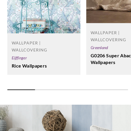
WALLPAPER |
WALLCOVERING
WALLPAPER |
Greenland
WALLCOVERING
G0206 Super Aba
Eijffinger
Wallpapers
Rice Wallpapers