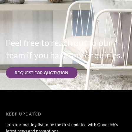
Feel free to reach out to our
team if you have any enquiries.
REQUEST FOR QUOTATION
KEEP UPDATED
Join our mailing list to be the first updated with Goodrich’s
latest news and promotions.