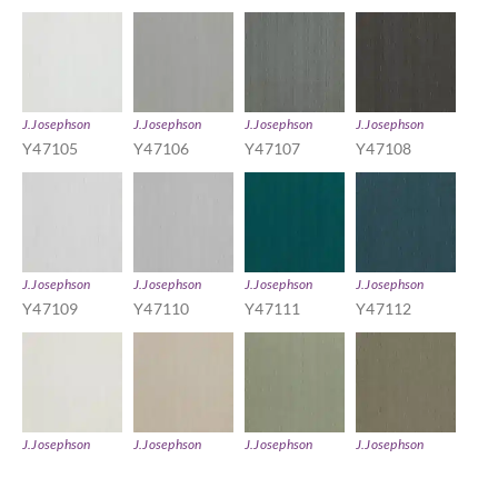
J.Josephson
J.Josephson
J.Josephson
J.Josephson
Y47105
Y47106
Y47107
Y47108
J.Josephson
J.Josephson
J.Josephson
J.Josephson
Y47109
Y47110
Y47111
Y47112
J.Josephson
J.Josephson
J.Josephson
J.Josephson
Y47113
Y47114
Y47115
Y47116