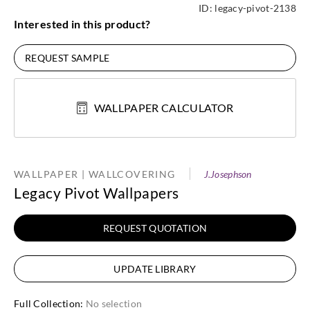
ID:
legacy-pivot-2138
Interested in this product?
REQUEST SAMPLE
WALLPAPER CALCULATOR
WALLPAPER | WALLCOVERING
J.Josephson
Legacy Pivot Wallpapers
REQUEST QUOTATION
UPDATE LIBRARY
Full Collection
:
No selection