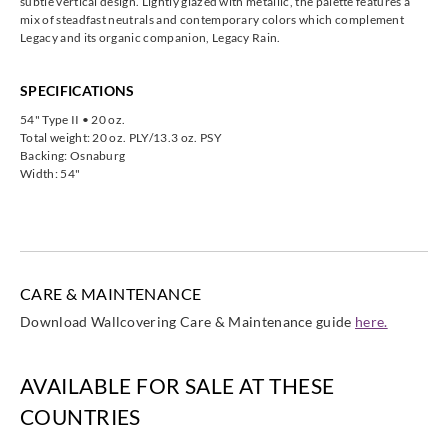
subtle vertical design. Lightly glazed with metallic, the palette features a
mix of steadfast neutrals and contemporary colors which complement
Legacy and its organic companion, Legacy Rain.
SPECIFICATIONS
54" Type II • 20 oz.
Total weight: 20 oz. PLY/13.3 oz. PSY
Backing: Osnaburg
Width: 54"
CARE & MAINTENANCE
Download Wallcovering Care & Maintenance guide
here.
AVAILABLE FOR SALE AT THESE
COUNTRIES