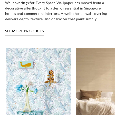
Wallcoverings for Every Space Wallpaper has moved from a
decorative afterthought to a design essential in Singapore
homes and commercial interiors. A well-chosen wallcovering
delivers depth, texture, and character that paint simply…
SEE MORE PRODUCTS