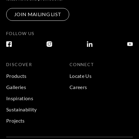
JOIN MAILING LIST
FOLLOW US
DISCOVER
CONNECT
Products
Locate Us
Galleries
Careers
Inspirations
Sustainability
Projects