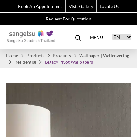
Book An Appointment
Visit Gallery
Locate Us
Request For Quotation
MENU
Home
Products
Products
Wallpaper | Wallcovering
Residential
Legacy Pivot Wallpapers