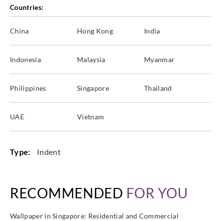
Countries:
China
Hong Kong
India
Indonesia
Malaysia
Myanmar
Philippines
Singapore
Thailand
UAE
Vietnam
Type:
Indent
RECOMMENDED
FOR YOU
Wallpaper in Singapore: Residential and Commercial