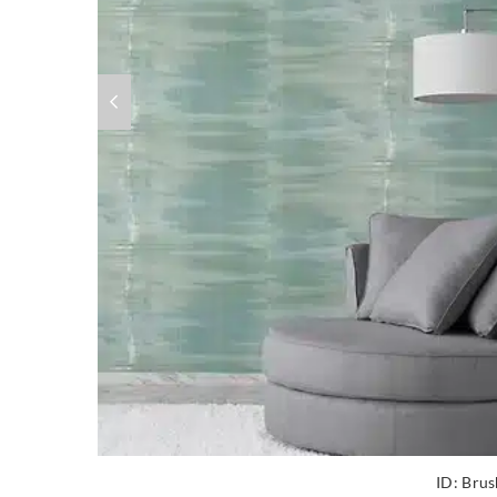
ID:
Brus