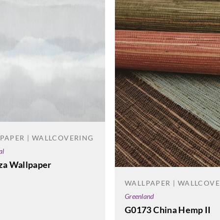
PAPER | WALLCOVERING
al
za Wallpaper
WALLPAPER | WALLCOV
Greenland
G0173 China Hemp II