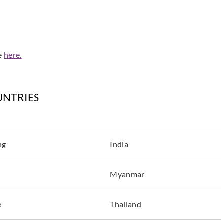
de
here.
UNTRIES
ng
India
Myanmar
e
Thailand