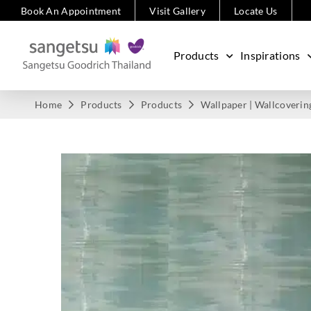
Book An Appointment
Visit Gallery
Locate Us
Products
Inspirations
Home
Products
Products
Wallpaper | Wallcoverin