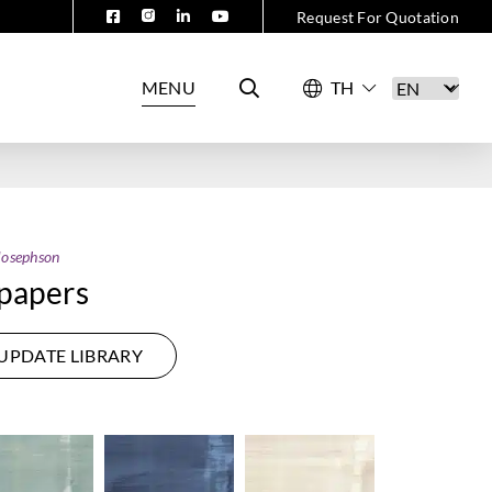
Request For Quotation
MENU
Josephson
papers
UPDATE LIBRARY