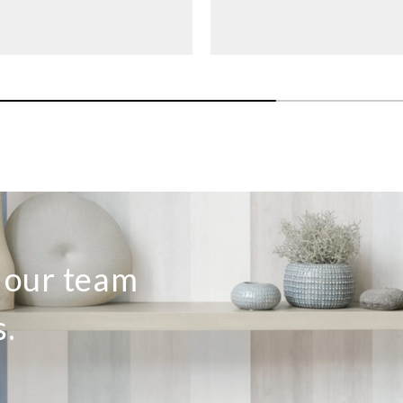
o our team
s.