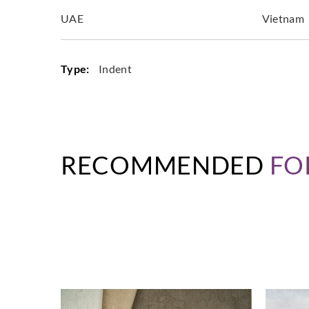
UAE
Vietnam
Type:
Indent
RECOMMENDED
FO