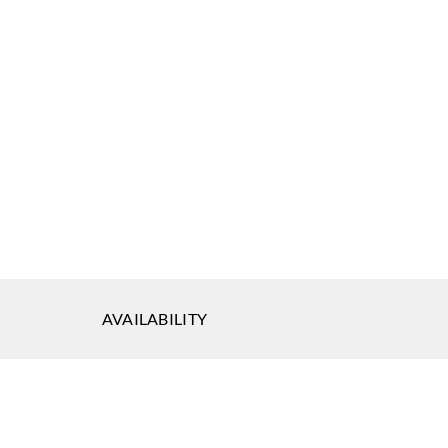
AVAILABILITY