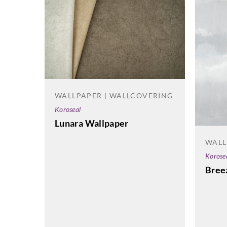
WALLPAPER | WALLCOVERING
Koroseal
Lunara Wallpaper
WALL
Korose
Bree