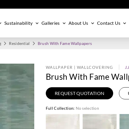
Sustainability
Galleries
About Us
Contact Us
g
Residential
Brush With Fame Wallpapers
WALLPAPER | WALLCOVERING
J.
Brush With Fame Wall
REQUEST QUOTATION
Full Collection
:
No selection