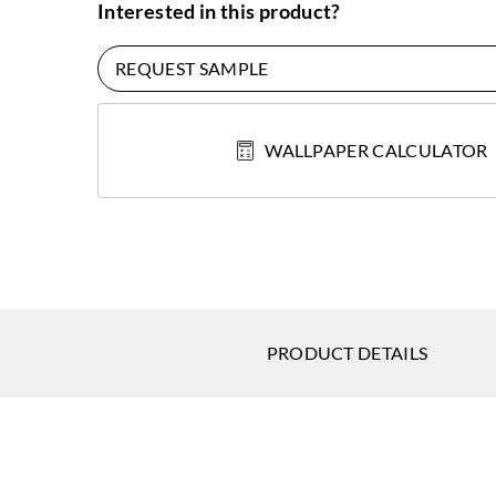
Interested in this product?
REQUEST SAMPLE
WALLPAPER CALCULATOR
PRODUCT DETAILS