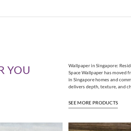
Wallpaper in Singapore: Resi
R YOU
Space Wallpaper has moved fro
in Singapore homes and commer
delivers depth, texture, and c
SEE MORE PRODUCTS