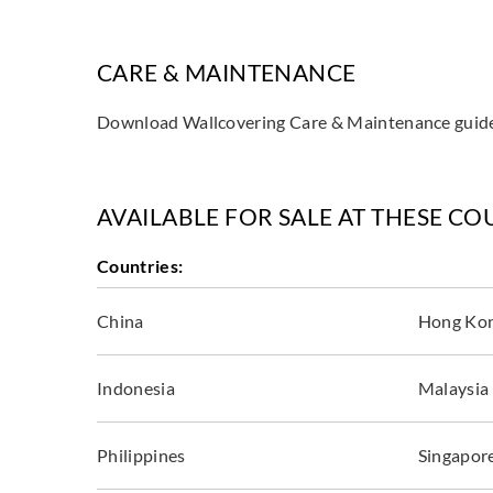
CARE & MAINTENANCE
Download Wallcovering Care & Maintenance gui
AVAILABLE FOR SALE AT THESE CO
Countries:
China
Hong Ko
Indonesia
Malaysia
Philippines
Singapor