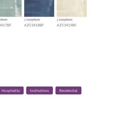
ephson
J.Josephson
J.Josephson
3417BF
AZ53418BF
AZ53419BF
Hospitality
Institutions
Residential