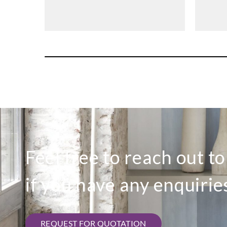
Feel free to reach out t
if you have any enquirie
REQUEST FOR QUOTATION