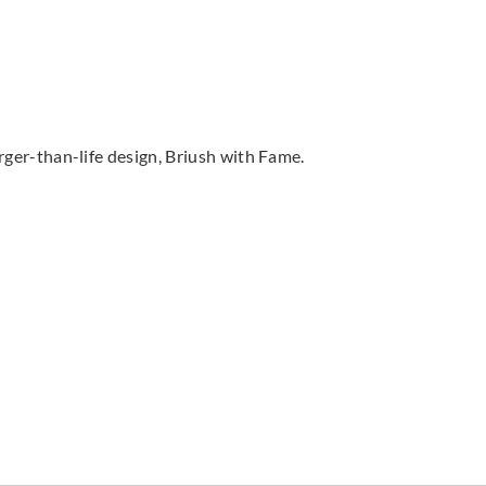
arger-than-life design, Briush with Fame.