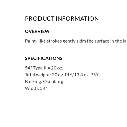
PRODUCT INFORMATION
OVERVIEW
Paint- like strokes gently skim the surface in the l
SPECIFICATIONS
54" Type II • 20 oz.
Total weight: 20 oz. PLY/13.3 oz. PSY
Backing: Osnaburg
Width: 54"