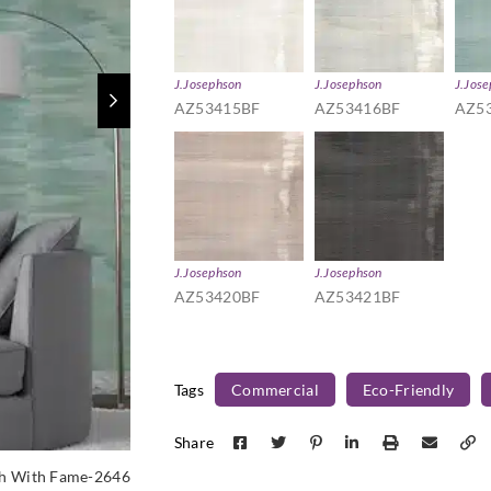
J.Josephson
J.Josephson
J.Jos
AZ53415BF
AZ53416BF
AZ5
J.Josephson
J.Josephson
AZ53420BF
AZ53421BF
Tags
Commercial
Eco-Friendly
Share
h With Fame-2646