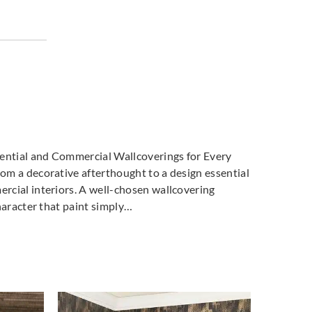
dential and Commercial Wallcoverings for Every
m a decorative afterthought to a design essential
cial interiors. A well-chosen wallcovering
haracter that paint simply…