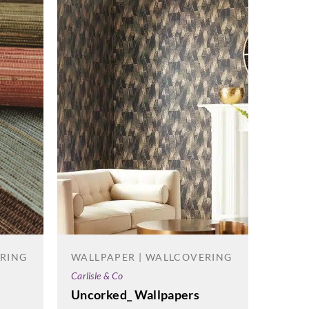
ERING
WALLPAPER | WALLCOVERING
Carlisle & Co
WALL
Uncorked_ Wallpapers