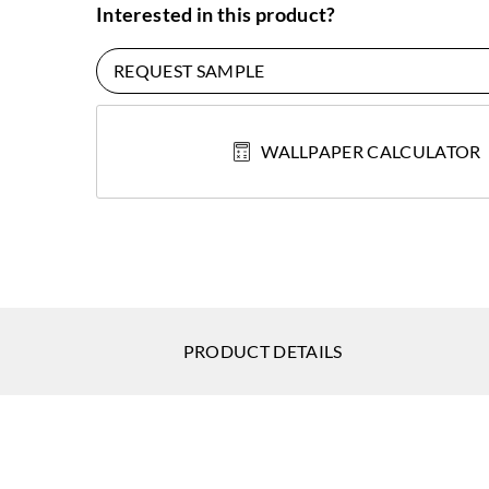
Interested in this product?
REQUEST SAMPLE
WALLPAPER CALCULATOR
PRODUCT DETAILS