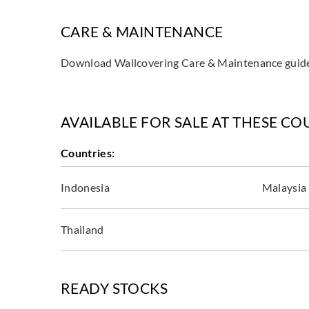
CARE & MAINTENANCE
Download Wallcovering Care & Maintenance gui
AVAILABLE FOR SALE AT THESE CO
Countries:
Indonesia
Malaysia
Thailand
READY STOCKS