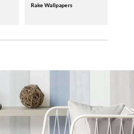
Rake Wallpapers
Eclip