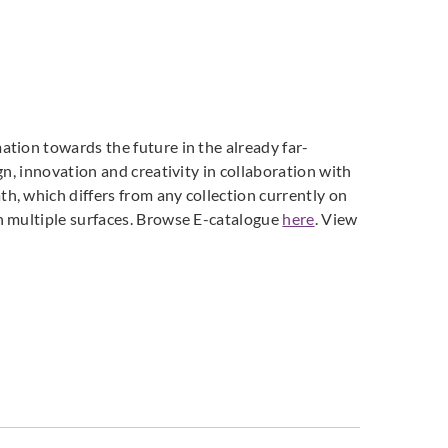
ti Parati
Zambaiti Parati
Zambaiti Parati
628
Z42631
Z42632
tion towards the future in the already far-
n, innovation and creativity in collaboration with
h, which differs from any collection currently on
ti Parati
Zambaiti Parati
Zambaiti Parati
n multiple surfaces. Browse E-catalogue
here
. View
635
Z42636
Z42637
ti Parati
Zambaiti Parati
Zambaiti Parati
640
Z42641
Z42642