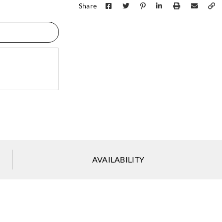
Share
Zambaiti Parati
Zambaiti Parati
Zambai
Z42616
Z42617
Z42
Zambaiti Parati
Zambaiti Parati
Zambai
AVAILABILITY
Z42621
Z42622
Z42