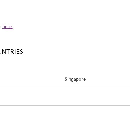
de
here.
Zambaiti Parati
Zambaiti Parati
Zambai
Z42643
Z42644
Z42
UNTRIES
Singapore
Zambaiti Parati
Zambaiti Parati
Zambai
Z42648
Z42649
Z42