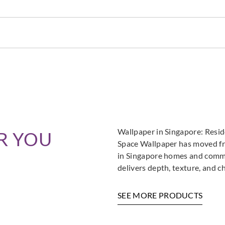
Zambaiti Parati
Zambaiti Parati
Zambai
Z42662
Z42663
Z42
Zambaiti Parati
Zambaiti Parati
Zambai
Z42667
Z42668
Z42
Wallpaper in Singapore: Resi
R YOU
Space Wallpaper has moved fro
in Singapore homes and commer
delivers depth, texture, and c
Zambaiti Parati
Zambaiti Parati
Zambai
Z42672
Z42673
Z42
SEE MORE PRODUCTS