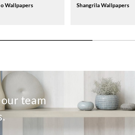
lo Wallpapers
Shangrila Wallpapers
o our team
s.