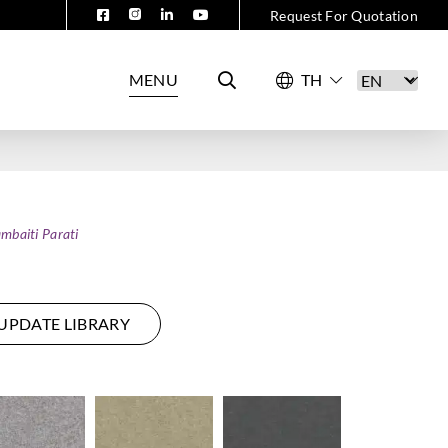
Request For Quotation
MENU
mbaiti Parati
UPDATE LIBRARY