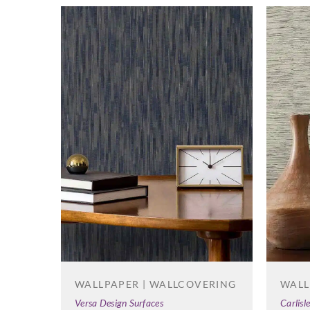
WALL
WALLPAPER | WALLCOVERING
Carlisl
Versa Design Surfaces