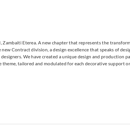
Zambaiti Parati
Zambaiti Parati
Zambai
Z42626
Z42627
Z42
, Zambaiti Eterea. A new chapter that represents the transforma
 new Contract division, a design excellence that speaks of desig
 designers. We have created a unique design and production pat
Zambaiti Parati
Zambaiti Parati
Zambai
ve theme, tailored and modulated for each decorative support o
Z42633
Z42634
Z42
Zambaiti Parati
Zambaiti Parati
Zambai
Z42638
Z42639
Z42