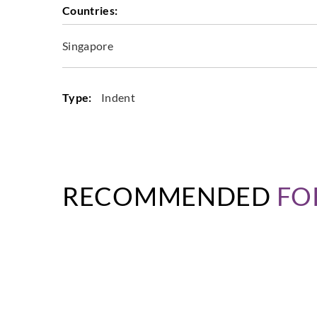
Countries:
Singapore
Type:
Indent
RECOMMENDED
FO