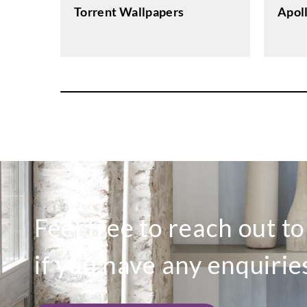
Apol
Torrent Wallpapers
Feel free to reach out t
if you have any enquirie