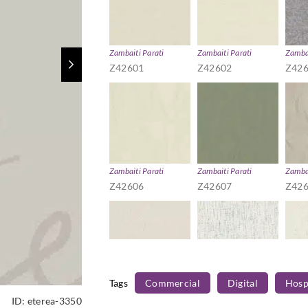
Zambaiti Parati
Zambaiti Parati
Zambai
Z42601
Z42602
Z42
Zambaiti Parati
Zambaiti Parati
Zambai
Z42606
Z42607
Z42
Tags
Commercial
Digital
Hospi
Zambaiti Parati
Zambaiti Parati
Zambai
ID:
eterea-3350
Z42611
Z42612
Z42