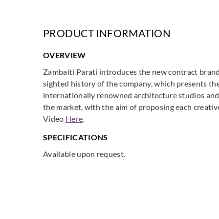
PRODUCT INFORMATION
OVERVIEW
Zambaiti Parati introduces the new contract brand
sighted history of the company, which presents the
internationally renowned architecture studios and
the market, with the aim of proposing each creati
Video
Here
.
SPECIFICATIONS
Available upon request.