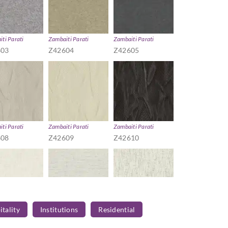
ti Parati
Zambaiti Parati
Zambaiti Parati
603
Z42604
Z42605
ti Parati
Zambaiti Parati
Zambaiti Parati
608
Z42609
Z42610
tality
Institutions
Residential
ti Parati
Zambaiti Parati
Zambaiti Parati
613
Z42614
Z42615