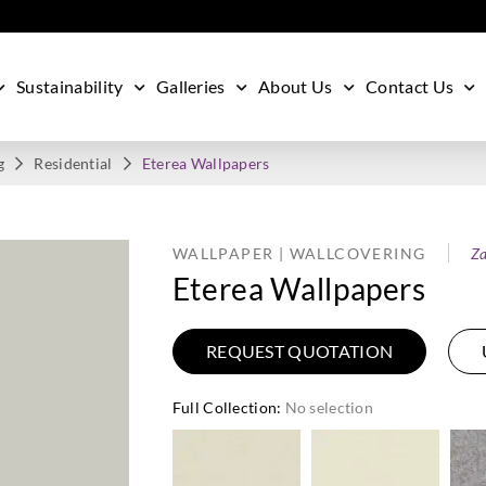
Sustainability
Galleries
About Us
Contact Us
g
Residential
Eterea Wallpapers
WALLPAPER | WALLCOVERING
Za
Eterea Wallpapers
REQUEST QUOTATION
Full Collection
:
No selection