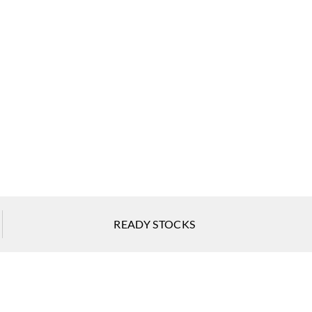
ti Parati
Zambaiti Parati
Zambaiti Parati
618
Z42619
Z42620
ti Parati
Zambaiti Parati
Zambaiti Parati
READY STOCKS
623
Z42624
Z42625