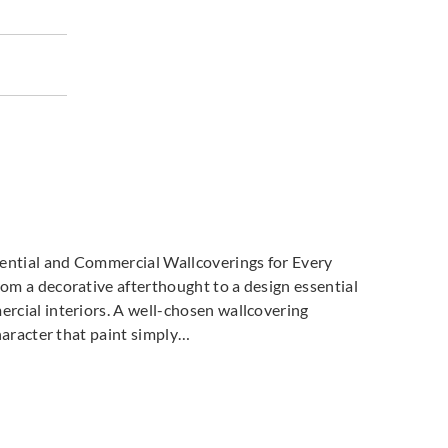
ti Parati
Zambaiti Parati
Zambaiti Parati
664
Z42665
Z42666
ti Parati
Zambaiti Parati
Zambaiti Parati
669
Z42670
Z42671
dential and Commercial Wallcoverings for Every
m a decorative afterthought to a design essential
cial interiors. A well-chosen wallcovering
haracter that paint simply…
ti Parati
Zambaiti Parati
Zambaiti Parati
674
Z42675
Z42676