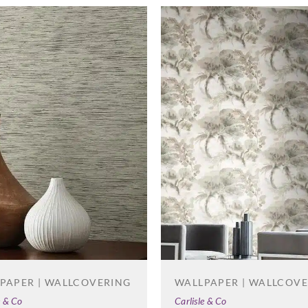
Zambaiti Parati
Zambaiti Parati
Zambai
Z42677
Z42678
Z42
Zambaiti Parati
Z42682
PAPER | WALLCOVERING
WALLPAPER | WALLCOV
e & Co
Carlisle & Co