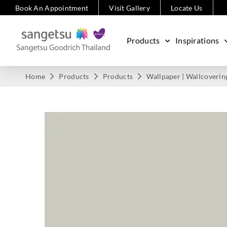
Book An Appointment
Visit Gallery
Locate Us
Products
Inspirations
Home
Products
Products
Wallpaper | Wallcoverin