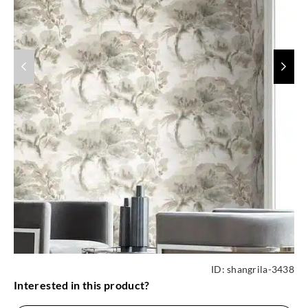
ID:
shangrila-3438
Interested in this product?