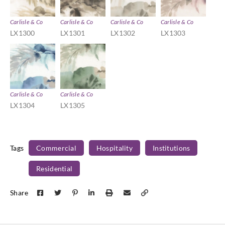
Carlisle & Co
Carlisle & Co
Carlisle & Co
Carlisle & Co
LX1300
LX1301
LX1302
LX1303
Carlisle & Co
Carlisle & Co
LX1304
LX1305
Tags
Commercial
Hospitality
Institutions
Residential
Share