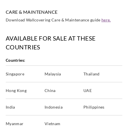
CARE & MAINTENANCE
Download Wallcovering Care & Maintenance guide
here.
AVAILABLE FOR SALE AT THESE
COUNTRIES
Countries:
Singapore
Malaysia
Thailand
Hong Kong
China
UAE
India
Indonesia
Philippines
Myanmar
Vietnam