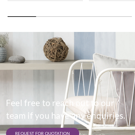
Feel free to reach out to our
team if you have any enquiries.
REQUEST FOR QUOTATION