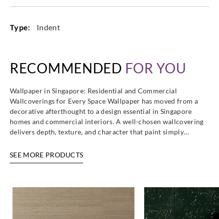
Type:
Indent
RECOMMENDED
FOR YOU
Wallpaper in Singapore: Residential and Commercial
Wallcoverings for Every Space Wallpaper has moved from a
decorative afterthought to a design essential in Singapore
homes and commercial interiors. A well-chosen wallcovering
delivers depth, texture, and character that paint simply…
SEE MORE PRODUCTS