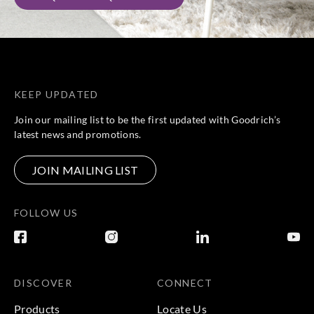
KEEP UPDATED
Join our mailing list to be the first updated with Goodrich’s
latest news and promotions.
JOIN MAILING LIST
FOLLOW US
DISCOVER
CONNECT
Products
Locate Us