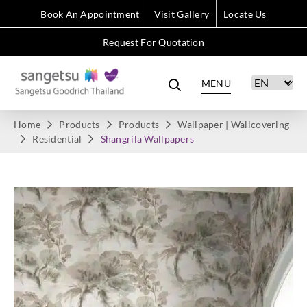
Book An Appointment
Visit Gallery
Locate Us
Request For Quotation
MENU
Home
Products
Products
Wallpaper | Wallcovering
Residential
Shangrila Wallpapers