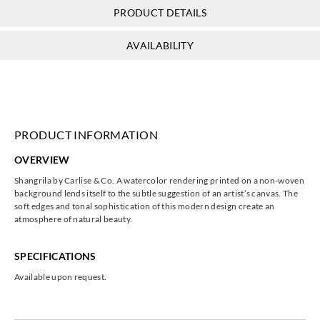
PRODUCT DETAILS
AVAILABILITY
PRODUCT INFORMATION
OVERVIEW
Shangrila by Carlise & Co. A watercolor rendering printed on a non-woven
background lends itself to the subtle suggestion of an artist’s canvas. The
soft edges and tonal sophistication of this modern design create an
atmosphere of natural beauty.
SPECIFICATIONS
Available upon request.