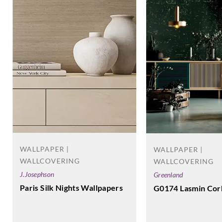
WALLPAPER |
WALLPAPER |
WALLCOVERING
WALLCOVERING
J.Josephson
Greenland
Paris Silk Nights Wallpapers
G0174 Lasmin Cor