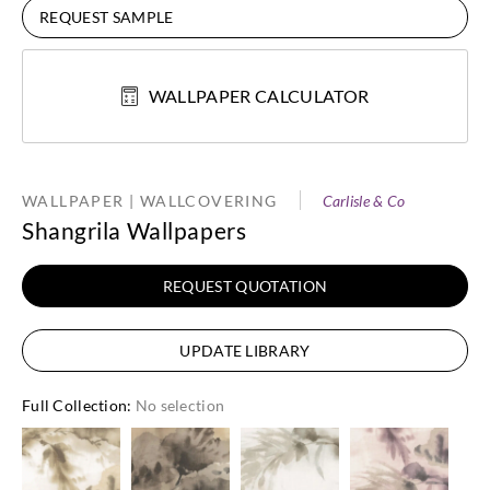
REQUEST SAMPLE
WALLPAPER CALCULATOR
WALLPAPER | WALLCOVERING
Carlisle & Co
Shangrila Wallpapers
REQUEST QUOTATION
UPDATE LIBRARY
Full Collection
:
No selection