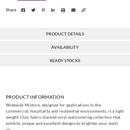
Goodrich
Goodrich
Goodrich
Goodrich
Share
WXE5313
WXE5314
WXE5315
WXE5316
PRODUCT DETAILS
Goodrich
Goodrich
Goodrich
Goodrich
AVAILABILITY
WXE5317
WXE5318
WXE5319
WXE5320
READY STOCKS
Goodrich
Goodrich
Goodrich
Goodrich
WXE5321
WXE5322
WXE5323
WXE5324
PRODUCT INFORMATION
Widewall Mixture, designed for applications in the
commercial, hospitality and residential environments, is a light
weight 15oz. fabric-backed vinyl wallcovering collection that
exhibits unique and excellent designs to brighten your walls
up.
Goodrich
Goodrich
Goodrich
Goodrich