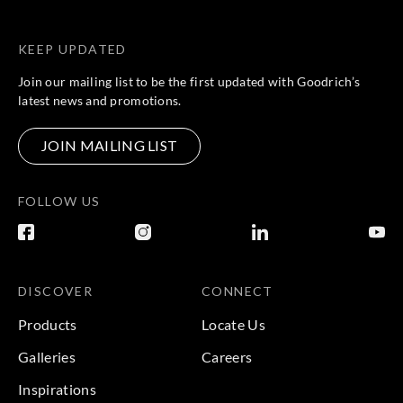
KEEP UPDATED
Join our mailing list to be the first updated with Goodrich’s
latest news and promotions.
JOIN MAILING LIST
FOLLOW US
DISCOVER
CONNECT
Products
Locate Us
Galleries
Careers
Inspirations