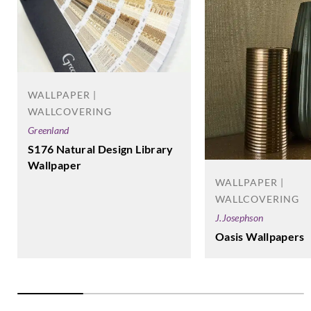
Goodrich
Goodrich
Goodrich
Goodrich
WXE5365
WXE5366
WXE5367
WXE5368
WALLPAPER |
WALLCOVERING
Greenland
S176 Natural Design Library
Wallpaper
Goodrich
Goodrich
Goodrich
Goodrich
WXE5369
WXE5370
WXE5371
WXE5372
WALLPAPER |
WALLCOVERING
J.Josephson
Oasis Wallpapers
Goodrich
Goodrich
Goodrich
Goodrich
WXE5373
WXE5374
WXE5375
WXE5376