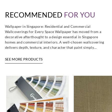
RECOMMENDED
FOR YOU
Wallpaper in Singapore: Residential and Commercial
Goodrich
Goodrich
Goodrich
Goodrich
Wallcoverings for Every Space Wallpaper has moved from a
WXE5353
WXE5354
WXE5355
WXE5356
decorative afterthought to a design essential in Singapore
homes and commercial interiors. A well-chosen wallcovering
delivers depth, texture, and character that paint simply…
SEE MORE PRODUCTS
Goodrich
Goodrich
Goodrich
Goodrich
WXE5357
WXE5358
WXE5359
WXE5360
Goodrich
Goodrich
Goodrich
Goodrich
WXE5361
WXE5362
WXE5363
WXE5364