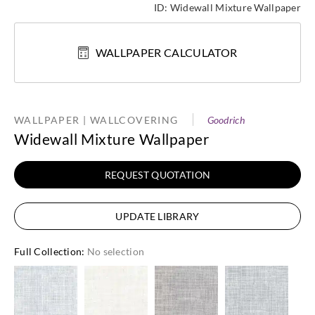
ID:
Widewall Mixture Wallpaper
WALLPAPER CALCULATOR
WALLPAPER | WALLCOVERING
Goodrich
Widewall Mixture Wallpaper
REQUEST QUOTATION
UPDATE LIBRARY
Full Collection
:
No selection