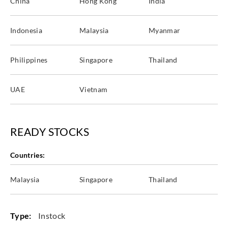
China
Hong Kong
India
WXE5337
WXE5338
WXE5339
WXE5340
Indonesia
Malaysia
Myanmar
Philippines
Singapore
Thailand
Goodrich
Goodrich
Goodrich
Goodrich
WXE5341
WXE5342
WXE5343
WXE5344
UAE
Vietnam
READY STOCKS
Goodrich
Goodrich
Goodrich
Goodrich
WXE5345
WXE5346
WXE5347
WXE5348
Countries:
Malaysia
Singapore
Thailand
Goodrich
Goodrich
Goodrich
Goodrich
Type:
Instock
WXE5349
WXE5350
WXE5351
WXE5352