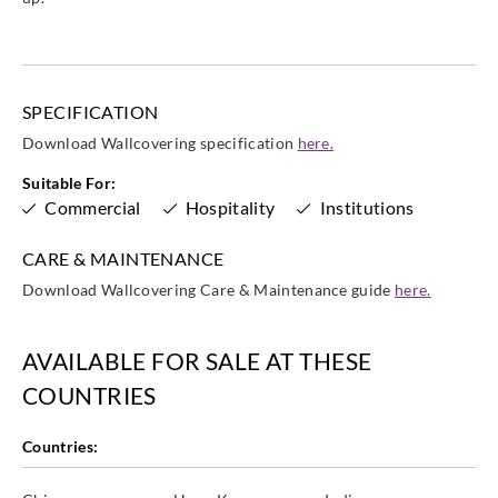
WXE5325
WXE5326
WXE5327
WXE5328
SPECIFICATION
Download Wallcovering specification
here.
Goodrich
Goodrich
Goodrich
Goodrich
WXE5329
Suitable For:
WXE5330
WXE5331
WXE5332
Commercial
Hospitality
Institutions
CARE & MAINTENANCE
Download Wallcovering Care & Maintenance guide
here.
Goodrich
Goodrich
Goodrich
Goodrich
WXE5333
WXE5334
WXE5335
WXE5336
AVAILABLE FOR SALE AT THESE
COUNTRIES
Countries:
Goodrich
Goodrich
Goodrich
Goodrich