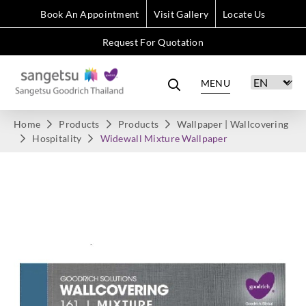
Book An Appointment
Visit Gallery
Locate Us
Request For Quotation
MENU
Home
Products
Products
Wallpaper | Wallcovering
Hospitality
Widewall Mixture Wallpaper