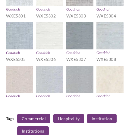
Goodrich
Goodrich
Goodrich
Goodrich
WXE5301
WXE5302
WXE5303
WXE5304
Goodrich
Goodrich
Goodrich
Goodrich
WXE5305
WXE5306
WXE5307
WXE5308
Goodrich
Goodrich
Goodrich
Goodrich
WXE5309
WXE5310
WXE5311
WXE5312
Tags
Commercial
Hospitality
Institution
Institutions