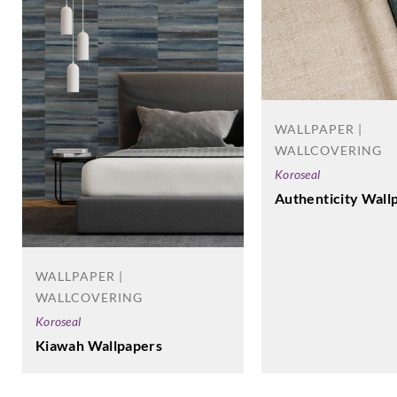
WALLPAPER |
WALLCOVERING
Koroseal
Authenticity Wall
WALLPAPER |
WALLCOVERING
Koroseal
Kiawah Wallpapers