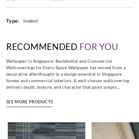
Type:
Indent
RECOMMENDED
FOR YOU
Wallpaper in Singapore: Residential and Commercial
Wallcoverings for Every Space Wallpaper has moved from a
decorative afterthought to a design essential in Singapore
homes and commercial interiors. A well-chosen wallcovering
delivers depth, texture, and character that paint simply…
SEE MORE PRODUCTS