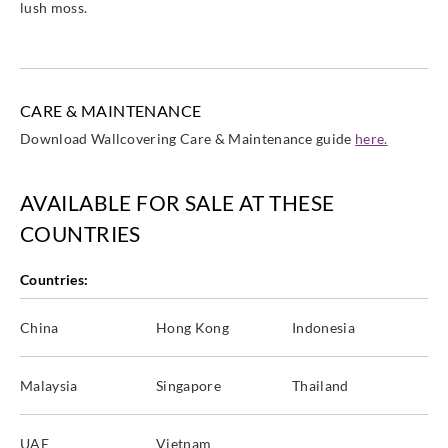
lush moss.
CARE & MAINTENANCE
Download Wallcovering Care & Maintenance guide
here.
AVAILABLE FOR SALE AT THESE
COUNTRIES
Countries:
China
Hong Kong
Indonesia
Malaysia
Singapore
Thailand
UAE
Vietnam