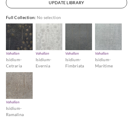
UPDATE LIBRARY
Full Collection
:
No selection
Vahallan
Vahallan
Vahallan
Vahallan
Isidium-
Isidium-
Isidium-
Isidium-
Cetraria
Evernia
Fimbriata
Maritime
Vahallan
Isidium-
Ramalina