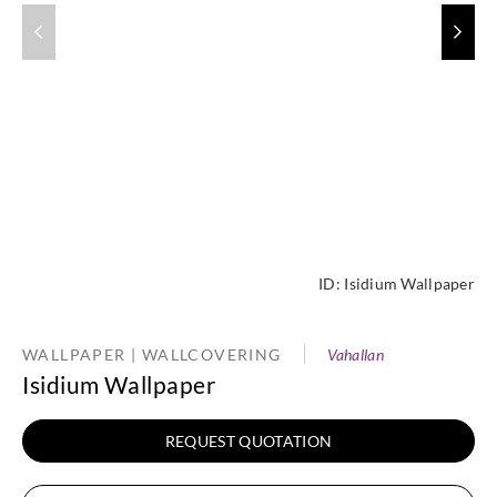
ID:
Isidium Wallpaper
WALLPAPER | WALLCOVERING
Vahallan
Isidium Wallpaper
REQUEST QUOTATION