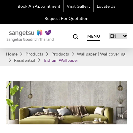
Book An Appointment
Visit Gallery
Locate Us
Request For Quotation
MENU
Home
Products
Products
Wallpaper | Wallcovering
Residential
Isidium Wallpaper