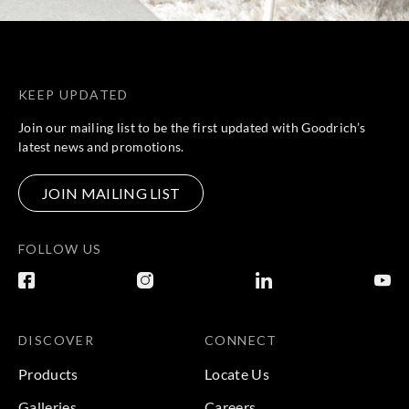
KEEP UPDATED
Join our mailing list to be the first updated with Goodrich’s
latest news and promotions.
JOIN MAILING LIST
FOLLOW US
DISCOVER
CONNECT
Products
Locate Us
Galleries
Careers