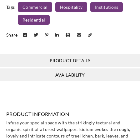
Tags
Commercial
Hospitality
Institutions
Residential
Share
PRODUCT DETAILS
AVAILABILITY
PRODUCT INFORMATION
Infuse your special space with the strikingly textural and
organic spirit of a forest wallpaper. Isidium evokes the rough,
lovely and intricate contours of tree lichen, bark, leaves, and