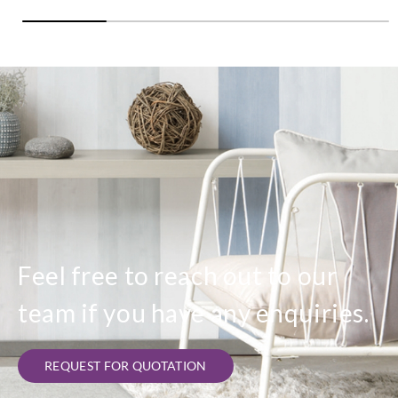
Feel free to reach out to our
team if you have any enquiries.
REQUEST FOR QUOTATION