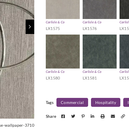
Carlisle & Co
Carlisle & Co
Carlis
LX1575
LX1576
LX1
Carlisle & Co
Carlisle & Co
Carlis
LX1580
LX1581
LX1
Tags
Commercial
Hospitality
Share
sse-wallpaper-3710