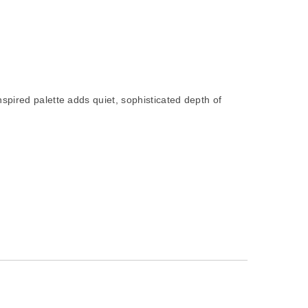
nspired palette adds quiet, sophisticated depth of