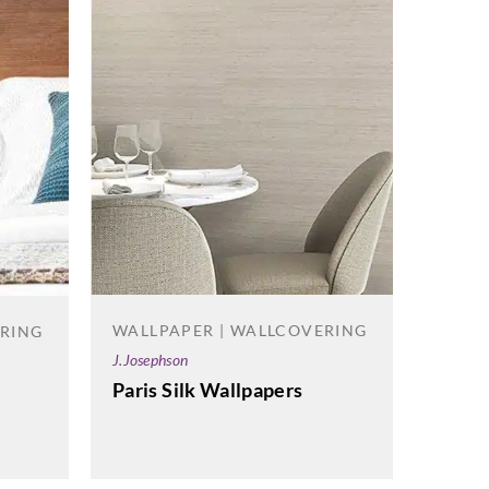
WALLPAPER | WALLCOVERING
ERING
WALL
J.Josephson
La Scal
Paris Silk Wallpapers
Opera