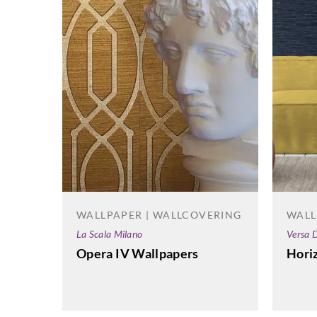
WALLPAPER | WALLCOVERING
WALL
La Scala Milano
Versa D
Opera IV Wallpapers
Hori