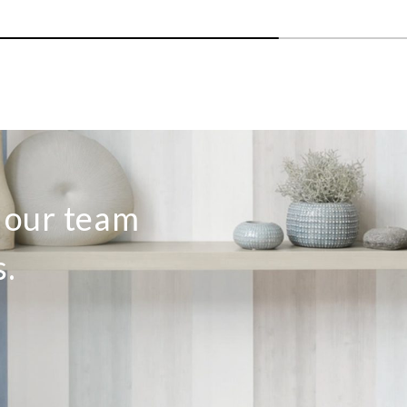
o our team
s.