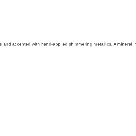
lds and accented with hand-applied shimmering metallics. A mineral i