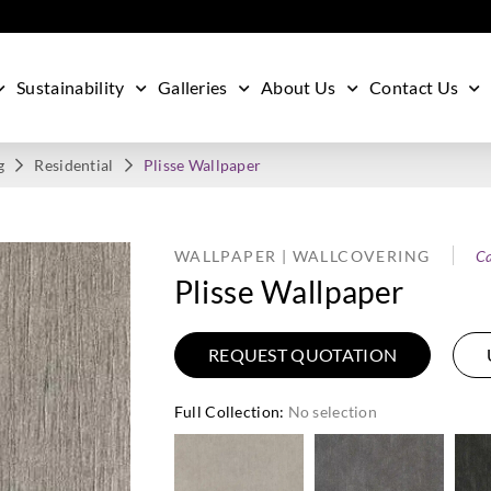
Sustainability
Galleries
About Us
Contact Us
g
Residential
Plisse Wallpaper
WALLPAPER | WALLCOVERING
Ca
Plisse Wallpaper
REQUEST QUOTATION
Full Collection
:
No selection