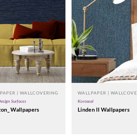
WALLPAPER | WALLCOV
PAPER | WALLCOVERING
Koroseal
esign Surfaces
Linden II Wallpapers
zon_ Wallpapers