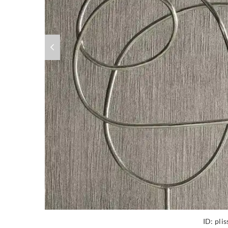
ID:
pli