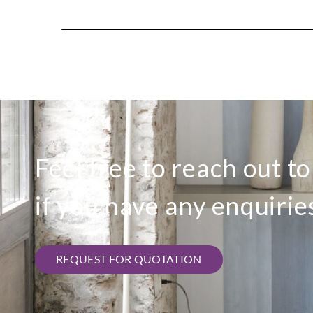
Feel free to reach out t
if you have any enquirie
REQUEST FOR QUOTATION