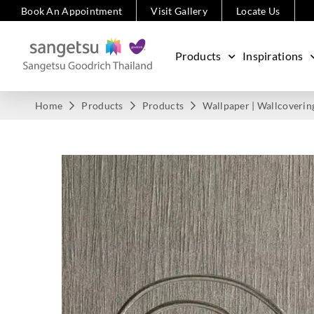
Book An Appointment
Visit Gallery
Locate Us
Products
Inspirations
Home
Products
Products
Wallpaper | Wallcoverin