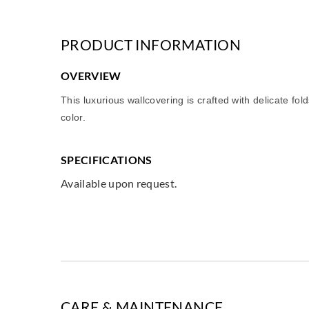
PRODUCT INFORMATION
OVERVIEW
This luxurious wallcovering is crafted with delicate fo
color.
SPECIFICATIONS
Available upon request.
CARE & MAINTENANCE