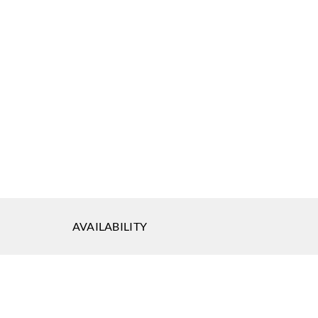
AVAILABILITY