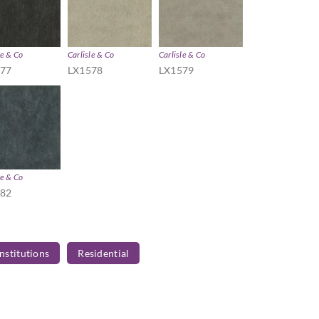
le & Co
Carlisle & Co
Carlisle & Co
577
LX1578
LX1579
le & Co
582
Institutions
Residential