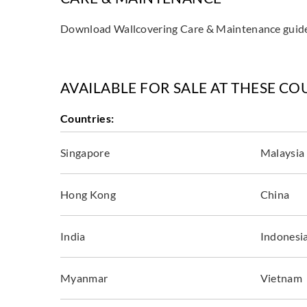
Download Wallcovering Care & Maintenance gui
AVAILABLE FOR SALE AT THESE CO
Countries:
Singapore
Malaysia
Hong Kong
China
India
Indonesi
Myanmar
Vietnam