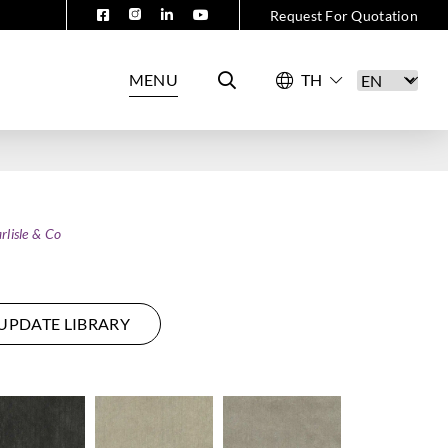
Request For Quotation
MENU
rlisle & Co
UPDATE LIBRARY