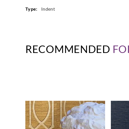
Type:
Indent
RECOMMENDED
FO