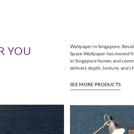
Wallpaper in Singapore: Resi
R YOU
Space Wallpaper has moved fro
in Singapore homes and commer
delivers depth, texture, and c
SEE MORE PRODUCTS