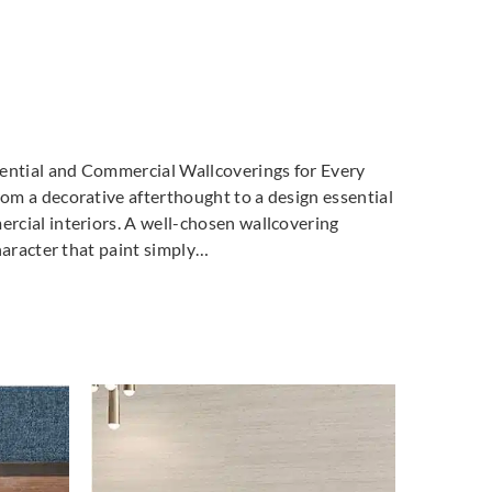
dential and Commercial Wallcoverings for Every
m a decorative afterthought to a design essential
cial interiors. A well-chosen wallcovering
haracter that paint simply…