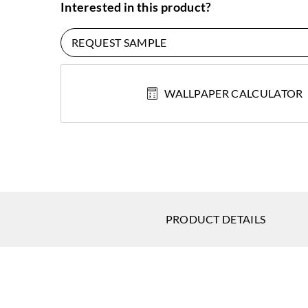
Interested in this product?
REQUEST SAMPLE
WALLPAPER CALCULATOR
PRODUCT DETAILS