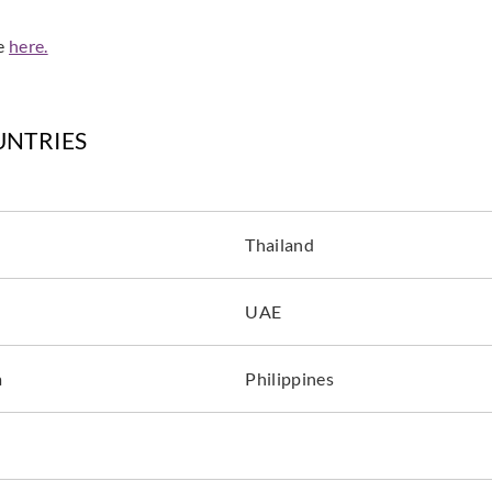
de
here.
UNTRIES
Thailand
UAE
a
Philippines