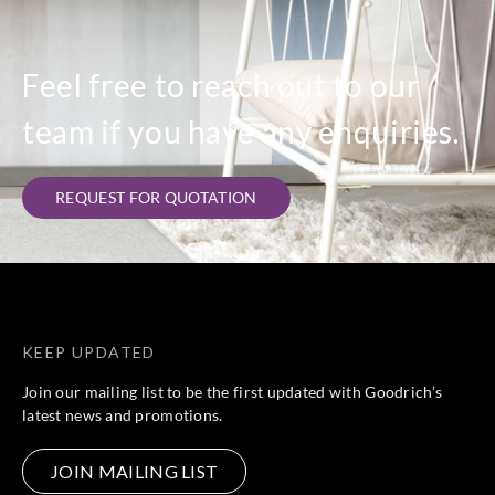
Feel free to reach out to our
team if you have any enquiries.
REQUEST FOR QUOTATION
KEEP UPDATED
Join our mailing list to be the first updated with Goodrich’s
latest news and promotions.
JOIN MAILING LIST