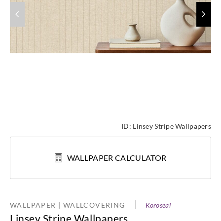
ID:
Linsey Stripe Wallpapers
WALLPAPER CALCULATOR
WALLPAPER | WALLCOVERING
Koroseal
Linsey Stripe Wallpapers