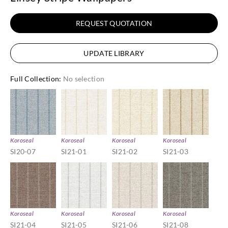
REQUEST QUOTATION
UPDATE LIBRARY
Full Collection
:
No selection
Koroseal
Koroseal
Koroseal
Koroseal
SI20-07
SI21-01
SI21-02
SI21-03
Koroseal
Koroseal
Koroseal
Koroseal
SI21-04
SI21-05
SI21-06
SI21-08