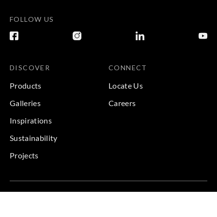
FOLLOW US
DISCOVER
CONNECT
Products
Locate Us
Galleries
Careers
Inspirations
Sustainability
Projects
Terms & Conditions
|
Privacy Policy
© 2026 Copyright by Goodrich Global & Sangetsu Goodrich.