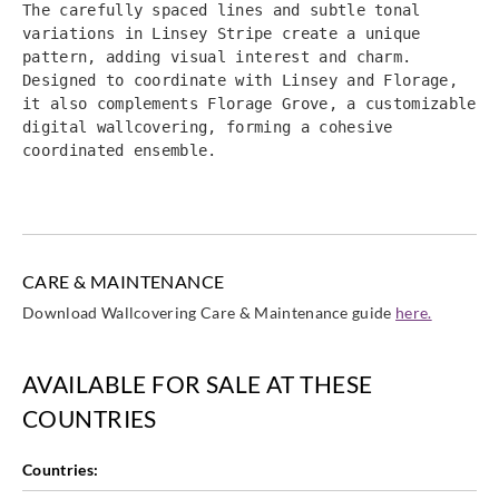
The carefully spaced lines and subtle tonal 
variations in Linsey Stripe create a unique 
pattern, adding visual interest and charm. 
Designed to coordinate with Linsey and Florage, 
it also complements Florage Grove, a customizable 
digital wallcovering, forming a cohesive 
coordinated ensemble.
CARE & MAINTENANCE
Download Wallcovering Care & Maintenance guide
here.
AVAILABLE FOR SALE AT THESE
COUNTRIES
Countries: