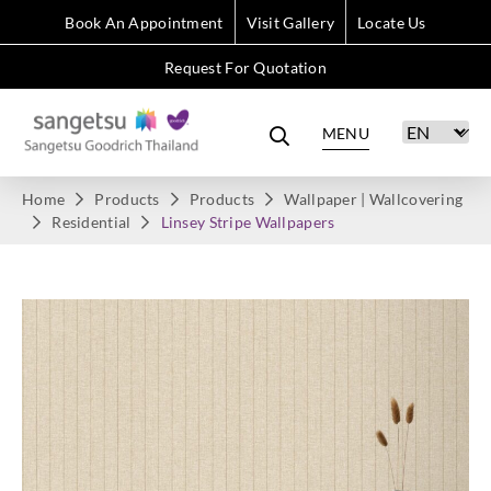
Book An Appointment
Visit Gallery
Locate Us
Request For Quotation
MENU
Home
Products
Products
Wallpaper | Wallcovering
Residential
Linsey Stripe Wallpapers