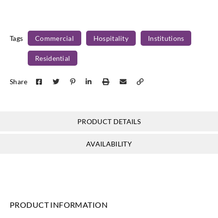
Tags
Commercial
Hospitality
Institutions
Residential
Share
PRODUCT DETAILS
AVAILABILITY
PRODUCT INFORMATION