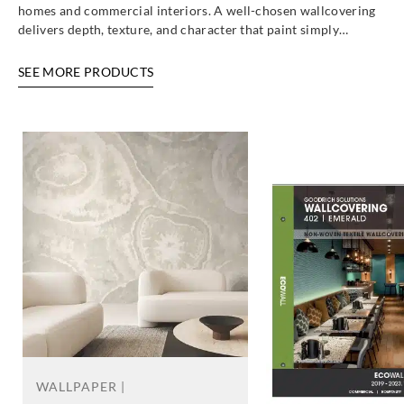
homes and commercial interiors. A well-chosen wallcovering
delivers depth, texture, and character that paint simply…
SEE MORE PRODUCTS
WALLPAPER |