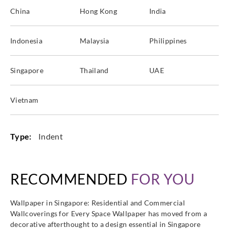
China
Hong Kong
India
Indonesia
Malaysia
Philippines
Singapore
Thailand
UAE
Vietnam
Type:
Indent
RECOMMENDED
FOR YOU
Wallpaper in Singapore: Residential and Commercial
Wallcoverings for Every Space Wallpaper has moved from a
decorative afterthought to a design essential in Singapore