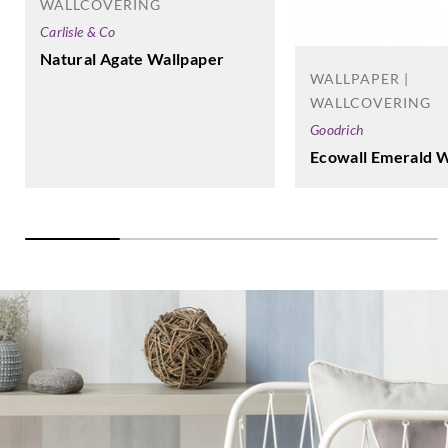
WALLCOVERING
Carlisle & Co
Natural Agate Wallpaper
WALLPAPER |
WALLCOVERING
Goodrich
Ecowall Emerald W