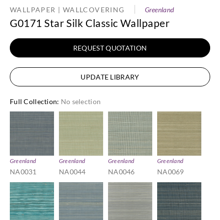
WALLPAPER | WALLCOVERING
Greenland
G0171 Star Silk Classic Wallpaper
REQUEST QUOTATION
UPDATE LIBRARY
Full Collection
:
No selection
Greenland
Greenland
Greenland
Greenland
NA0031
NA0044
NA0046
NA0069