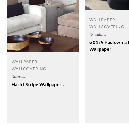
WALLPAPER |
WALLCOVERING
Greenland
G0179 Paulownia 
Wallpaper
WALLPAPER |
WALLCOVERING
Koroseal
Hariri Stripe Wallpapers