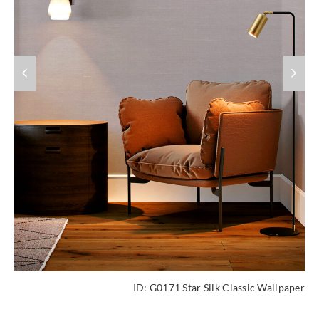
ID:
G0171 Star Silk Classic Wallpaper