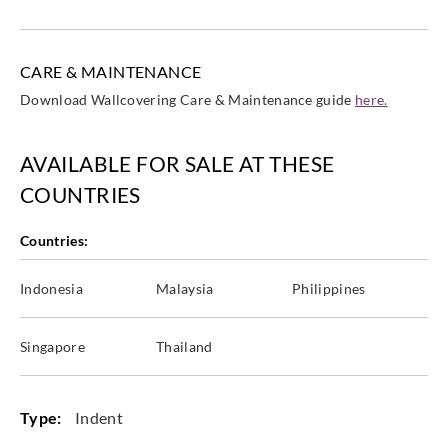
CARE & MAINTENANCE
Download Wallcovering Care & Maintenance guide
here.
AVAILABLE FOR SALE AT THESE
COUNTRIES
Countries:
Indonesia
Malaysia
Philippines
Singapore
Thailand
Type:
Indent