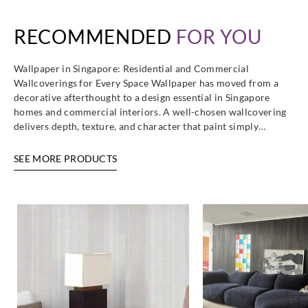
RECOMMENDED
FOR YOU
Wallpaper in Singapore: Residential and Commercial
Wallcoverings for Every Space Wallpaper has moved from a
decorative afterthought to a design essential in Singapore
homes and commercial interiors. A well-chosen wallcovering
delivers depth, texture, and character that paint simply…
SEE MORE PRODUCTS