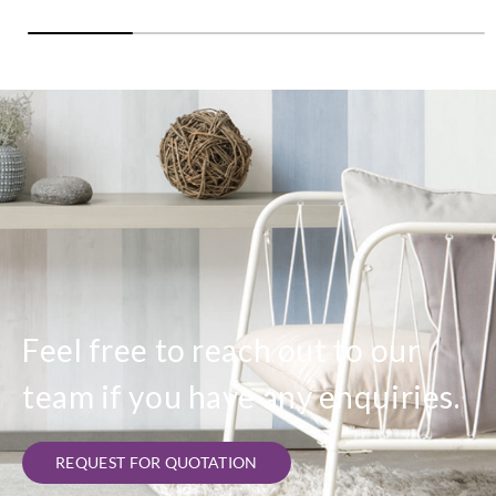
Feel free to reach out to our
team if you have any enquiries.
REQUEST FOR QUOTATION