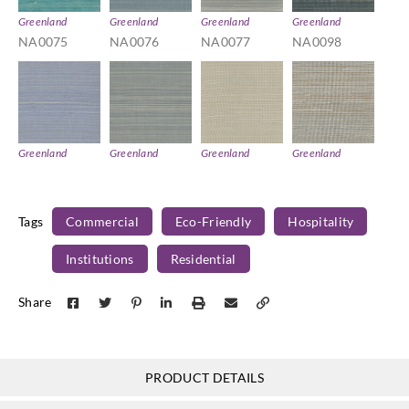
Greenland
Greenland
Greenland
Greenland
NA0075
NA0076
NA0077
NA0098
Greenland
Greenland
Greenland
Greenland
NA0101
NA0102
NA0110
NA0128
Tags
Commercial
Eco-Friendly
Hospitality
Institutions
Residential
Greenland
Greenland
Greenland
Greenland
Share
NA0160
NA0167
NA2046
NA2055
PRODUCT DETAILS