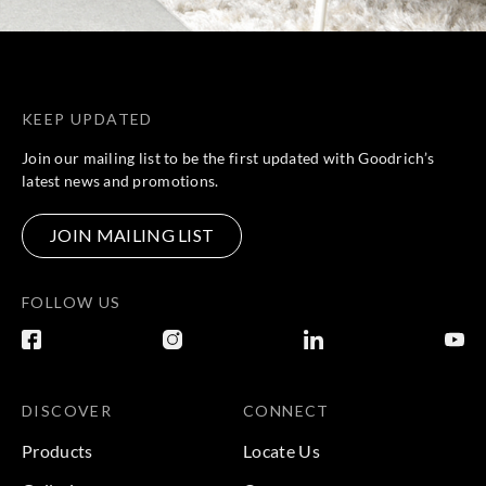
KEEP UPDATED
Join our mailing list to be the first updated with Goodrich’s
latest news and promotions.
JOIN MAILING LIST
FOLLOW US
DISCOVER
CONNECT
Products
Locate Us