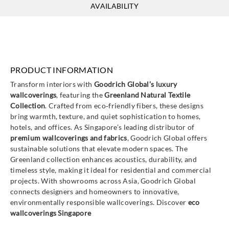
Greenland
Greenland
AVAILABILITY
NA6003
NA6046
PRODUCT INFORMATION
Transform interiors with
Goodrich Global’s luxury
wallcoverings
, featuring the
Greenland Natural Textile
Collection
. Crafted from eco‑friendly fibers, these designs
bring warmth, texture, and quiet sophistication to homes,
hotels, and offices. As Singapore’s leading distributor of
premium wallcoverings and fabrics
, Goodrich Global offers
sustainable solutions that elevate modern spaces. The
Greenland collection enhances acoustics, durability, and
timeless style, making it ideal for residential and commercial
projects. With showrooms across Asia, Goodrich Global
connects designers and homeowners to innovative,
environmentally responsible wallcoverings. Discover
eco
wallcoverings Singapore