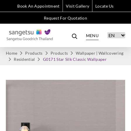
Book An Appointment
Visit Gallery
Locate Us
Request For Quotation
MENU
Home
Products
Products
Wallpaper | Wallcovering
Residential
G0171 Star Silk Classic Wallpaper