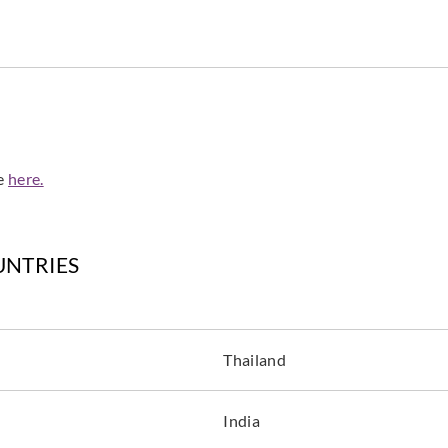
de
here.
UNTRIES
Thailand
India