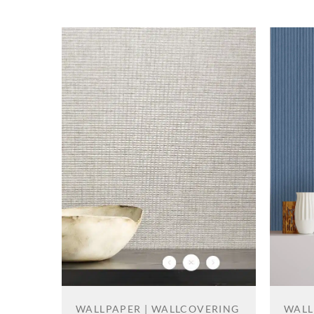
WALL
WALLPAPER | WALLCOVERING