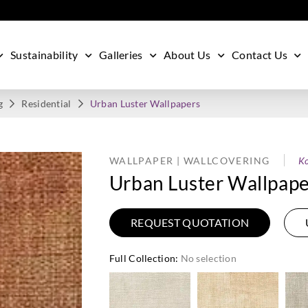
Sustainability
Galleries
About Us
Contact Us
g
Residential
Urban Luster Wallpapers
WALLPAPER | WALLCOVERING
Ko
Urban Luster Wallpape
REQUEST QUOTATION
Full Collection
:
No selection