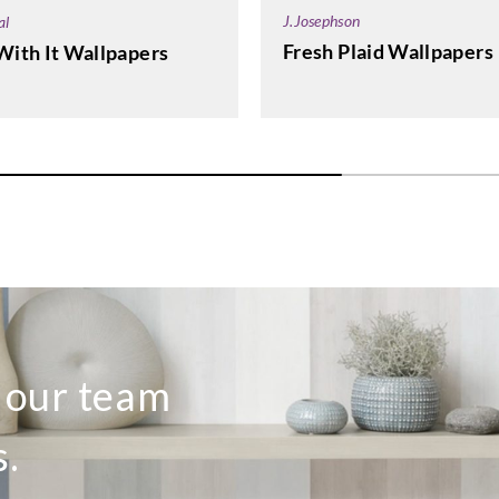
J.Josephson
al
Fresh Plaid Wallpapers
With It Wallpapers
o our team
s.