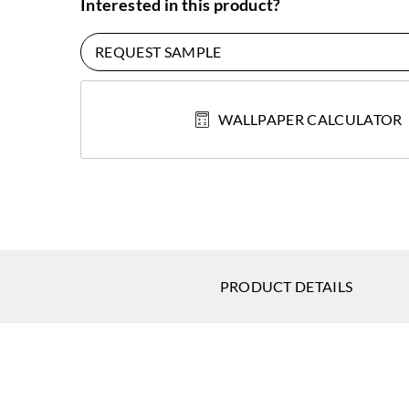
Interested in this product?
REQUEST SAMPLE
WALLPAPER CALCULATOR
PRODUCT DETAILS