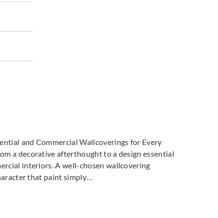
dential and Commercial Wallcoverings for Every
m a decorative afterthought to a design essential
cial interiors. A well-chosen wallcovering
haracter that paint simply…