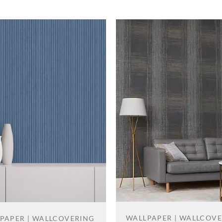
WALLPAPER | WALLCOV
PAPER | WALLCOVERING