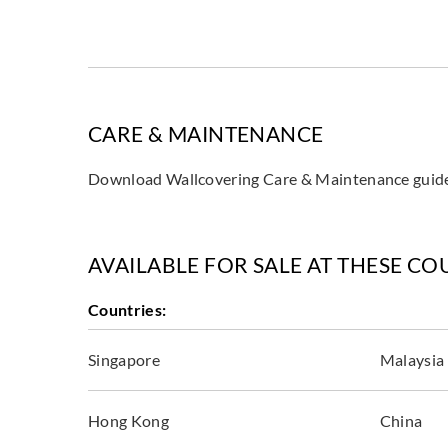
CARE & MAINTENANCE
Download Wallcovering Care & Maintenance gui
AVAILABLE FOR SALE AT THESE CO
Countries:
Singapore
Malaysia
Hong Kong
China