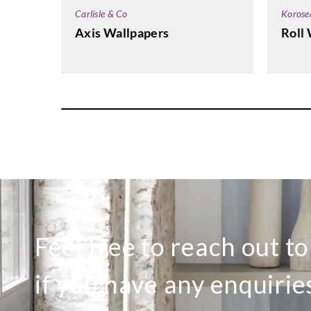
Korose
Carlisle & Co
Roll 
Axis Wallpapers
Feel free to reach out t
if you have any enquirie