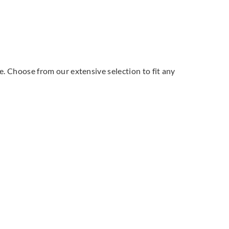
le. Choose from our extensive selection to fit any