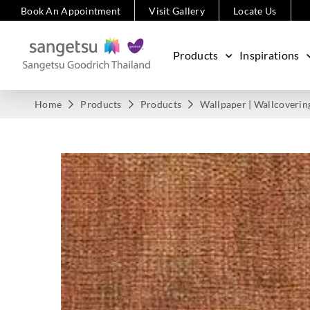
Book An Appointment
Visit Gallery
Locate Us
Products
Inspirations
Home
Products
Products
Wallpaper | Wallcoverin