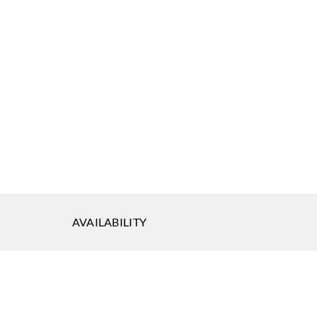
AVAILABILITY