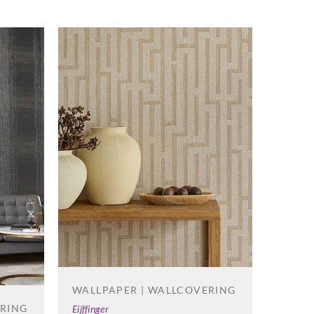
WALLPAPER | WALLCOVERING
ERING
Eijffinger
WALL