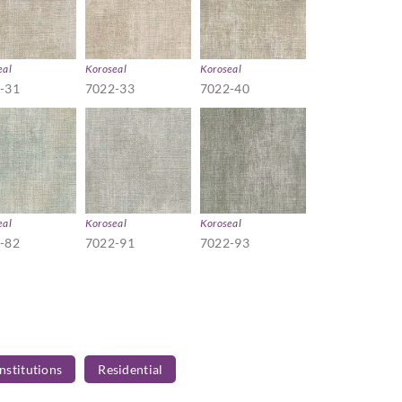
eal
Koroseal
Koroseal
-31
7022-33
7022-40
eal
Koroseal
Koroseal
-82
7022-91
7022-93
Institutions
Residential