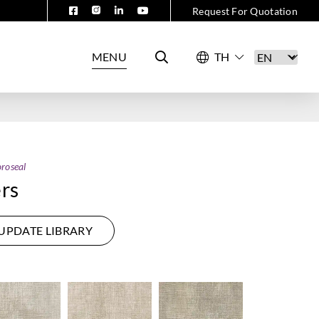
Request For Quotation
MENU
roseal
rs
UPDATE LIBRARY