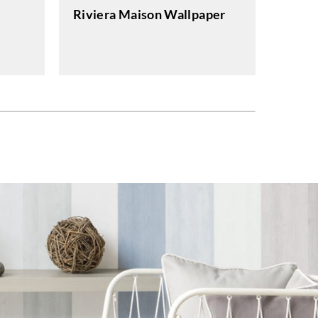
Riviera Maison Wallpaper
J.Josep
Moon
Wallp