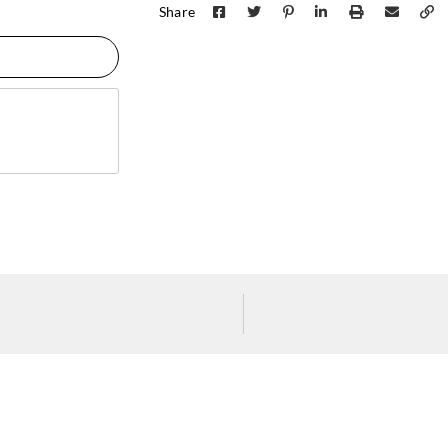
Share