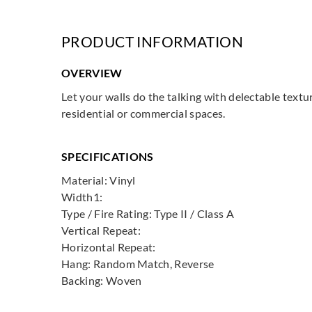
PRODUCT INFORMATION
OVERVIEW
Let your walls do the talking with delectable textu
residential or commercial spaces.
SPECIFICATIONS
Material: Vinyl
Width1:
Type / Fire Rating: Type II / Class A
Vertical Repeat:
Horizontal Repeat:
Hang: Random Match, Reverse
Backing: Woven