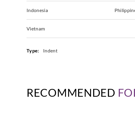
Indonesia
Philippin
Vietnam
Type:
Indent
RECOMMENDED
FO