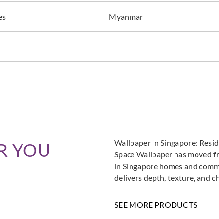
es
Myanmar
Wallpaper in Singapore: Resi
R YOU
Space Wallpaper has moved fro
in Singapore homes and commer
delivers depth, texture, and c
SEE MORE PRODUCTS