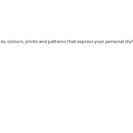
res, colours, prints and patterns that express your personal sty