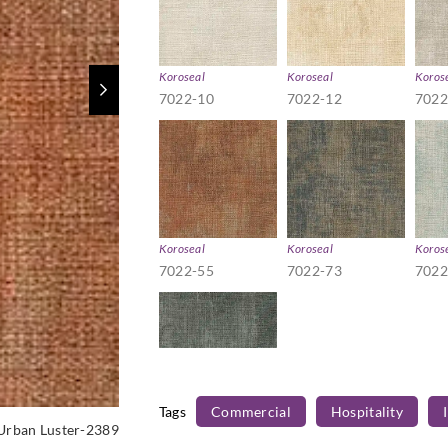
Koroseal
Koroseal
Koros
7022-10
7022-12
7022
Koroseal
Koroseal
Koros
7022-55
7022-73
7022
Tags
Commercial
Hospitality
Koroseal
Urban Luster-2389
7022-98