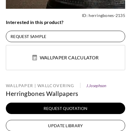
ID:
herringbones-2135
Interested in this product?
REQUEST SAMPLE
WALLPAPER CALCULATOR
WALLPAPER | WALLCOVERING
J.Josephson
Herringbones Wallpapers
REQUEST QUOTATION
UPDATE LIBRARY