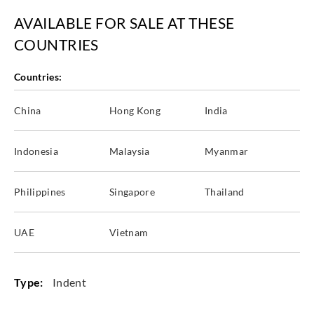
AVAILABLE FOR SALE AT THESE
COUNTRIES
Countries:
China
Hong Kong
India
Indonesia
Malaysia
Myanmar
Philippines
Singapore
Thailand
UAE
Vietnam
Type:
Indent