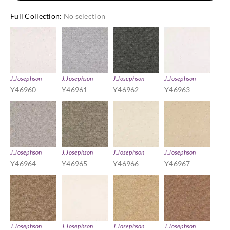
Full Collection
:
No selection
J.Josephson
J.Josephson
J.Josephson
J.Josephson
Y46960
Y46961
Y46962
Y46963
J.Josephson
J.Josephson
J.Josephson
J.Josephson
Y46964
Y46965
Y46966
Y46967
J.Josephson
J.Josephson
J.Josephson
J.Josephson