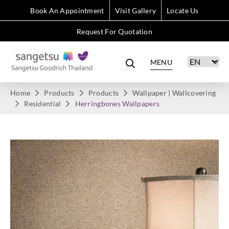
Book An Appointment
Visit Gallery
Locate Us
Request For Quotation
MENU
Home
Products
Products
Wallpaper | Wallcovering
Residential
Herringbones Wallpapers