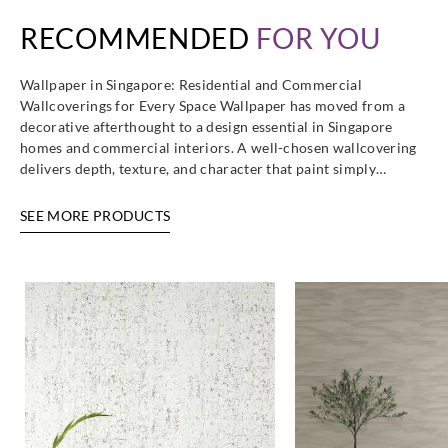
RECOMMENDED
FOR YOU
Wallpaper in Singapore: Residential and Commercial
Wallcoverings for Every Space Wallpaper has moved from a
decorative afterthought to a design essential in Singapore
homes and commercial interiors. A well-chosen wallcovering
delivers depth, texture, and character that paint simply…
SEE MORE PRODUCTS