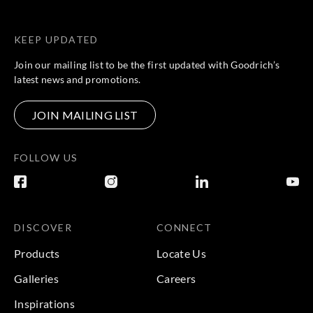
KEEP UPDATED
Join our mailing list to be the first updated with Goodrich’s
latest news and promotions.
JOIN MAILING LIST
FOLLOW US
DISCOVER
CONNECT
Products
Locate Us
Galleries
Careers
Inspirations