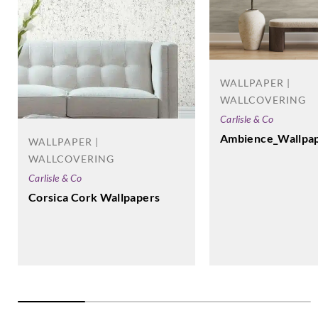
WALLPAPER |
WALLCOVERING
Carlisle & Co
Ambience_Wallpa
WALLPAPER |
WALLCOVERING
Carlisle & Co
Corsica Cork Wallpapers