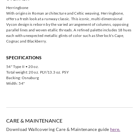
Herringbone
With origins in Roman architecture and Celtic weaving, Herringbone,
offers a fresh look at a runway classic. This iconic, multi-dimensional
Vycon design is reborn by the varied arrangement of columns, opposing
parallel lines and woven etallic threads. A refined palette includes 18 hues
each with unexpected metallic glints of color such as Sherlock's Cape,
Cognac and Blackberry.
SPECIFICATIONS
54" Type II • 20 oz.
Total weight: 20 oz. PLY/13.3 oz. PSY
Backing: Osnaburg
Width: 54"
CARE & MAINTENANCE
Download Wallcovering Care & Maintenance guide
here.