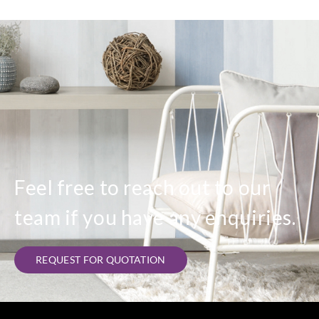
Feel free to reach out to our
team if you have any enquiries.
REQUEST FOR QUOTATION