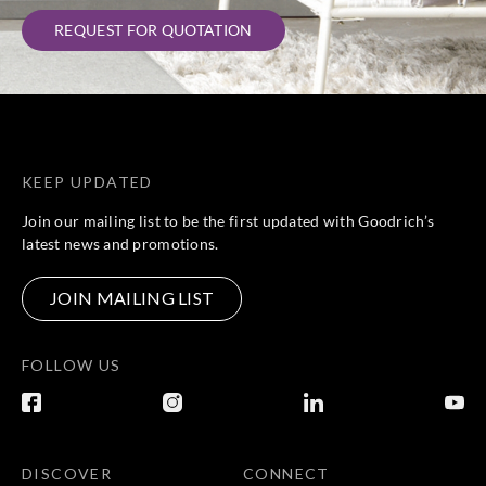
REQUEST FOR QUOTATION
KEEP UPDATED
Join our mailing list to be the first updated with Goodrich’s
latest news and promotions.
JOIN MAILING LIST
FOLLOW US
DISCOVER
CONNECT