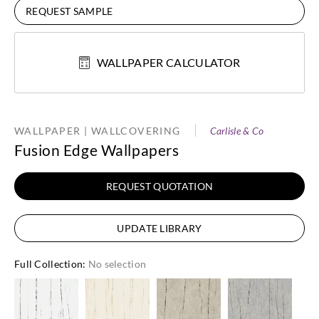
REQUEST SAMPLE
WALLPAPER CALCULATOR
WALLPAPER | WALLCOVERING
Carlisle & Co
Fusion Edge Wallpapers
REQUEST QUOTATION
UPDATE LIBRARY
Full Collection
:
No selection