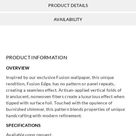
PRODUCT DETAILS
AVAILABILITY
PRODUCT INFORMATION
OVERVIEW
Inspired by our exclusive Fusion wallpaper, this unique
rendition, Fusion Edge, has no pattern or panel repeats,
creating a seamless effect. Artisan-applied vertical folds of
translucent, nonwoven fibers create a luxurious effect when
tipped with surface foil. Touched with the opulence of
burnished shimmer, this pattern blends properties of unique
handcrafting with modern refinement.
SPECIFICATIONS
Available upon request.