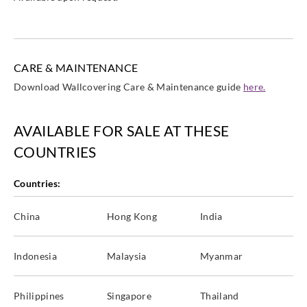
CARE & MAINTENANCE
Download Wallcovering Care & Maintenance guide
here.
AVAILABLE FOR SALE AT THESE
COUNTRIES
Countries:
China
Hong Kong
India
Indonesia
Malaysia
Myanmar
Philippines
Singapore
Thailand