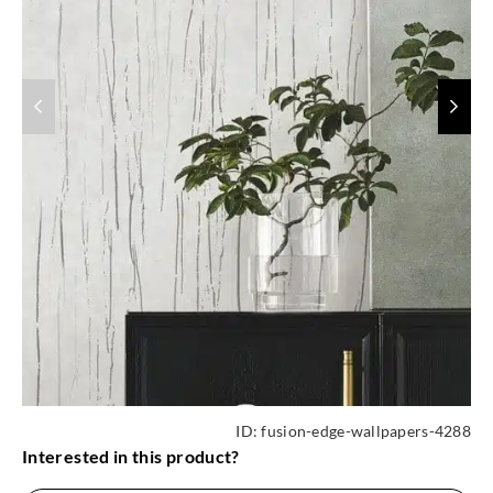
ID:
fusion-edge-wallpapers-4288
Interested in this product?