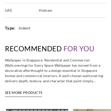
UAE
Vietnam
Type:
Indent
RECOMMENDED
FOR YOU
Wallpaper in Singapore: Residential and Commercial
Wallcoverings for Every Space Wallpaper has moved from a
decorative afterthought to a design essential in Singapore
homes and commercial interiors. A well-chosen wallcovering
delivers depth, texture, and character that paint simply…
SEE MORE PRODUCTS