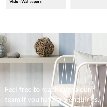
Vision Wallpapers
Feel free to reach out to our
team if you have any enquiries.