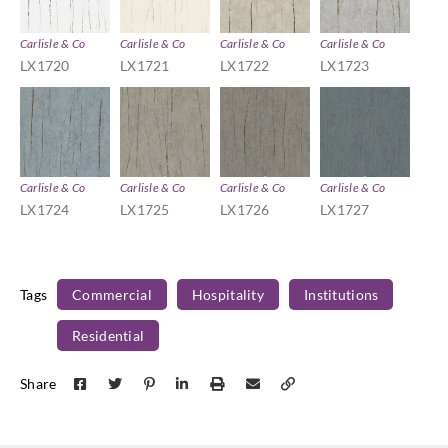
Carlisle & Co
Carlisle & Co
Carlisle & Co
Carlisle & Co
LX1720
LX1721
LX1722
LX1723
Carlisle & Co
Carlisle & Co
Carlisle & Co
Carlisle & Co
LX1724
LX1725
LX1726
LX1727
Tags
Commercial
Hospitality
Institutions
Residential
Share