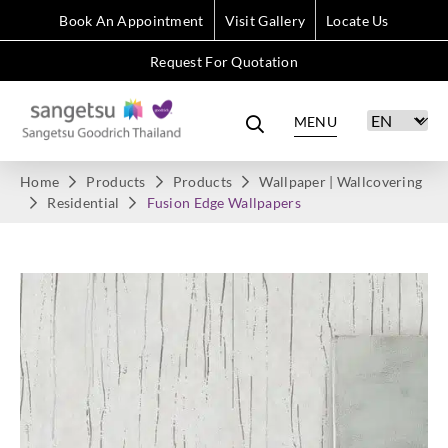
Book An Appointment
Visit Gallery
Locate Us
Request For Quotation
MENU
Home
Products
Products
Wallpaper | Wallcovering
Residential
Fusion Edge Wallpapers