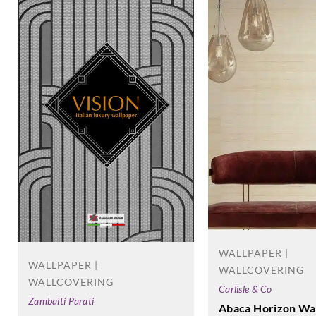
WALLPAPER |
WALLPAPER |
WALLCOVERING
WALLCOVERING
Carlisle & Co
Zambaiti Parati
Abaca Horizon Wa