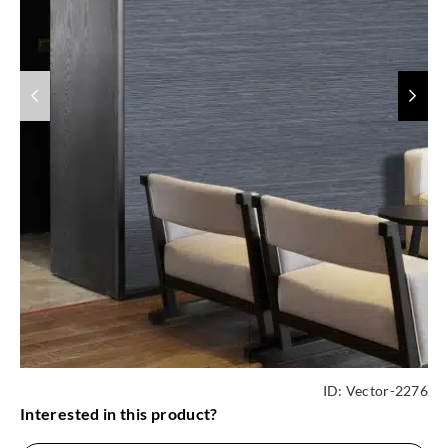
ID:
Vector-2276
Interested in this product?