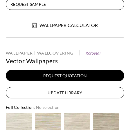
REQUEST SAMPLE
WALLPAPER CALCULATOR
WALLPAPER | WALLCOVERING
Koroseal
Vector Wallpapers
REQUEST QUOTATION
UPDATE LIBRARY
Full Collection
:
No selection