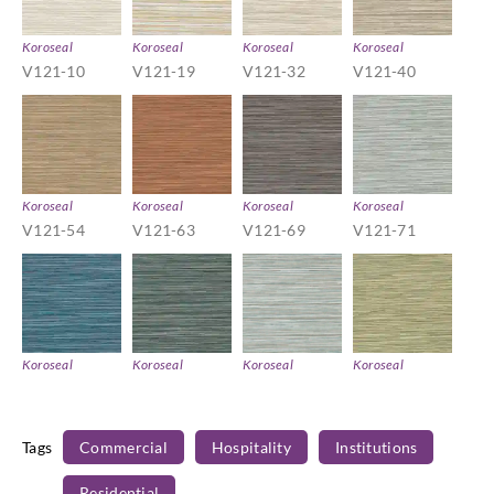
Koroseal
Koroseal
Koroseal
Koroseal
V121-10
V121-19
V121-32
V121-40
Koroseal
Koroseal
Koroseal
Koroseal
V121-54
V121-63
V121-69
V121-71
Koroseal
Koroseal
Koroseal
Koroseal
V121-77
V121-80
V121-81
V121-86
Tags
Commercial
Hospitality
Institutions
Residential