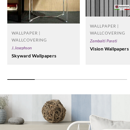
WALLPAPER |
WALLCOVERING
WALLPAPER |
WALLCOVERING
Zambaiti Parati
J.Josephson
Vision Wallpapers
Skyward Wallpapers