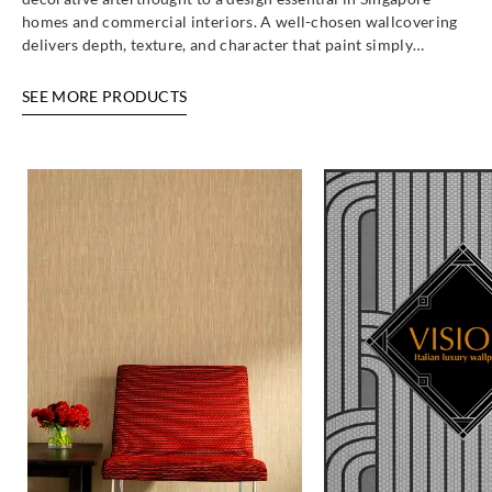
homes and commercial interiors. A well-chosen wallcovering
delivers depth, texture, and character that paint simply…
SEE MORE PRODUCTS