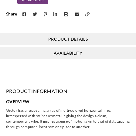
Koroseal
Share
V121-90
PRODUCT DETAILS
AVAILABILITY
PRODUCT INFORMATION
OVERVIEW
Vector has an appealing array of multi-colored horizontal lines,
interspersed with stripes of metallic giving the design a clean,
contemporary vibe. It implies a sense of motion akin to that of data zipping
through computer lines from one place to another.