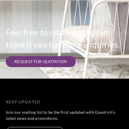
Feel free to reach out to our
team if you have any enquiries.
REQUEST FOR QUOTATION
KEEP UPDATED
Join our mailing list to be the first updated with Goodrich’s
latest news and promotions.