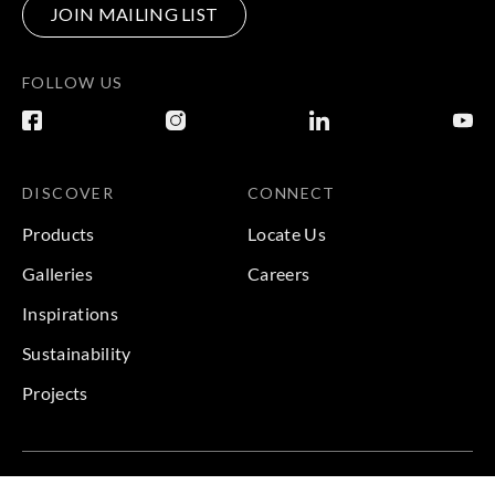
JOIN MAILING LIST
FOLLOW US
DISCOVER
CONNECT
Products
Locate Us
Galleries
Careers
Inspirations
Sustainability
Projects
Terms & Conditions
|
Privacy Policy