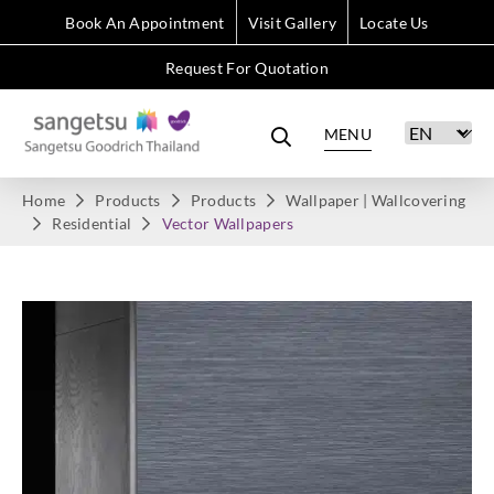
Book An Appointment
Visit Gallery
Locate Us
Request For Quotation
MENU
Home
Products
Products
Wallpaper | Wallcovering
Residential
Vector Wallpapers