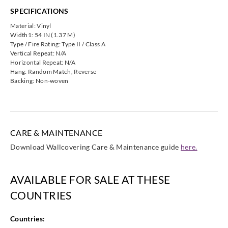
SPECIFICATIONS
Material: Vinyl
Width1: 54 IN (1.37 M)
Type / Fire Rating: Type II / Class A
Vertical Repeat: N/A
Horizontal Repeat: N/A
Hang: Random Match, Reverse
Backing: Non-woven
CARE & MAINTENANCE
Download Wallcovering Care & Maintenance guide
here.
AVAILABLE FOR SALE AT THESE
COUNTRIES
Countries: