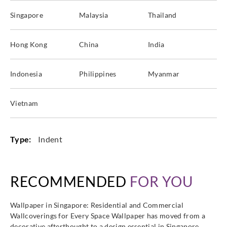
Singapore
Malaysia
Thailand
Hong Kong
China
India
Indonesia
Philippines
Myanmar
Vietnam
Type:
Indent
RECOMMENDED
FOR YOU
Wallpaper in Singapore: Residential and Commercial
Wallcoverings for Every Space Wallpaper has moved from a
decorative afterthought to a design essential in Singapore