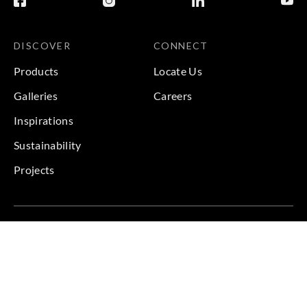
DISCOVER
CONNECT
Products
Locate Us
Galleries
Careers
Inspirations
Sustainability
Projects
Terms & Conditions
|
Privacy Policy
© 2026 Copyright by Goodrich Global & Sangetsu Goodrich.
All Rights Reserved.
BACK TO TOP