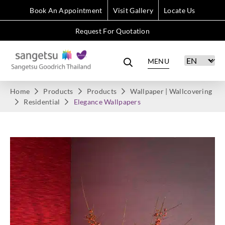
Book An Appointment
Visit Gallery
Locate Us
Request For Quotation
MENU
Home
Products
Products
Wallpaper | Wallcovering
Residential
Elegance Wallpapers