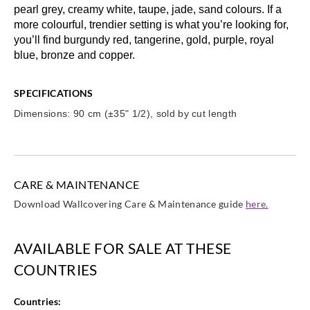
pearl grey, creamy white, taupe, jade, sand colours. If a
more colourful, trendier setting is what you’re looking for,
you’ll find burgundy red, tangerine, gold, purple, royal
blue, bronze and copper.
SPECIFICATIONS
Dimensions: 90 cm (±35" 1/2), sold by cut length
CARE & MAINTENANCE
Download Wallcovering Care & Maintenance guide
here.
AVAILABLE FOR SALE AT THESE
COUNTRIES
Countries: