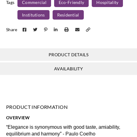
Tags
Commercial
Eco-Friendly
Hospitality
Institutions
Residential
Omexco
Omexco
Omexco
Omexco
Share
EGA4112
EGA4113
EGA4114
EGA4115
PRODUCT DETAILS
Omexco
Omexco
Omexco
Omexco
AVAILABILITY
EGA4401
EGA4402
EGA4405
EGA4406
PRODUCT INFORMATION
Omexco
Omexco
Omexco
Omexco
OVERVIEW
EGA4458
EGA4459
EGA5101
EGA5202
“Elegance is synonymous with good taste, amiability,
equilibrium and harmony” - Paulo Coelho