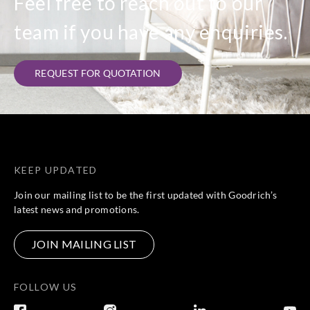
Feel free to reach out to our
team if you have any enquiries.
REQUEST FOR QUOTATION
KEEP UPDATED
Join our mailing list to be the first updated with Goodrich’s
latest news and promotions.
JOIN MAILING LIST
FOLLOW US