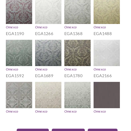
Omexco
Omexco
Omexco
Omexco
EGA1190
EGA1266
EGA1368
EGA1488
Omexco
Omexco
Omexco
Omexco
EGA1592
EGA1689
EGA1780
EGA2166
Omexco
Omexco
Omexco
Omexco
EGA2290
EGA3174
EGA3291
EGA4111