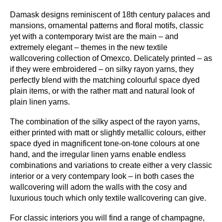
Damask designs reminiscent of 18th century palaces and
mansions, ornamental patterns and floral motifs, classic
Omexco
Omexco
Omexco
Omexco
yet with a contemporary twist are the main – and
EGA5304
EGA5405
EGA5506
EGA5607
extremely elegant – themes in the new textile
wallcovering collection of Omexco. Delicately printed – as
if they were embroidered – on silky rayon yarns, they
perfectly blend with the matching colourful space dyed
plain items, or with the rather matt and natural look of
plain linen yarns.
Omexco
Omexco
EGA5708
EGA5809
The combination of the silky aspect of the rayon yarns,
either printed with matt or slightly metallic colours, either
space dyed in magnificent tone-on-tone colours at one
hand, and the irregular linen yarns enable endless
combinations and variations to create either a very classic
interior or a very contempary look – in both cases the
wallcovering will adorn the walls with the cosy and
luxurious touch which only textile wallcovering can give.
For classic interiors you will find a range of champagne,