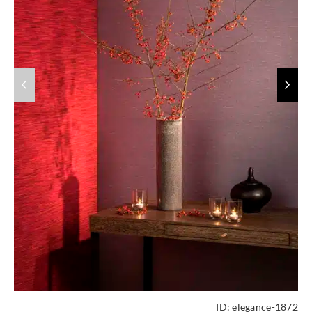
ID:
elegance-1872