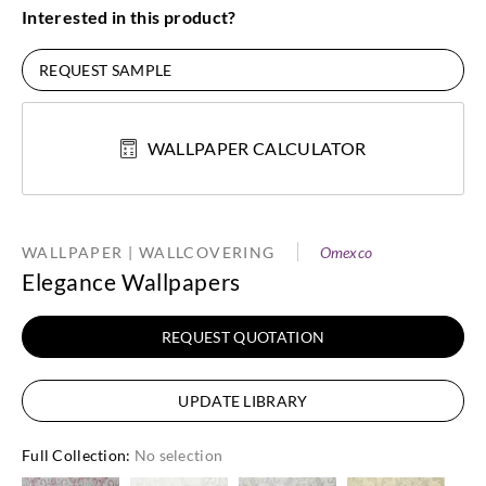
Interested in this product?
REQUEST SAMPLE
WALLPAPER CALCULATOR
WALLPAPER | WALLCOVERING
Omexco
Elegance Wallpapers
REQUEST QUOTATION
UPDATE LIBRARY
Full Collection
:
No selection