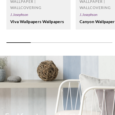
WALLPAPER |
WALLPAPER |
WALLCOVERING
WALLCOVERING
J.Josephson
J.Josephson
Canyon Wallpaper
Viva Wallpapers Wallpapers