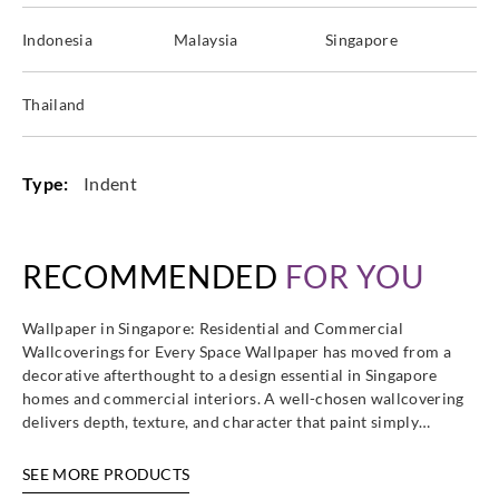
Indonesia
Malaysia
Singapore
Thailand
Type:
Indent
RECOMMENDED
FOR YOU
Wallpaper in Singapore: Residential and Commercial
Wallcoverings for Every Space Wallpaper has moved from a
decorative afterthought to a design essential in Singapore
homes and commercial interiors. A well-chosen wallcovering
delivers depth, texture, and character that paint simply…
SEE MORE PRODUCTS