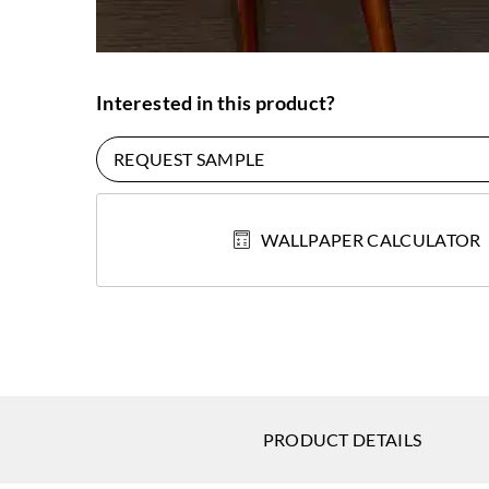
Interested in this product?
REQUEST SAMPLE
WALLPAPER CALCULATOR
PRODUCT DETAILS