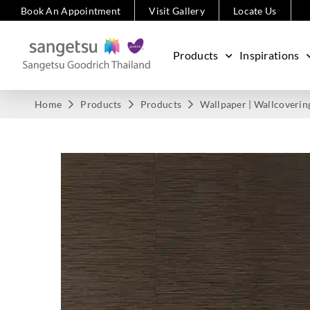
Book An Appointment
Visit Gallery
Locate Us
Products
Inspirations
Home
Products
Products
Wallpaper | Wallcoverin