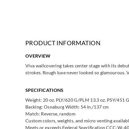
PRODUCT INFORMATION
OVERVIEW
Viva wallcovering takes center stage with its debut
strokes. Rough luxe never looked so glamourous. Vi
SPECIFICATIONS
Weight: 20 oz. PLY/620 G/PLM 13.3 oz. PSY/451
Backing: Osnaburg Width: 54 in./137 cm
Match: Reverse, random
Custom colors, weights, and micro venting availab
Meets or exceeds Federal Specification CCC-W-40