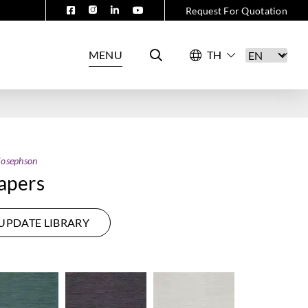
Request For Quotation
MENU
Josephson
apers
UPDATE LIBRARY