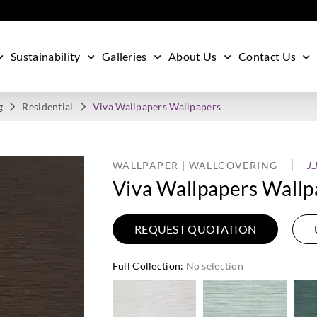
Sustainability
Galleries
About Us
Contact Us
g
Residential
Viva Wallpapers Wallpapers
WALLPAPER | WALLCOVERING
J.
Viva Wallpapers Wallp
REQUEST QUOTATION
Full Collection
:
No selection