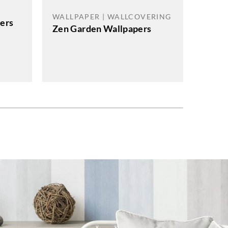
WALL
WALLPAPER | WALLCOVERING
pers
Zen Garden Wallpapers
J.Josep
Angle