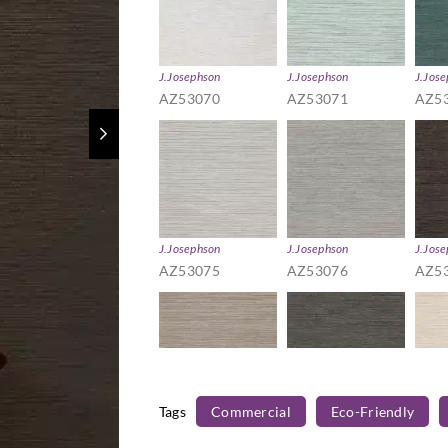
J.Josephson
J.Josephson
J.Jos
AZ53070
AZ53071
AZ5
J.Josephson
J.Josephson
J.Jos
AZ53075
AZ53076
AZ5
Tags
Commercial
Eco-Friendly
J.Josephson
J.Josephson
J.Jos
AZ53080
AZ53081
AZ5