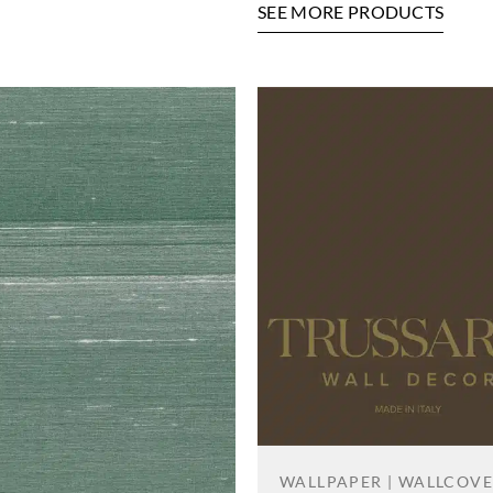
SEE MORE PRODUCTS
WALLPAPER | WALLCOV