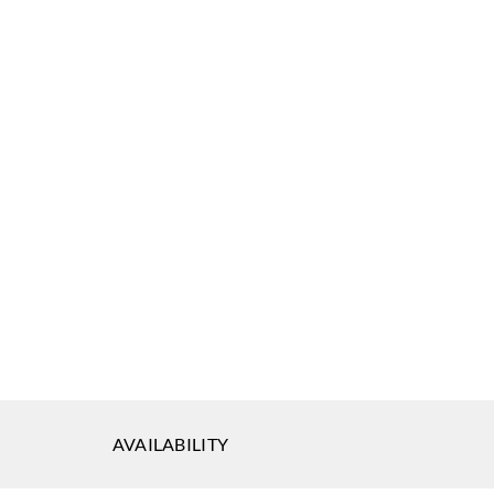
ephson
J.Josephson
J.Josephson
3087
AZ53088
AZ53089
ephson
J.Josephson
3092
AZ53093
AVAILABILITY