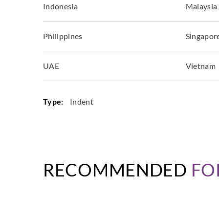
Indonesia
Malaysia
Philippines
Singapor
UAE
Vietnam
Type:
Indent
RECOMMENDED
FO