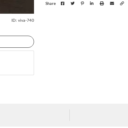
Share
ID:
viva-740
J.Josephson
J.Josephson
J.Jos
AZ53085
AZ53086
AZ5
J.Josephson
J.Josephson
J.Jos
AZ53090
AZ53091
AZ5