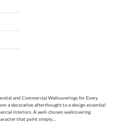
dential and Commercial Wallcoverings for Every
m a decorative afterthought to a design essential
cial interiors. A well-chosen wallcovering
haracter that paint simply…