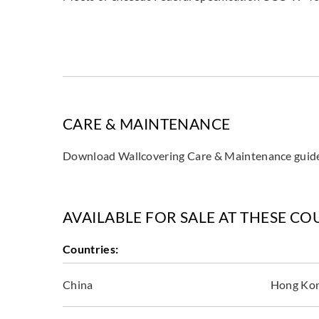
CARE & MAINTENANCE
Download Wallcovering Care & Maintenance gui
AVAILABLE FOR SALE AT THESE CO
Countries:
China
Hong Ko