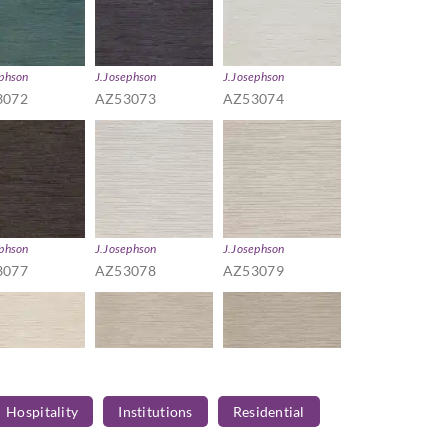
ephson
J.Josephson
J.Josephson
3072
AZ53073
AZ53074
ephson
J.Josephson
J.Josephson
3077
AZ53078
AZ53079
Hospitality
Institutions
Residential
ephson
J.Josephson
J.Josephson
3082
AZ53083
AZ53084