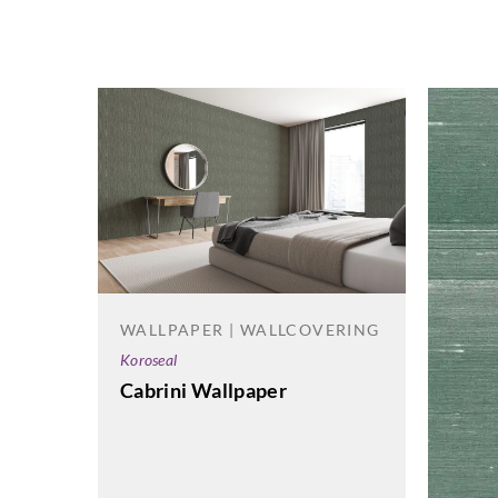
WALLPAPER | WALLCOVERING
Koroseal
Cabrini Wallpaper