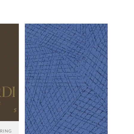
ERING