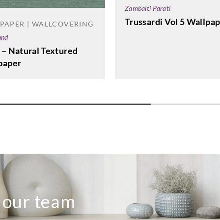
Zambaiti Parati
Trussardi Vol 5 Wallpa
PAPER | WALLCOVERING
and
 – Natural Textured
paper
o our team