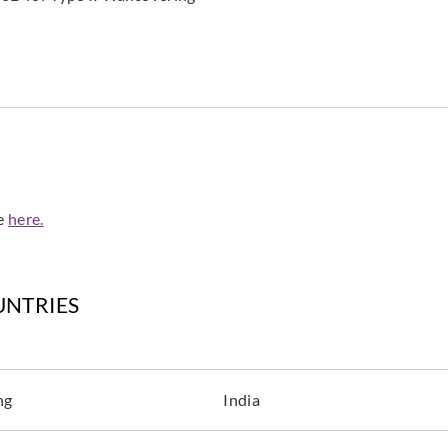
de
here.
UNTRIES
ng
India