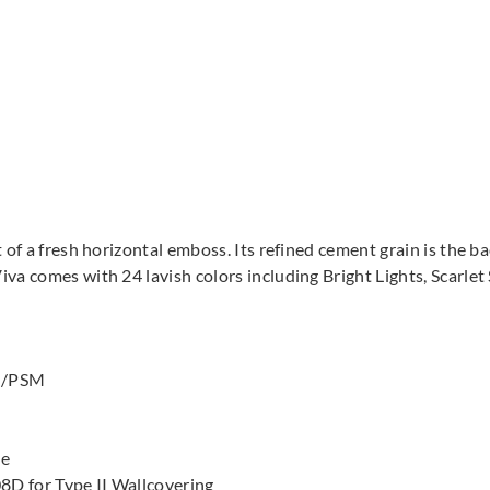
 of a fresh horizontal emboss. Its refined cement grain is the b
va comes with 24 lavish colors including Bright Lights, Scarle
 G/PSM
le
8D for Type II Wallcovering