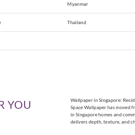
Myanmar
e
Thailand
Wallpaper in Singapore: Resi
R YOU
Space Wallpaper has moved fro
in Singapore homes and commer
delivers depth, texture, and c