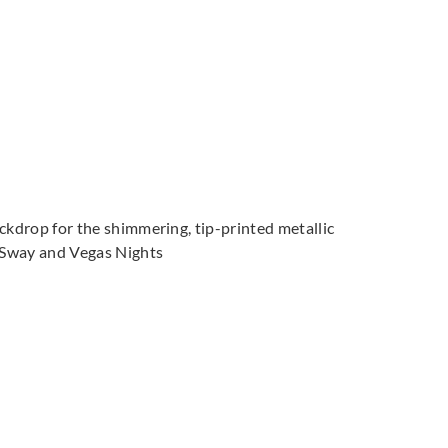
ackdrop for the shimmering, tip-printed metallic
t Sway and Vegas Nights