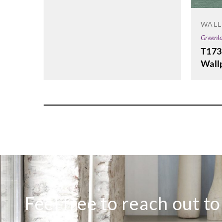
WALL
Greenl
T173
Wall
Feel free to reach out t