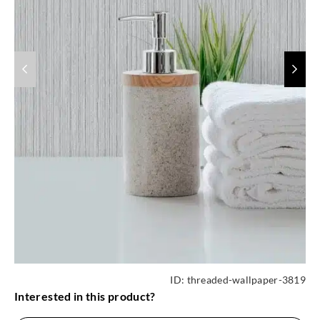
ID:
threaded-wallpaper-3819
Interested in this product?