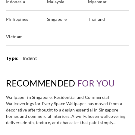
Indonesia
Malaysia
Myanmar
Philippines
Singapore
Thailand
Vietnam
Type:
Indent
RECOMMENDED
FOR YOU
Wallpaper in Singapore: Residential and Commercial
Wallcoverings for Every Space Wallpaper has moved from a
decorative afterthought to a design essential in Singapore
homes and commercial interiors. A well-chosen wallcovering
delivers depth, texture, and character that paint simply…