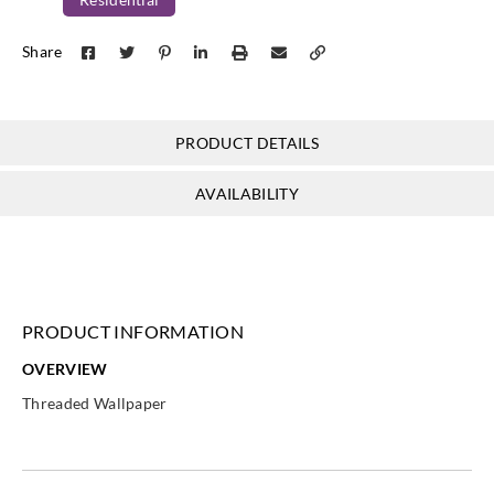
Koroseal
Koroseal
Share
TH21-17
TH21-18
PRODUCT DETAILS
AVAILABILITY
PRODUCT INFORMATION
OVERVIEW
Threaded Wallpaper