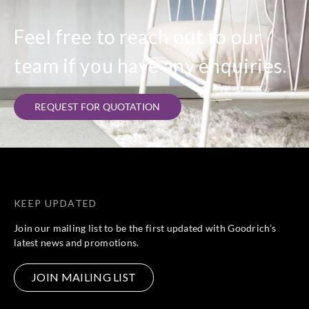
Feel free to reach out to our
team if you have any enquiries.
REQUEST FOR QUOTATION
KEEP UPDATED
Join our mailing list to be the first updated with Goodrich’s
latest news and promotions.
JOIN MAILING LIST