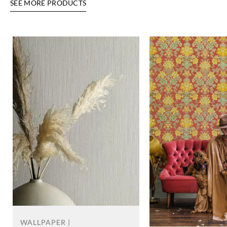
SEE MORE PRODUCTS
WALLPAPER |