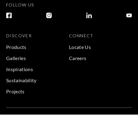
FOLLOW US
DISCOVER
CONNECT
Products
Locate Us
Galleries
Careers
Inspirations
Sustainability
Projects
Terms & Conditions
|
Privacy Policy
© 2026 Copyright by Goodrich Global & Sangetsu Goodrich.
All Rights Reserved.