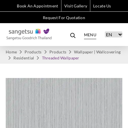
Book An Appointment
Visit Gallery
Locate Us
Request For Quotation
MENU
Home
Products
Products
Wallpaper | Wallcovering
Residential
Threaded Wallpaper