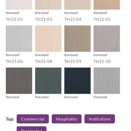
Koroseal
Koroseal
Koroseal
Koroseal
TH21-01
TH21-03
TH21-04
TH21-05
Koroseal
Koroseal
Koroseal
Koroseal
TH21-06
TH21-08
TH21-09
TH21-10
Koroseal
Koroseal
Koroseal
Koroseal
TH21-11
TH21-13
TH21-15
TH21-16
Tags
Commercial
Hospitality
Institutions
Residential