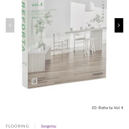
ID:
Reforta Vol 4
FLOORING
Sangetsu