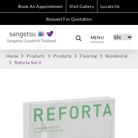
Book An Appointment
Visit Gallery
Locate Us
Request For Quotation
MENU
Home
Products
Products
Flooring
Residential
Reforta Vol 4