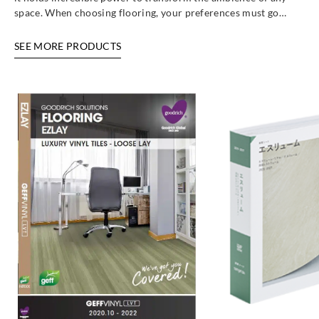
space. When choosing flooring, your preferences must go…
SEE MORE PRODUCTS
Sangetsu
Sangetsu
Sangetsu
Sangetsu
ETM808
ETM809
ETM810
ETM811
Sangetsu
Sangetsu
Sangetsu
Sangetsu
ETM812
ETM813
ETM814
ETM821
Sangetsu
Sangetsu
Sangetsu
Sangetsu
ETM822
ETM823
W1-1F
W1-1R