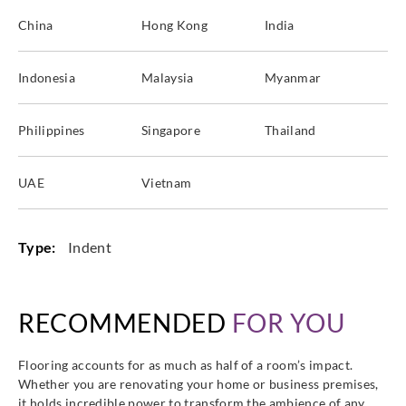
China
Hong Kong
India
Indonesia
Malaysia
Myanmar
Sangetsu
Sangetsu
Sangetsu
Sangetsu
ETK813
ETK814
ETK821
ETK822
Philippines
Singapore
Thailand
UAE
Vietnam
Sangetsu
Sangetsu
Sangetsu
Sangetsu
ETK823
Type:
Indent
ETM801
ETM802
ETM803
RECOMMENDED
FOR YOU
Sangetsu
Sangetsu
Sangetsu
Sangetsu
Flooring accounts for as much as half of a room’s impact.
ETM804
ETM805
ETM806
ETM807
Whether you are renovating your home or business premises,
it holds incredible power to transform the ambience of any