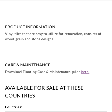
PRODUCT INFORMATION
Sangetsu
Sangetsu
Sangetsu
Sangetsu
Vinyl tiles that are easy to utilize for renovation, consists of
ETK801
ETK802
ETK803
ETK804
wood-grain and stone designs.
CARE & MAINTENANCE
Sangetsu
Sangetsu
Sangetsu
Sangetsu
Download Flooring Care & Maintenance guide
here.
ETK805
ETK806
ETK807
ETK808
AVAILABLE FOR SALE AT THESE
COUNTRIES
Sangetsu
Sangetsu
Sangetsu
Sangetsu
Countries:
ETK809
ETK810
ETK811
ETK812