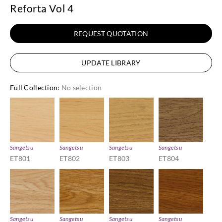
Reforta Vol 4
REQUEST QUOTATION
UPDATE LIBRARY
Full Collection
:
No selection
Sangetsu
Sangetsu
Sangetsu
Sangetsu
ET801
ET802
ET803
ET804
Sangetsu
Sangetsu
Sangetsu
Sangetsu