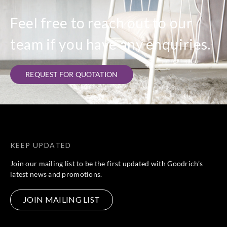
Feel free to reach out to our
Sangetsu
Sangetsu
Sangetsu
Sangetsu
team if you have any enquiries.
W15-7R
W15-7RM
W17-1R
W17-4R
REQUEST FOR QUOTATION
Sangetsu
Sangetsu
Sangetsu
Sangetsu
W17-6F
W17-6R
W17-6RM
W17-7F
KEEP UPDATED
Join our mailing list to be the first updated with Goodrich’s
latest news and promotions.
Sangetsu
Sangetsu
Sangetsu
Sangetsu
W17-7R
W17-7RM
W18-1R
W18-4R
JOIN MAILING LIST