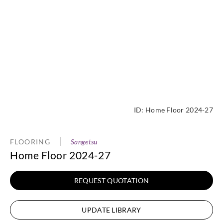
ID:
Home Floor 2024-27
FLOORING
Sangetsu
Home Floor 2024-27
REQUEST QUOTATION
UPDATE LIBRARY