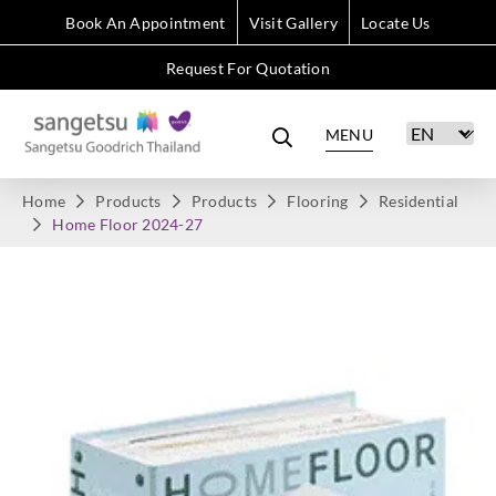
Book An Appointment
Visit Gallery
Locate Us
Request For Quotation
MENU
Home
Products
Products
Flooring
Residential
Home Floor 2024-27