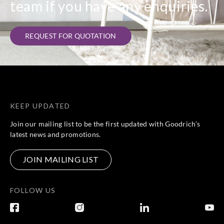
team if you have any enquiries.
Sangetsu
Sangetsu
Sangetsu
Sangetsu
HM12009
HM12010
HM12011
HM12012
REQUEST FOR QUOTATION
Sangetsu
Sangetsu
Sangetsu
Sangetsu
KEEP UPDATED
HM12013
HM12014
HM12015
HM12016
Join our mailing list to be the first updated with Goodrich’s
latest news and promotions.
JOIN MAILING LIST
Sangetsu
Sangetsu
Sangetsu
Sangetsu
HM12017
HM12018
HM12019
HM12020
FOLLOW US