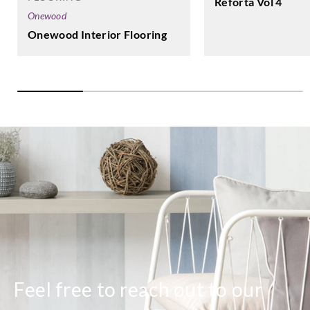
Reforta Vol 4
Onewood
Onewood Interior Flooring
Sangetsu
Sangetsu
Sangetsu
Sangetsu
HK12207
HK12208
HK12209
HK12210
Sangetsu
Sangetsu
Sangetsu
Sangetsu
HM12001
HM12002
HM12003
HM12004
Sangetsu
Sangetsu
Sangetsu
Sangetsu
HM12005
HM12006
HM12007
HM12008
Feel free to reach out to our