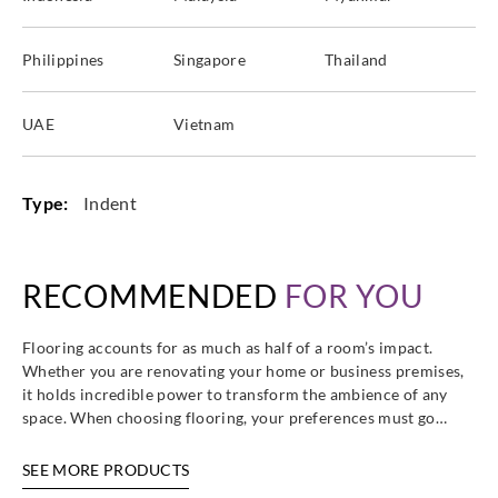
Philippines
Singapore
Thailand
Sangetsu
Sangetsu
Sangetsu
Sangetsu
UAE
Vietnam
CM12277
CM12278
CM12279
CM12280
Type:
Indent
Sangetsu
Sangetsu
Sangetsu
Sangetsu
RECOMMENDED
FOR YOU
CM12281
CM12282
CM12283
CM12284
Flooring accounts for as much as half of a room’s impact.
Whether you are renovating your home or business premises,
it holds incredible power to transform the ambience of any
space. When choosing flooring, your preferences must go…
Sangetsu
Sangetsu
Sangetsu
Sangetsu
CM12285
CM12286
CM12287
CM12288
SEE MORE PRODUCTS