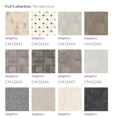
Full Collection
:
No selection
Sangetsu
Sangetsu
Sangetsu
Sangetsu
CM12241
CM12242
CM12243
CM12244
Sangetsu
Sangetsu
Sangetsu
Sangetsu
CM12245
CM12246
CM12247
CM12248
Sangetsu
Sangetsu
Sangetsu
Sangetsu