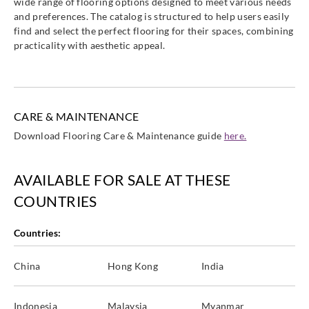
wide range of flooring options designed to meet various needs
and preferences. The catalog is structured to help users easily
find and select the perfect flooring for their spaces, combining
practicality with aesthetic appeal.
Sangetsu
Sangetsu
Sangetsu
Sangetsu
CM12265
CM12266
CM12267
CM12268
CARE & MAINTENANCE
Download Flooring Care & Maintenance guide
here.
AVAILABLE FOR SALE AT THESE
Sangetsu
Sangetsu
Sangetsu
Sangetsu
CM12269
CM12270
CM12271
CM12272
COUNTRIES
Countries:
China
Hong Kong
India
Sangetsu
Sangetsu
Sangetsu
Sangetsu
CM12273
CM12274
CM12275
CM12276
Indonesia
Malaysia
Myanmar