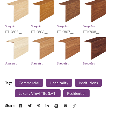
Sangetsu
Sangetsu
Sangetsu
Sangetsu
FTK805__
FTK806__
FTK807__
FTK808__
Sangetsu
Sangetsu
Sangetsu
Sangetsu
FTK809__
FTK810__
FTK811__
FTK812__
Tags
Commercial
Hospitality
Institutions
Luxury Vinyl Tile (LVT)
Residential
Sangetsu
Sangetsu
Sangetsu
Sangetsu
Share
FTK813__
FTK814__
FTK821__
FTK822__