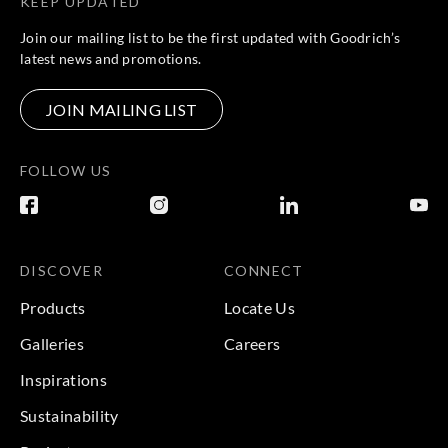
KEEP UPDATED
Sangetsu
Sangetsu
Sangetsu
Sangetsu
IS2015__
IS2016__
IS2017__
IS2018__
Join our mailing list to be the first updated with Goodrich’s
latest news and promotions.
JOIN MAILING LIST
Sangetsu
Sangetsu
Sangetsu
Sangetsu
IS2019__
IS2020__
IS2021__
IS2022__
FOLLOW US
DISCOVER
CONNECT
Sangetsu
Sangetsu
Sangetsu
Sangetsu
Products
Locate Us
IS2023__
IS2024__
IS2025__
IS2026__
Galleries
Careers
Inspirations
Sustainability
Sangetsu
Sangetsu
Sangetsu
Sangetsu