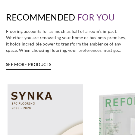
RECOMMENDED
FOR YOU
Sangetsu
Sangetsu
Sangetsu
Sangetsu
GT2007__
GT2008__
GT2009__
GT2010__
Flooring accounts for as much as half of a room’s impact.
Whether you are renovating your home or business premises,
it holds incredible power to transform the ambience of any
space. When choosing flooring, your preferences must go…
Sangetsu
Sangetsu
Sangetsu
Sangetsu
SEE MORE PRODUCTS
GT2011__
GT2012__
GT2013__
GT2014R__
Sangetsu
Sangetsu
Sangetsu
Sangetsu
GT2015R__
GT2016R__
GT2017R__
GT2018T__