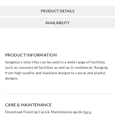
PRODUCT DETAILS
Sangetsu
Sangetsu
Sangetsu
Sangetsu
AVAILABILITY
FTK823__
FTM801__
FTM802__
FTM803__
PRODUCT INFORMATION
Sangetsu
Sangetsu
Sangetsu
Sangetsu
Sangetsu's vinyl tiles can be used in a wide range of facilities
FTM804__
FTM805__
FTM806__
FTM807__
such as commercial facilities as well as in residences. Ranging
from high-quality and standard designs to casual and playful
designs.
Sangetsu
Sangetsu
Sangetsu
Sangetsu
FTM808__
FTM809__
FTM810__
FTM811__
CARE & MAINTENANCE
Download Flooring Care & Maintenance guide
here.