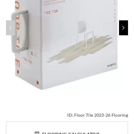
ID:
Floor Tile 2023-26 Flooring