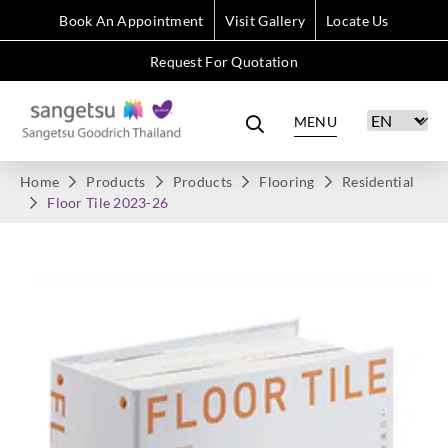
Book An Appointment
Visit Gallery
Locate Us
Request For Quotation
MENU
Home
Products
Products
Flooring
Residential
Floor Tile 2023-26