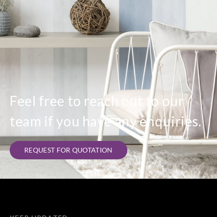
Sangetsu
Sangetsu
Sangetsu
Sangetsu
IS2003__
IS2004__
IS2005__
IS2006__
Sangetsu
Sangetsu
Sangetsu
Sangetsu
IS2007__
IS2008__
IS2009__
IS2010__
Feel free to reach out to our
team if you have any enquiries.
Sangetsu
Sangetsu
Sangetsu
Sangetsu
REQUEST FOR QUOTATION
IS2011__
IS2012__
IS2013__
IS2014__