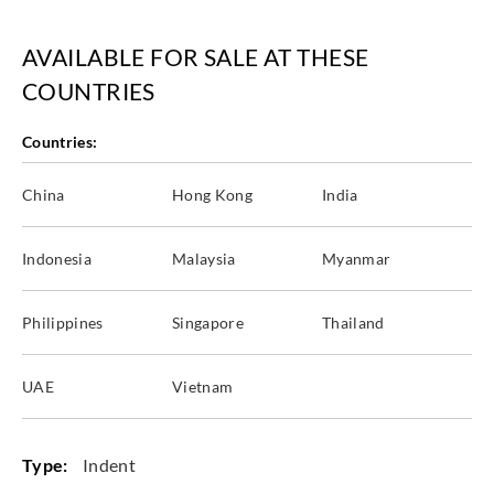
AVAILABLE FOR SALE AT THESE
Sangetsu
Sangetsu
Sangetsu
Sangetsu
COUNTRIES
FTM812__
FTM813__
FTM814__
FTM821__
Countries:
China
Hong Kong
India
Sangetsu
Sangetsu
Sangetsu
Sangetsu
FTM822__
Indonesia
FTM823__
Malaysia
GT2001T__
Myanmar
GT2002T__
Philippines
Singapore
Thailand
UAE
Vietnam
Sangetsu
Sangetsu
Sangetsu
Sangetsu
GT2003T__
GT2004T__
GT2005T__
GT2006T__
Type:
Indent