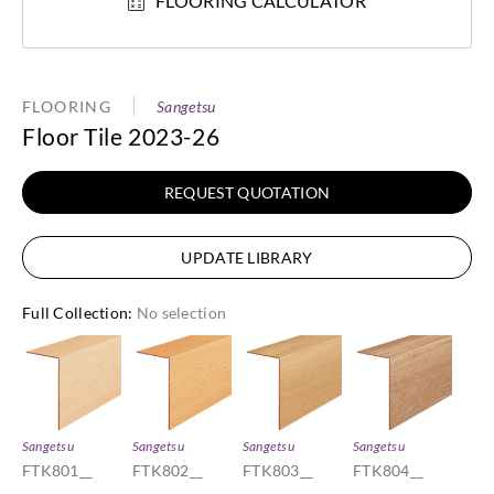
FLOORING CALCULATOR
FLOORING
Sangetsu
Floor Tile 2023-26
REQUEST QUOTATION
UPDATE LIBRARY
Full Collection
:
No selection
Sangetsu
Sangetsu
Sangetsu
Sangetsu
FTK801__
FTK802__
FTK803__
FTK804__