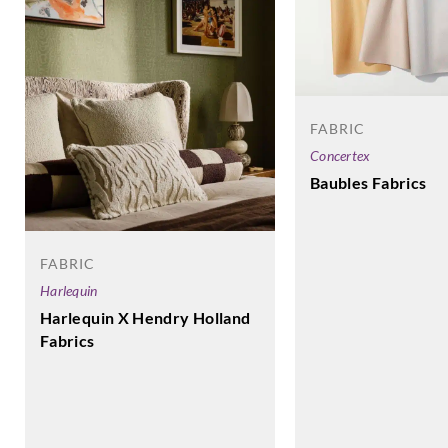
FABRIC
Concertex
Baubles Fabrics
FABRIC
Harlequin
Harlequin X Hendry Holland
Fabrics