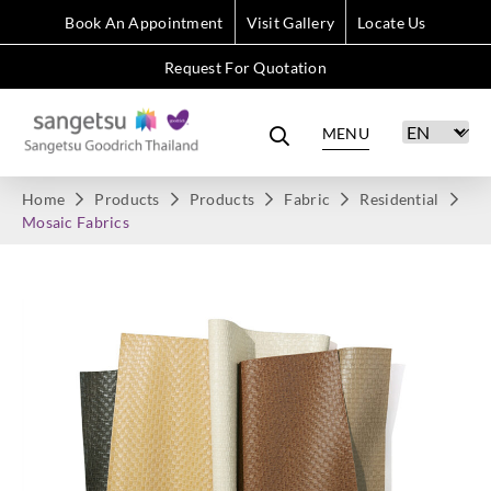
Book An Appointment
Visit Gallery
Locate Us
Request For Quotation
MENU
Home
Products
Products
Fabric
Residential
Mosaic Fabrics