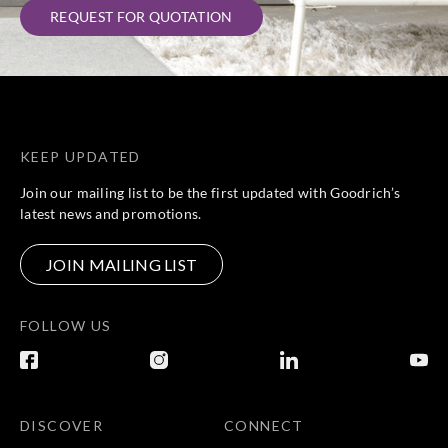
REQUEST FOR QUOTATION
KEEP UPDATED
Join our mailing list to be the first updated with Goodrich’s
latest news and promotions.
JOIN MAILING LIST
FOLLOW US
DISCOVER
CONNECT