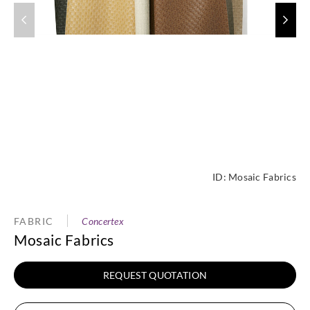
ID:
Mosaic Fabrics
FABRIC
Concertex
Mosaic Fabrics
REQUEST QUOTATION