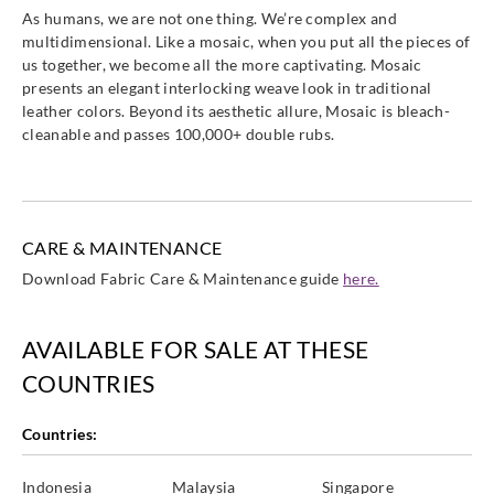
As humans, we are not one thing. We’re complex and
multidimensional. Like a mosaic, when you put all the pieces of
us together, we become all the more captivating. Mosaic
presents an elegant interlocking weave look in traditional
leather colors. Beyond its aesthetic allure, Mosaic is bleach-
cleanable and passes 100,000+ double rubs.
CARE & MAINTENANCE
Download Fabric Care & Maintenance guide
here.
AVAILABLE FOR SALE AT THESE
COUNTRIES
Countries:
Indonesia
Malaysia
Singapore