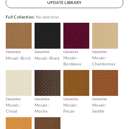
UPDATE LIBRARY
Full Collection
:
No selection
Concertex
Concertex
Concertex
Concertex
Mosaic-
Mosaic-
Mosaic-Birch
Mosaic-Black
Bordeaux
Chardonnay
Concertex
Concertex
Concertex
Concertex
Mosaic-
Mosaic-
Mosaic-
Mosaic-
Cloud
Mocha
Pecan
Saddle