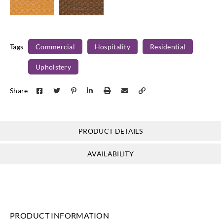
Concertex
Concertex
Mosaic-
MOSAIC-
Tags
Commercial
Hospitality
Residential
Sunflower
CANYON
Upholstery
Share
PRODUCT DETAILS
AVAILABILITY
PRODUCT INFORMATION