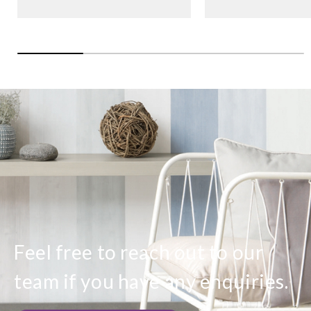
Feel free to reach out to our
team if you have any enquiries.