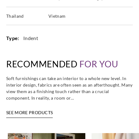
Thailand
Vietnam
Type:
Indent
RECOMMENDED
FOR YOU
Soft furnishings can take an interior to a whole new level. In
interior design, fabrics are often seen as an afterthought. Many
view them as a finishing touch rather than a crucial
component. In reality, a room or…
SEE MORE PRODUCTS