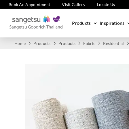
Book An Appointment
Visit Gallery
Locate Us
Products
Inspirations
Home
Products
Products
Fabric
Residential