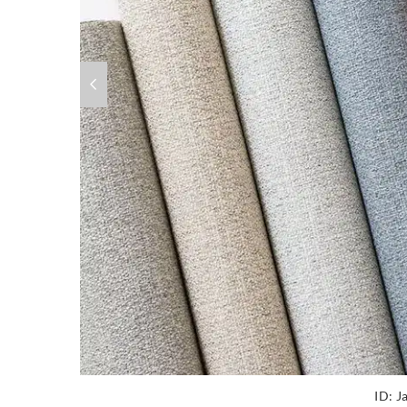
ID:
J