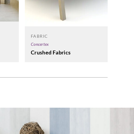
FABRI
FABRIC
Concert
Concertex
Embar
Crushed Fabrics