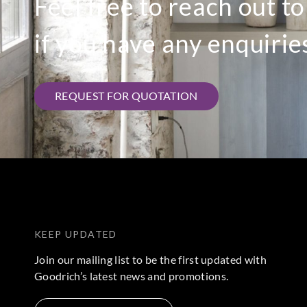
Feel free to reach out t
if you have any enquirie
REQUEST FOR QUOTATION
KEEP UPDATED
Join our mailing list to be the first updated with
Goodrich’s latest news and promotions.