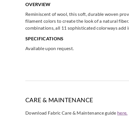
OVERVIEW
Reminiscent of wool, this soft, durable woven prov
filament colors to create the look of a natural fibe
combinations, all 11 sophisticated colorways add i
SPECIFICATIONS
Available upon request.
CARE & MAINTENANCE
Download Fabric Care & Maintenance guide
here.