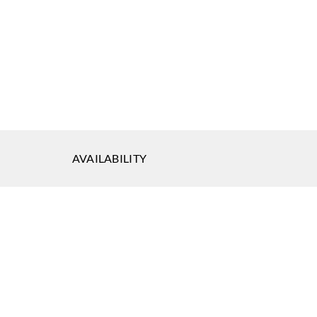
AVAILABILITY