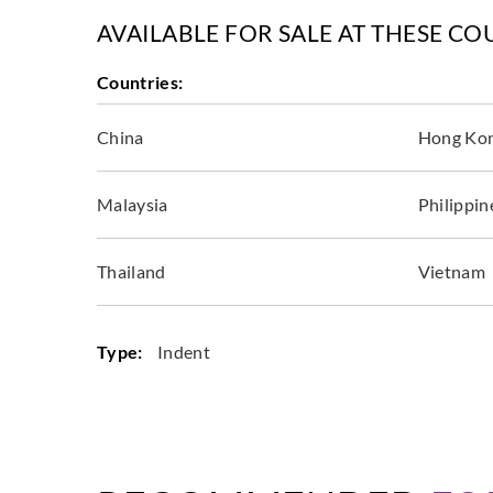
AVAILABLE FOR SALE AT THESE CO
Countries:
China
Hong Ko
Malaysia
Philippin
Thailand
Vietnam
Type:
Indent