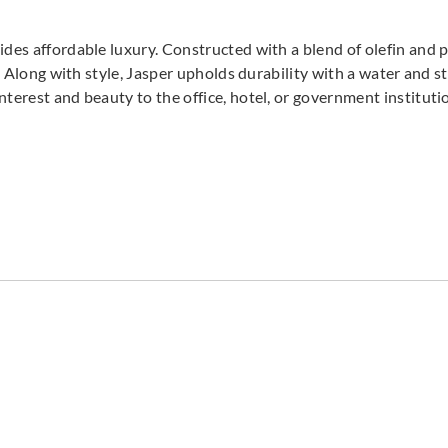
ides affordable luxury. Constructed with a blend of olefin and 
r. Along with style, Jasper upholds durability with a water and st
nterest and beauty to the office, hotel, or government institut