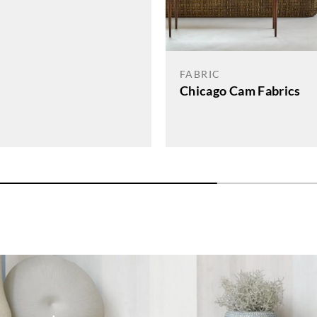
FABRIC
Chicago Cam Fabrics