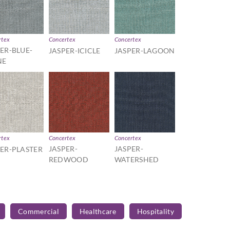
rtex
Concertex
Concertex
ER-BLUE-
JASPER-ICICLE
JASPER-LAGOON
NE
rtex
Concertex
Concertex
JASPER-
JASPER-
PER-PLASTER
REDWOOD
WATERSHED
Commercial
Healthcare
Hospitality