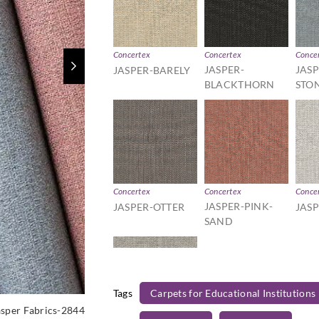
Concertex
Concertex
Conce
JASPER-
JASP
JASPER-BARELY
BLACKTHORN
STO
Concertex
Concertex
Conce
JASPER-PINK-
JASPER-OTTER
JAS
SAND
Tags
Carpets for Educational Institutions
asper Fabrics-2844