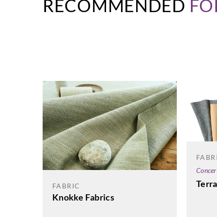
RECOMMENDED
FO
FABR
Concer
Terr
FABRIC
Knokke Fabrics