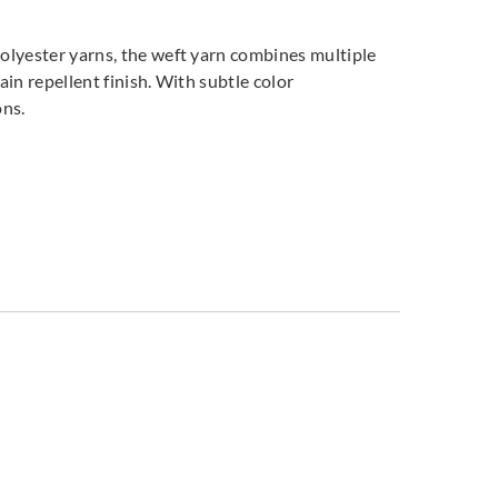
polyester yarns, the weft yarn combines multiple
ain repellent finish. With subtle color
ions.