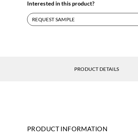
Interested in this product?
REQUEST SAMPLE
PRODUCT DETAILS
PRODUCT INFORMATION