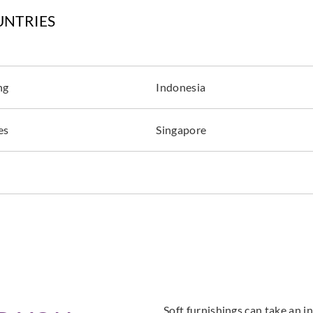
UNTRIES
ng
Indonesia
es
Singapore
Soft furnishings can take an in