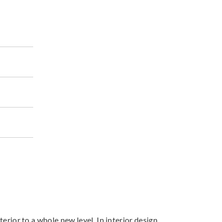
terior to a whole new level. In interior design,