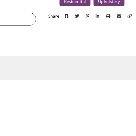
Residential
Upholstery
Concertex
JASPER-WOLF
Share