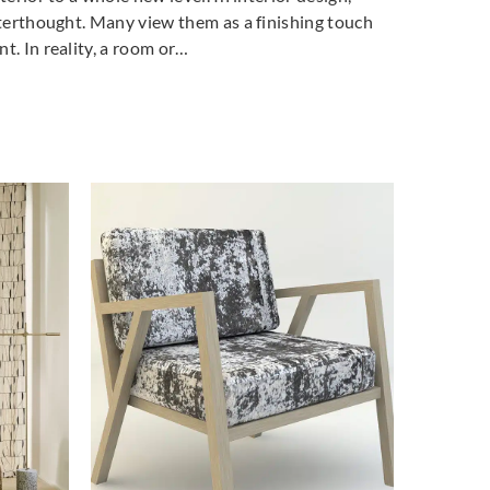
fterthought. Many view them as a finishing touch
t. In reality, a room or…