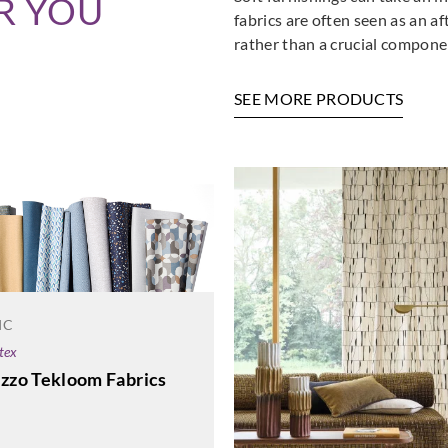
R YOU
fabrics are often seen as an a
rather than a crucial componen
SEE MORE PRODUCTS
IC
tex
azzo Tekloom Fabrics