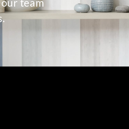
o our team
s.