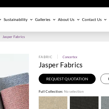
Sustainability
Galleries
About Us
Contact Us
Jasper Fabrics
FABRIC
Concertex
Jasper Fabrics
REQUEST QUOTATION
Full Collection
:
No selection