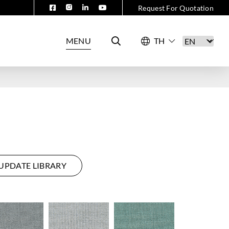
Request For Quotation
MENU
UPDATE LIBRARY