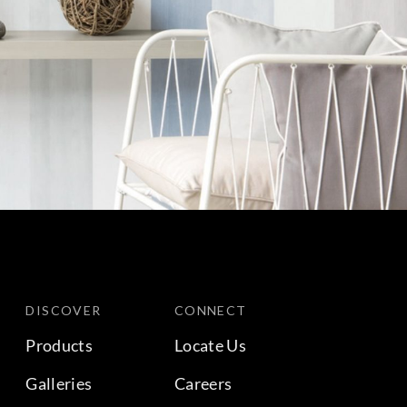
DISCOVER
CONNECT
Products
Locate Us
Galleries
Careers