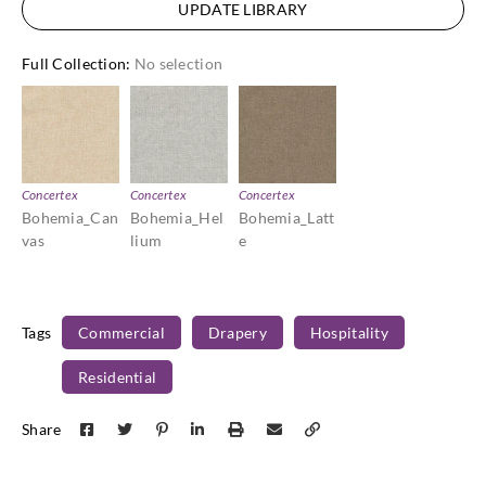
UPDATE LIBRARY
Full Collection
:
No selection
Concertex
Concertex
Concertex
Bohemia_Can
Bohemia_Hel
Bohemia_Latt
vas
lium
e
Tags
Commercial
Drapery
Hospitality
Residential
Share