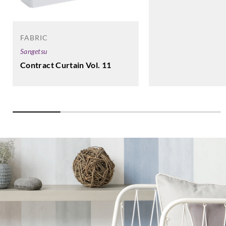
FABRIC
Sangetsu
Contract Curtain Vol. 11