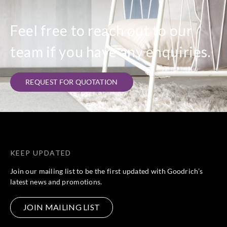
Feel free to reach out to our
team if you have any enquiries.
REQUEST FOR QUOTATION
KEEP UPDATED
Join our mailing list to be the first updated with Goodrich’s
latest news and promotions.
JOIN MAILING LIST