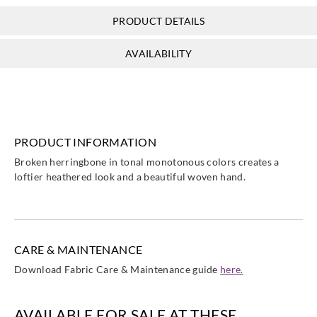
PRODUCT DETAILS
AVAILABILITY
PRODUCT INFORMATION
Broken herringbone in tonal monotonous colors creates a
loftier heathered look and a beautiful woven hand.
CARE & MAINTENANCE
Download Fabric Care & Maintenance guide
here.
AVAILABLE FOR SALE AT THESE