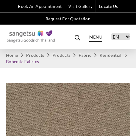
Book An Appointment
Visit Gallery
Locate Us
Request For Quotation
MENU
Home
Products
Products
Fabric
Residential
Bohemia Fabrics