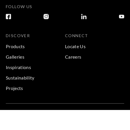
FOLLOW US
DISCOVER
CONNECT
Products
Locate Us
Galleries
Careers
Inspirations
Sustainability
Projects
Terms & Conditions
|
Privacy Policy
© 2026 Copyright by Goodrich Global & Sangetsu Goodrich.
All Rights Reserved.