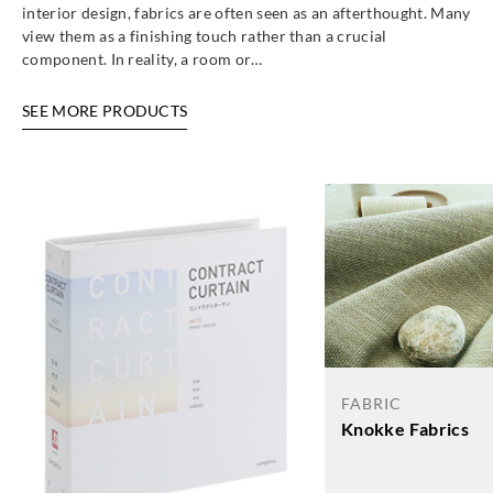
interior design, fabrics are often seen as an afterthought. Many
view them as a finishing touch rather than a crucial
component. In reality, a room or…
SEE MORE PRODUCTS
FABRIC
Knokke Fabrics