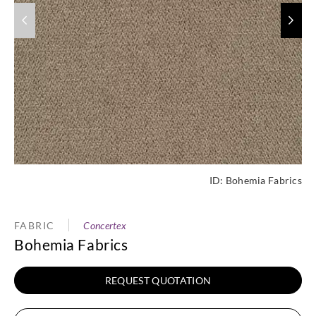
ID:
Bohemia Fabrics
FABRIC
Concertex
Bohemia Fabrics
REQUEST QUOTATION