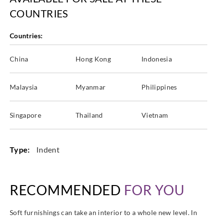
COUNTRIES
Countries:
China
Hong Kong
Indonesia
Malaysia
Myanmar
Philippines
Singapore
Thailand
Vietnam
Type:
Indent
RECOMMENDED
FOR YOU
Soft furnishings can take an interior to a whole new level. In