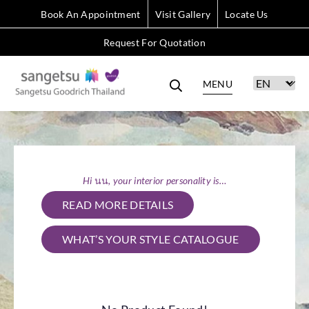
Book An Appointment
Visit Gallery
Locate Us
Request For Quotation
MENU
Hi นน, your interior personality is…
READ MORE DETAILS
WHAT’S YOUR STYLE CATALOGUE