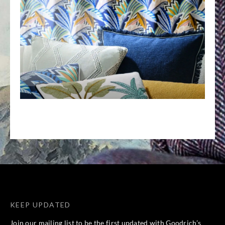
KEEP UPDATED
Join our mailing list to be the first updated with Goodrich’s