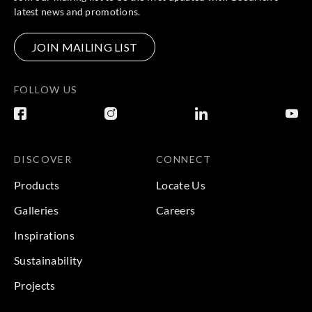
latest news and promotions.
JOIN MAILING LIST
FOLLOW US
DISCOVER
CONNECT
Products
Locate Us
Galleries
Careers
Inspirations
Sustainability
Projects