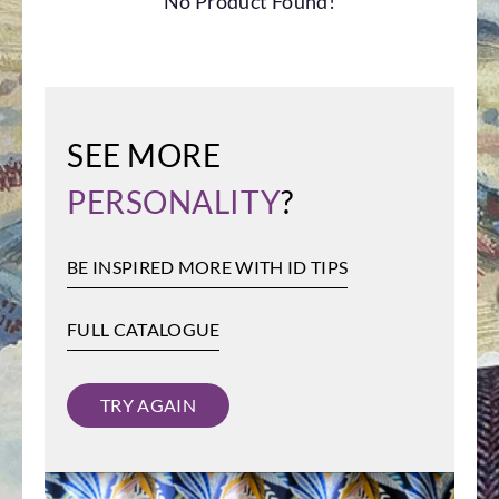
No Product Found!
SEE MORE
PERSONALITY
?
BE INSPIRED MORE WITH ID TIPS
FULL CATALOGUE
TRY AGAIN