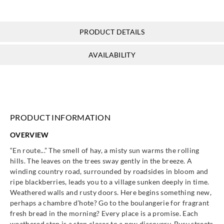
Eijffinger
Eijffinger
Eijffinger
Eijffinger
365024
365025
365030
365031
PRODUCT DETAILS
AVAILABILITY
Eijffinger
Eijffinger
Eijffinger
Eijffinger
365032
365033
365034
365035
PRODUCT INFORMATION
OVERVIEW
Eijffinger
Eijffinger
Eijffinger
Eijffinger
“En route...” The smell of hay, a misty sun warms the rolling
365036
365037
365040
365041
hills. The leaves on the trees sway gently in the breeze. A
winding country road, surrounded by roadsides in bloom and
ripe blackberries, leads you to a village sunken deeply in time.
Weathered walls and rusty doors. Here begins something new,
perhaps a chambre d’hote? Go to the boulangerie for fragrant
fresh bread in the morning? Every place is a promise. Each
Eijffinger
Eijffinger
Eijffinger
Eijffinger
weathered step is a step closer to a new discovery. Busy streets