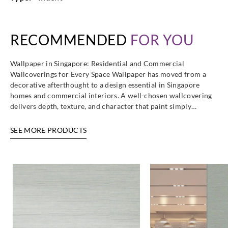
RECOMMENDED
FOR YOU
Eijffinger
Eijffinger
Eijffinger
Eijffinger
365111
365112
365113
365114
Wallpaper in Singapore: Residential and Commercial
Wallcoverings for Every Space Wallpaper has moved from a
decorative afterthought to a design essential in Singapore
homes and commercial interiors. A well-chosen wallcovering
delivers depth, texture, and character that paint simply…
Eijffinger
Eijffinger
Eijffinger
Eijffinger
SEE MORE PRODUCTS
365115
365116
365117
365118