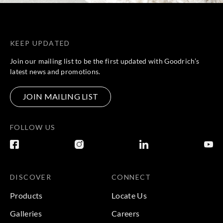
KEEP UPDATED
Join our mailing list to be the first updated with Goodrich’s
latest news and promotions.
JOIN MAILING LIST
FOLLOW US
DISCOVER
CONNECT
Products
Locate Us
Galleries
Careers