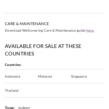
CARE & MAINTENANCE
Eijffinger
Eijffinger
Eijffinger
Eijffinger
Download Wallcovering Care & Maintenance guide
here.
365073
365100
365101
365102
AVAILABLE FOR SALE AT THESE
COUNTRIES
Eijffinger
Eijffinger
Eijffinger
Eijffinger
Countries:
365103
365104
365105
365106
Indonesia
Malaysia
Singapore
Thailand
Eijffinger
Eijffinger
Eijffinger
Eijffinger
365107
365108
365109
365110
Type:
Indent