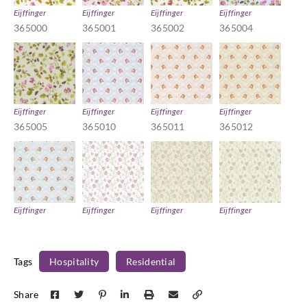
Eijffinger
Eijffinger
Eijffinger
Eijffinger
365000
365001
365002
365004
Eijffinger
Eijffinger
Eijffinger
Eijffinger
365005
365010
365011
365012
Eijffinger
Eijffinger
Eijffinger
Eijffinger
365013
365021
365022
365023
Tags
Hospitality
Residential
Share