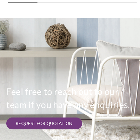
Feel free to reach out to our
team if you have any enquiries.
REQUEST FOR QUOTATION