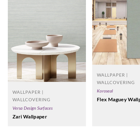
WALLPAPER |
WALLCOVERING
Koroseal
WALLPAPER |
Flex Maguey Wall
WALLCOVERING
Versa Design Surfaces
Zari Wallpaper