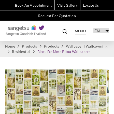
Book An Appointment
Visit Gallery
Locate Us
Request For Quotation
MENU
Home
Products
Products
Wallpaper | Wallcovering
Residential
Bisou De Mme Pitou Wallpapers