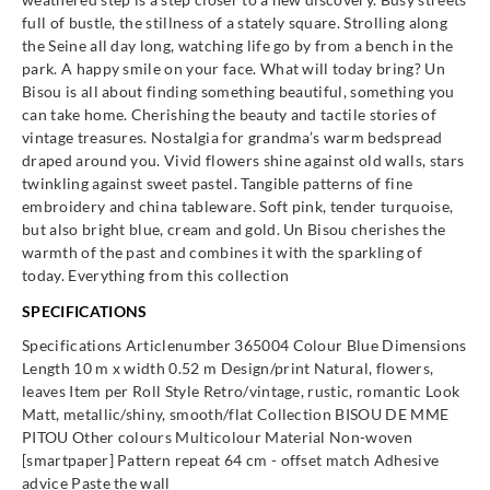
365042
365044
365045
365046
full of bustle, the stillness of a stately square. Strolling along
the Seine all day long, watching life go by from a bench in the
park. A happy smile on your face. What will today bring? Un
Bisou is all about finding something beautiful, something you
can take home. Cherishing the beauty and tactile stories of
vintage treasures. Nostalgia for grandma’s warm bedspread
Eijffinger
Eijffinger
Eijffinger
Eijffinger
draped around you. Vivid flowers shine against old walls, stars
365047
365052
365053
365054
twinkling against sweet pastel. Tangible patterns of fine
embroidery and china tableware. Soft pink, tender turquoise,
but also bright blue, cream and gold. Un Bisou cherishes the
warmth of the past and combines it with the sparkling of
today. Everything from this collection
Eijffinger
Eijffinger
Eijffinger
Eijffinger
SPECIFICATIONS
365055
365061
365062
365064
Specifications Articlenumber 365004 Colour Blue Dimensions
Length 10 m x width 0.52 m Design/print Natural, flowers,
leaves Item per Roll Style Retro/vintage, rustic, romantic Look
Matt, metallic/shiny, smooth/flat Collection BISOU DE MME
PITOU Other colours Multicolour Material Non-woven
Eijffinger
Eijffinger
Eijffinger
Eijffinger
[smartpaper] Pattern repeat 64 cm - offset match Adhesive
365066
365067
365071
365072
advice Paste the wall