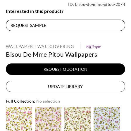
ID:
bisou-de-mme-pitou-2074
Interested in this product?
REQUEST SAMPLE
WALLPAPER | WALLCOVERING
Eijffinger
Bisou De Mme Pitou Wallpapers
REQUEST QUOTATION
UPDATE LIBRARY
Full Collection
:
No selection