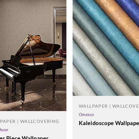
WALLPAPER | WALLCOV
Omexco
PAPER | WALLCOVERING
Kaleidoscope Wallpape
phson
ter Piece Wallpaper