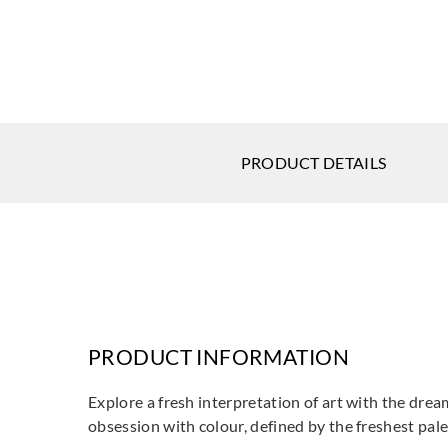
PRODUCT DETAILS
PRODUCT INFORMATION
Explore a fresh interpretation of art with the dream
obsession with colour, defined by the freshest pale