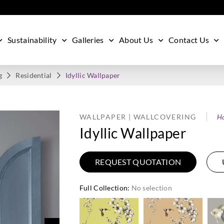
Sustainability
Galleries
About Us
Contact Us
g
Residential
Idyllic Wallpaper
WALLPAPER | WALLCOVERING
Ha
Idyllic Wallpaper
REQUEST QUOTATION
Full Collection
:
No selection