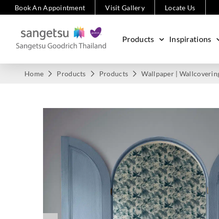
Book An Appointment
Visit Gallery
Locate Us
Products
Inspirations
Home
Products
Products
Wallpaper | Wallcoverin