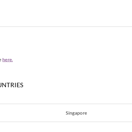
Harlequin
Harlequin
Harle
HRTW113130_
HRTW113131_
HRT
de
here.
Harlequin
Harlequin
Harle
HRTW113135_
HRTW113136_
HRT
UNTRIES
Singapore