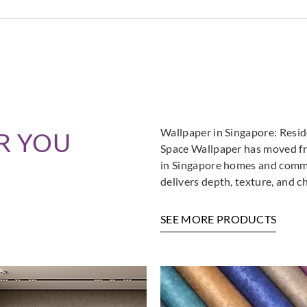
Wallpaper in Singapore: Resi
R YOU
Space Wallpaper has moved fro
in Singapore homes and commer
delivers depth, texture, and c
SEE MORE PRODUCTS