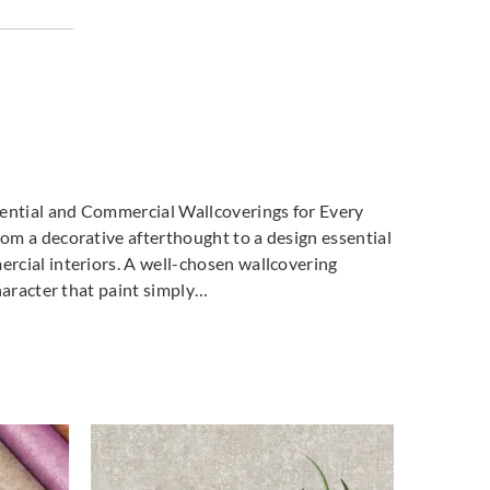
dential and Commercial Wallcoverings for Every
m a decorative afterthought to a design essential
cial interiors. A well-chosen wallcovering
haracter that paint simply…