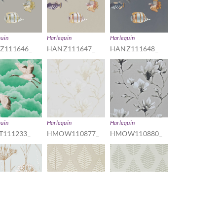
quin
Harlequin
Harlequin
Z111646_
HANZ111647_
HANZ111648_
quin
Harlequin
Harlequin
T111233_
HMOW110877_
HMOW110880_
quin
Harlequin
Harlequin
W110558_
HPUT111896_
HPUT111897_