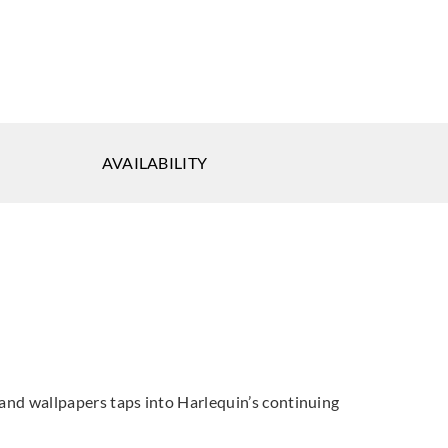
quin
Harlequin
Harlequin
AVAILABILITY
W113121_
HRTW113122_
HRTW113123_
quin
Harlequin
Harlequin
W113126_
HRTW113127_
HRTW113128_
cs and wallpapers taps into Harlequin’s continuing