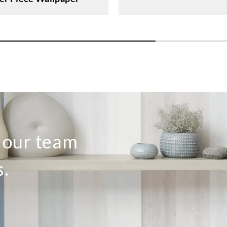
o our team
s.