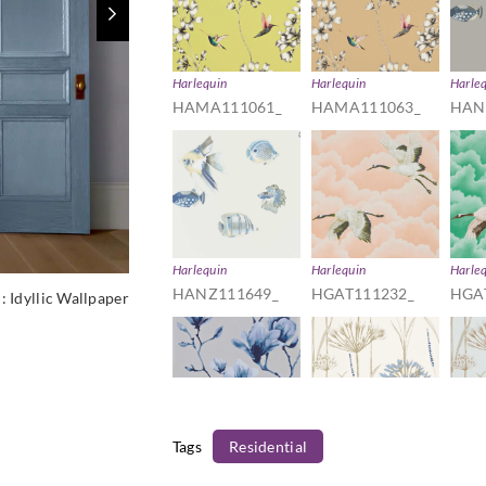
Harlequin
Harlequin
Harle
HAMA111061_
HAMA111063_
HAN
Harlequin
Harlequin
Harle
HANZ111649_
HGAT111232_
HGA
D:
Idyllic Wallpaper
Tags
Residential
Harlequin
Harlequin
Harle
HMOW110881_
HPOW110557_
HPO