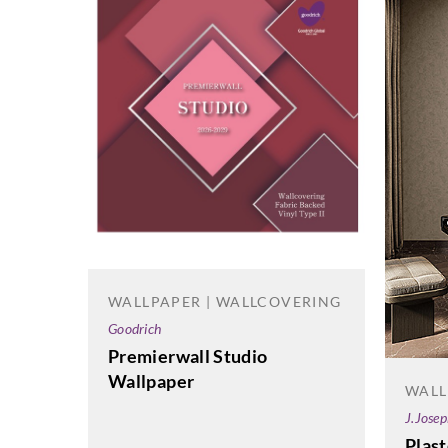
WALLPAPER | WALLCOVERING
Goodrich
Premierwall Studio
Wallpaper
WALL
J.Jose
Plas