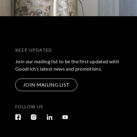
KEEP UPDATED
Join our mailing list to be the first updated with
Goodrich’s latest news and promotions.
JOIN MAILING LIST
FOLLOW US