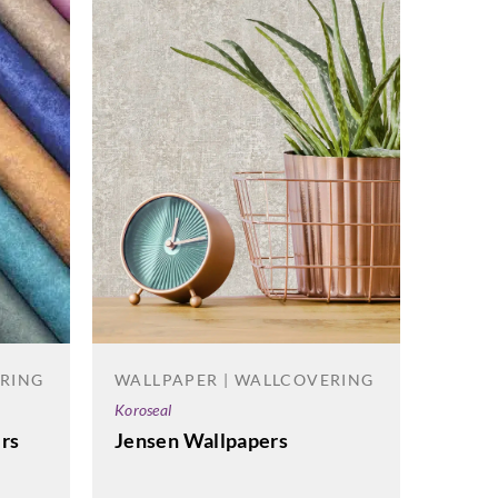
WALL
Carlisle
Wove
ERING
WALLPAPER | WALLCOVERING
Koroseal
rs
Jensen Wallpapers