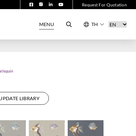
Request For Quotation
MENU
rlequin
UPDATE LIBRARY