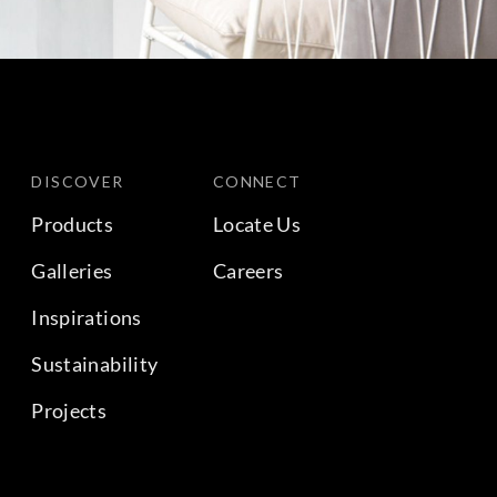
DISCOVER
CONNECT
Products
Locate Us
Galleries
Careers
Inspirations
Sustainability
Projects