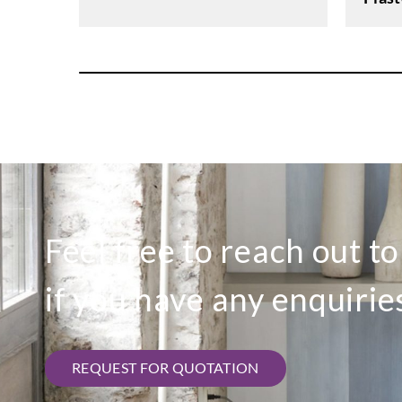
Feel free to reach out t
if you have any enquirie
REQUEST FOR QUOTATION