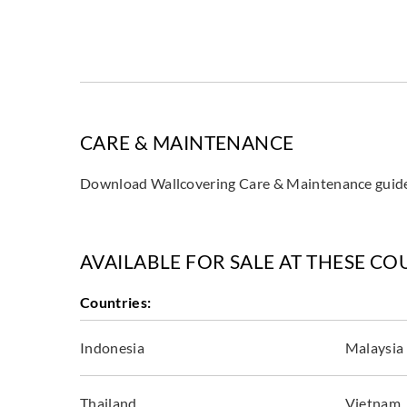
CARE & MAINTENANCE
Download Wallcovering Care & Maintenance gui
AVAILABLE FOR SALE AT THESE CO
Countries:
Indonesia
Malaysia
Thailand
Vietnam