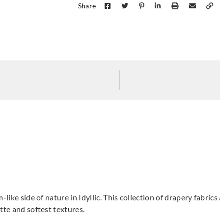
Share
Harlequin
Harlequin
Harle
HRTF121250_
HRTW113120_
HRT
Harlequin
Harlequin
Harle
HRTW113124_
HRTW113125_
HRT
-like side of nature in Idyllic. This collection of drapery fabri
tte and softest textures.