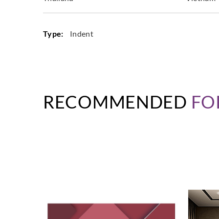
Type:
Indent
RECOMMENDED
FO