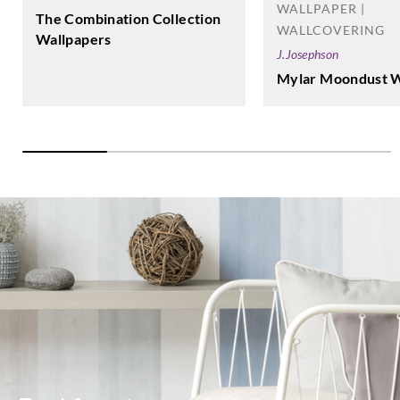
WALLPAPER |
The Combination Collection
WALLCOVERING
Wallpapers
J.Josephson
Mylar Moondust W