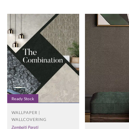
Ready Stock
WALLPAPER |
WALLCOVERING
Zambaiti Parati