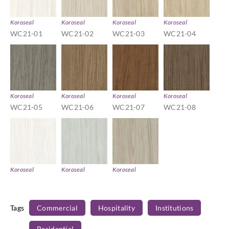
Koroseal
Koroseal
Koroseal
Koroseal
WC21-01
WC21-02
WC21-03
WC21-04
Koroseal
Koroseal
Koroseal
Koroseal
WC21-05
WC21-06
WC21-07
WC21-08
Koroseal
Koroseal
Koroseal
WC21-09
WC21-10
WC21-11
Tags
Commercial
Hospitality
Institutions
Residential