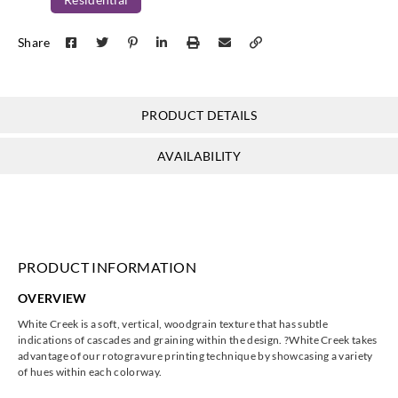
Share
PRODUCT DETAILS
AVAILABILITY
PRODUCT INFORMATION
OVERVIEW
White Creek is a soft, vertical, woodgrain texture that has subtle
indications of cascades and graining within the design. ?White Creek takes
advantage of our rotogravure printing technique by showcasing a variety
of hues within each colorway.