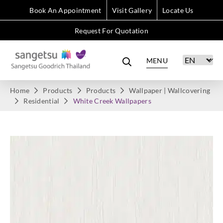
Book An Appointment
Visit Gallery
Locate Us
Request For Quotation
MENU
Home
Products
Products
Wallpaper | Wallcovering
Residential
White Creek Wallpapers