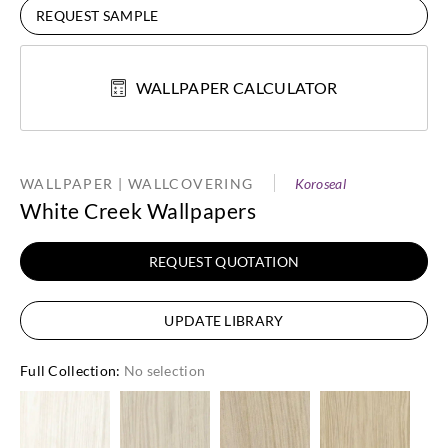
REQUEST SAMPLE
WALLPAPER CALCULATOR
WALLPAPER | WALLCOVERING
Koroseal
White Creek Wallpapers
REQUEST QUOTATION
UPDATE LIBRARY
Full Collection
:
No selection