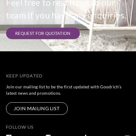
Feel free to reach out to our
team if you have any enquiries.
REQUEST FOR QUOTATION
KEEP UPDATED
Join our mailing list to be the first updated with Goodrich’s
latest news and promotions.
JOIN MAILING LIST
FOLLOW US