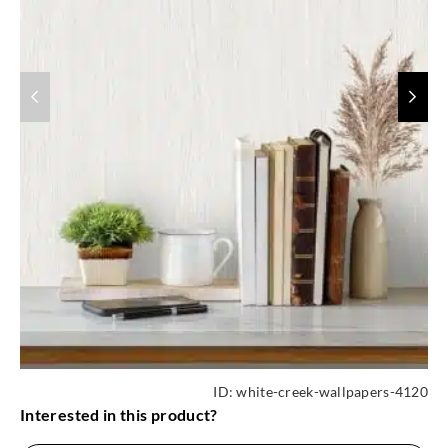
ID:
white-creek-wallpapers-4120
Interested in this product?