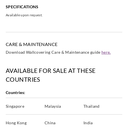
SPECIFICATIONS
Available upon request.
CARE & MAINTENANCE
Download Wallcovering Care & Maintenance guide
here.
AVAILABLE FOR SALE AT THESE
COUNTRIES
Countries:
Singapore
Malaysia
Thailand
Hong Kong
China
India