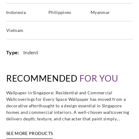
Indonesia
Philippines
Myanmar
Vietnam
Type:
Indent
RECOMMENDED
FOR YOU
Wallpaper in Singapore: Residential and Commercial
Wallcoverings for Every Space Wallpaper has moved from a
decorative afterthought to a design essential in Singapore
homes and commercial interiors. A well-chosen wallcovering
delivers depth, texture, and character that paint simply…
SEE MORE PRODUCTS