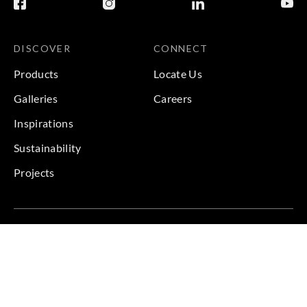
DISCOVER
CONNECT
Products
Locate Us
Galleries
Careers
Inspirations
Sustainability
Projects
Terms & Conditions
|
Privacy Policy
© 2026 Copyright by Goodrich Global & Sangetsu Goodrich.
All Rights Reserved.
BACK TO TOP