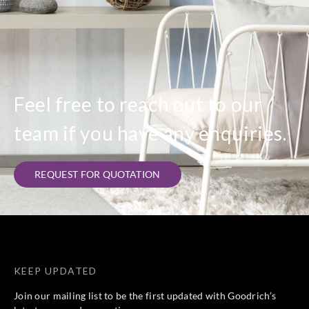
Feel free to reach out to our
team if you have any enquiries.
REQUEST FOR QUOTATION
KEEP UPDATED
Join our mailing list to be the first updated with Goodrich’s