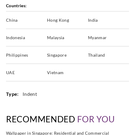
Countries:
China
Hong Kong
India
Indonesia
Malaysia
Myanmar
Philippines
Singapore
Thailand
UAE
Vietnam
Type:
Indent
RECOMMENDED
FOR YOU
Wallpaper in Singapore: Residential and Commercial