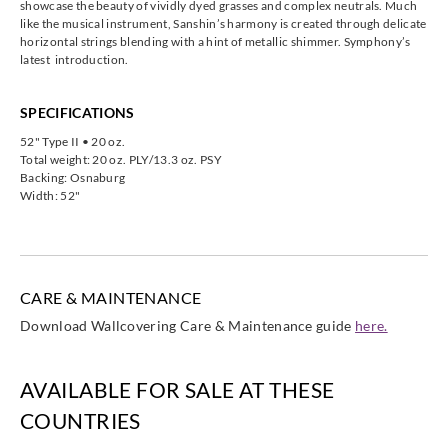
showcase the beauty of vividly dyed grasses and complex neutrals. Much
like the musical instrument, Sanshin’s harmony is created through delicate
horizontal strings blending with a hint of metallic shimmer. Symphony’s
latest introduction.
SPECIFICATIONS
52" Type II • 20 oz.
Total weight: 20 oz. PLY/13.3 oz. PSY
Backing: Osnaburg
Width: 52"
CARE & MAINTENANCE
Download Wallcovering Care & Maintenance guide
here.
AVAILABLE FOR SALE AT THESE
COUNTRIES