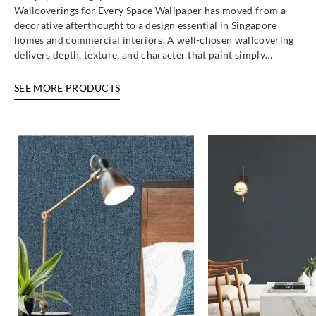
Wallcoverings for Every Space Wallpaper has moved from a
decorative afterthought to a design essential in Singapore
homes and commercial interiors. A well-chosen wallcovering
delivers depth, texture, and character that paint simply…
SEE MORE PRODUCTS