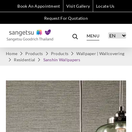
Book An Appointment
Visit Gallery
Locate Us
Request For Quotation
MENU
Home
Products
Products
Wallpaper | Wallcovering
Residential
Sanshin Wallpapers