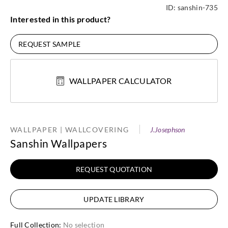
ID:
sanshin-735
Interested in this product?
REQUEST SAMPLE
WALLPAPER CALCULATOR
WALLPAPER | WALLCOVERING
J.Josephson
Sanshin Wallpapers
REQUEST QUOTATION
UPDATE LIBRARY
Full Collection
:
No selection