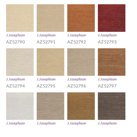
J.Josephson
J.Josephson
J.Josephson
J.Josephson
AZ52790
AZ52791
AZ52792
AZ52793
J.Josephson
J.Josephson
J.Josephson
J.Josephson
AZ52794
AZ52795
AZ52796
AZ52797
J.Josephson
J.Josephson
J.Josephson
J.Josephson
AZ52798
AZ52799
AZ52800
AZ52801