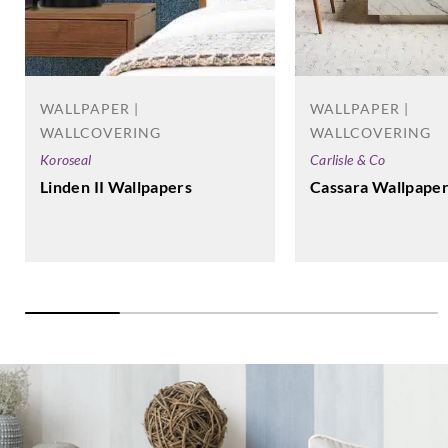
WALLPAPER |
WALLPAPER |
WALLCOVERING
WALLCOVERING
Koroseal
Carlisle & Co
Linden II Wallpapers
Cassara Wallpape