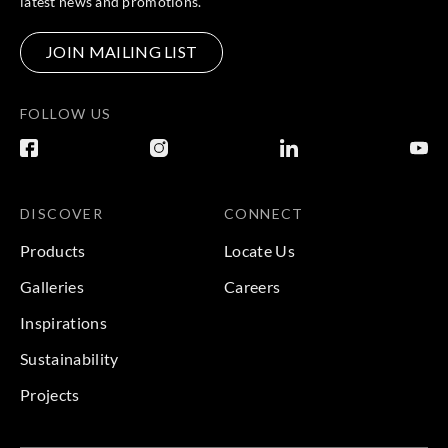
latest news and promotions.
JOIN MAILING LIST
FOLLOW US
DISCOVER
CONNECT
Products
Locate Us
Galleries
Careers
Inspirations
Sustainability
Projects