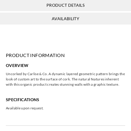
PRODUCT DETAILS
AVAILABILITY
PRODUCT INFORMATION
OVERVIEW
Uncorked by Carlise & Co. A dynamic layered geometric pattern brings the
look of custom art to the surface of cork. The natural features inherent
with this organic product creates stunning walls with a graphic texture.
SPECIFICATIONS
Available upon request.