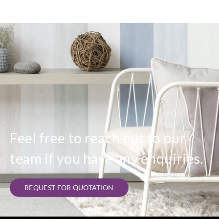
Feel free to reach out to our
team if you have any enquiries.
REQUEST FOR QUOTATION