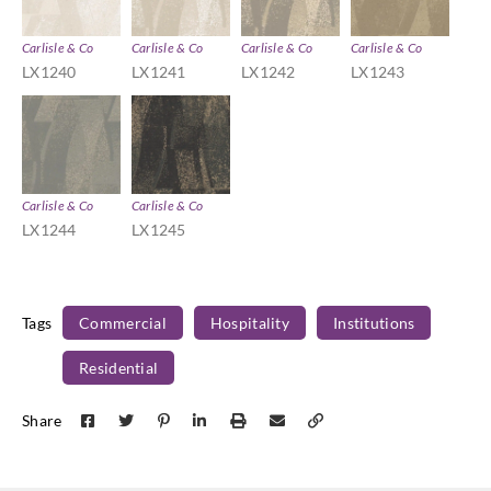
Carlisle & Co
Carlisle & Co
Carlisle & Co
Carlisle & Co
LX1240
LX1241
LX1242
LX1243
Carlisle & Co
Carlisle & Co
LX1244
LX1245
Tags
Commercial
Hospitality
Institutions
Residential
Share