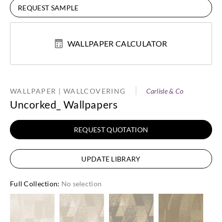
REQUEST SAMPLE
WALLPAPER CALCULATOR
WALLPAPER | WALLCOVERING
Carlisle & Co
Uncorked_ Wallpapers
REQUEST QUOTATION
UPDATE LIBRARY
Full Collection
:
No selection