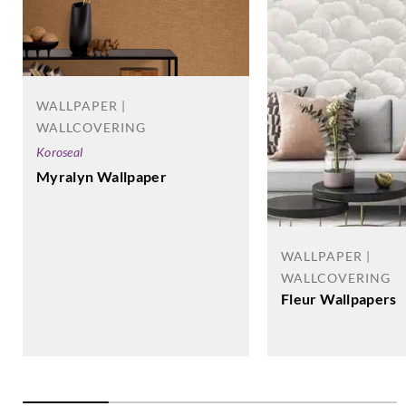
WALLPAPER |
WALLCOVERING
Koroseal
Myralyn Wallpaper
WALLPAPER |
WALLCOVERING
Fleur Wallpapers