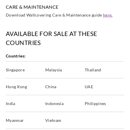
CARE & MAINTENANCE
Download Wallcovering Care & Maintenance guide
here.
AVAILABLE FOR SALE AT THESE
COUNTRIES
Countries:
Singapore
Malaysia
Thailand
Hong Kong
China
UAE
India
Indonesia
Philippines
Myanmar
Vietnam