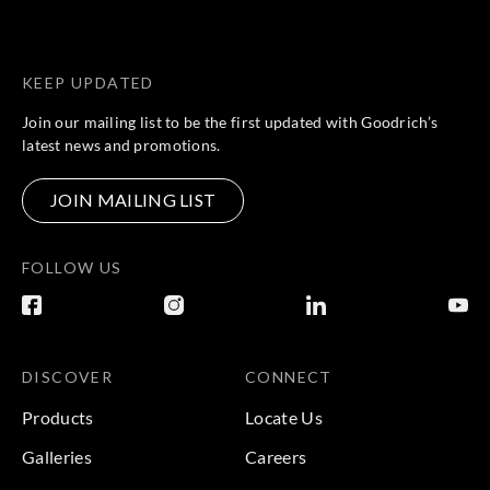
KEEP UPDATED
Join our mailing list to be the first updated with Goodrich’s
latest news and promotions.
JOIN MAILING LIST
FOLLOW US
DISCOVER
CONNECT
Products
Locate Us
Galleries
Careers