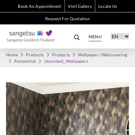
Book An Appointment
Visit Gallery
Locate Us
Request For Quotation
MENU
Home
Products
Products
Wallpaper | Wallcovering
Residential
Uncorked_ Wallpapers