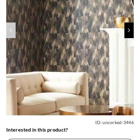
ID:
uncorked-3446
Interested in this product?