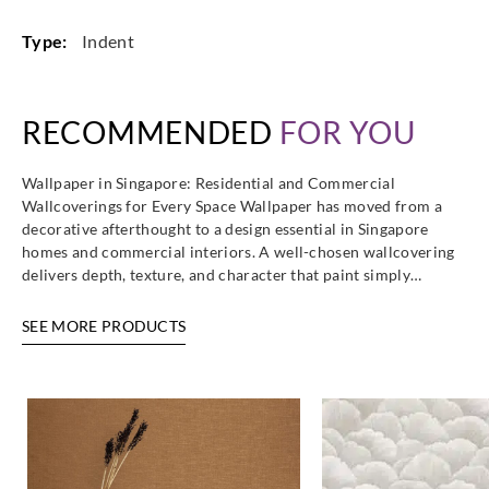
Type:
Indent
RECOMMENDED
FOR YOU
Wallpaper in Singapore: Residential and Commercial
Wallcoverings for Every Space Wallpaper has moved from a
decorative afterthought to a design essential in Singapore
homes and commercial interiors. A well-chosen wallcovering
delivers depth, texture, and character that paint simply…
SEE MORE PRODUCTS