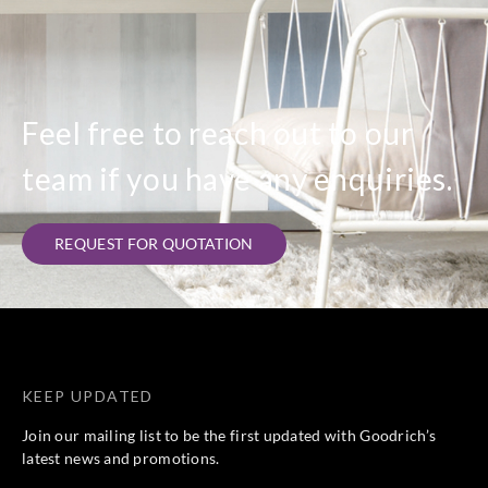
Feel free to reach out to our
team if you have any enquiries.
REQUEST FOR QUOTATION
KEEP UPDATED
Join our mailing list to be the first updated with Goodrich’s
latest news and promotions.