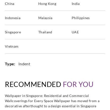
China
Hong Kong
India
Indonesia
Malaysia
Philippines
Singapore
Thailand
UAE
Vietnam
Type:
Indent
RECOMMENDED
FOR YOU
Wallpaper in Singapore: Residential and Commercial
Wallcoverings for Every Space Wallpaper has moved from a
decorative afterthought to a design essential in Singapore