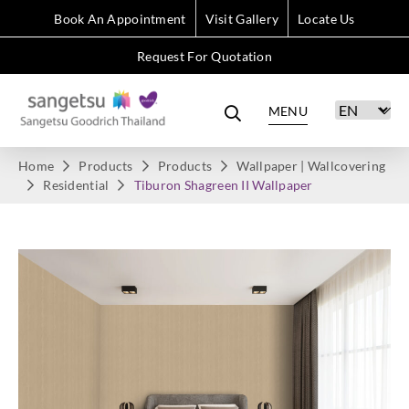
Book An Appointment
Visit Gallery
Locate Us
Request For Quotation
MENU
Home
Products
Products
Wallpaper | Wallcovering
Residential
Tiburon Shagreen II Wallpaper