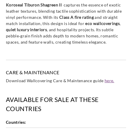
Koroseal Tiburon Shagreen II
captures the essence of exotic
leather textures, blending tactile sophistication with durable
vinyl performance. With its
Class A fire rating
and straight
match installation, this design is ideal for
eco wallcoverings
,
quiet luxury interiors
, and hospitality projects. Its subtle
pebble‑grain finish adds depth to modern homes, romantic
spaces, and feature walls, creating timeless elegance.
CARE & MAINTENANCE
Download Wallcovering Care & Maintenance guide
here.
AVAILABLE FOR SALE AT THESE
COUNTRIES
Countries: