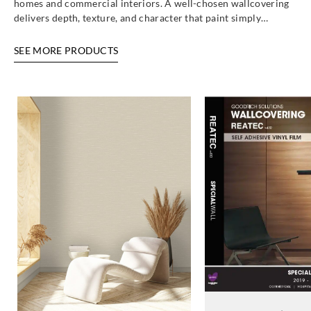
homes and commercial interiors. A well-chosen wallcovering
delivers depth, texture, and character that paint simply…
SEE MORE PRODUCTS