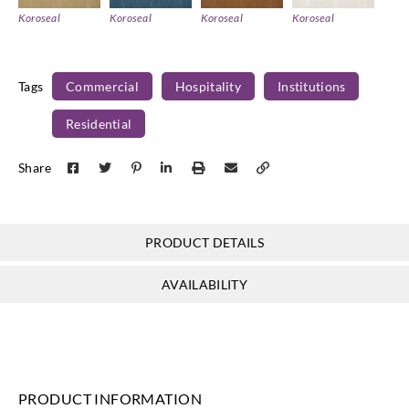
Koroseal
Koroseal
Koroseal
Koroseal
U422_14
U422_19
U422_21
U422_22
Tags
Commercial
Hospitality
Institutions
Residential
Koroseal
Koroseal
Share
U422_23
U422_24
PRODUCT DETAILS
AVAILABILITY
PRODUCT INFORMATION