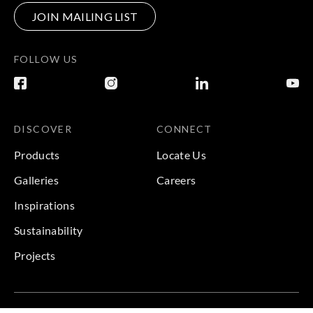
JOIN MAILING LIST
FOLLOW US
DISCOVER
CONNECT
Products
Locate Us
Galleries
Careers
Inspirations
Sustainability
Projects