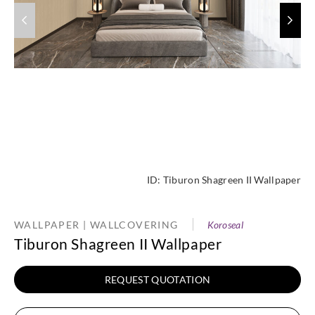
ID:
Tiburon Shagreen II Wallpaper
WALLPAPER | WALLCOVERING
Koroseal
Tiburon Shagreen II Wallpaper
REQUEST QUOTATION