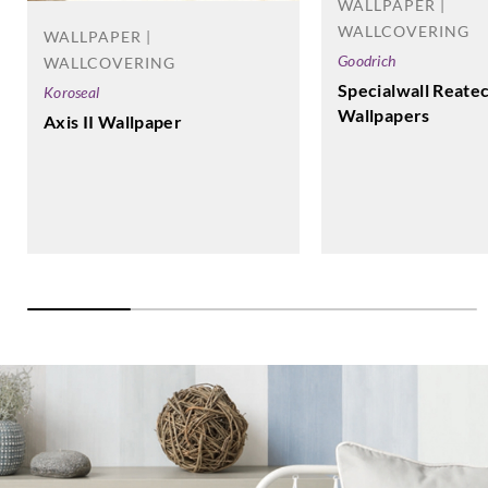
WALLPAPER |
WALLCOVERING
WALLPAPER |
Goodrich
WALLCOVERING
Specialwall Reate
Koroseal
Wallpapers
Axis II Wallpaper