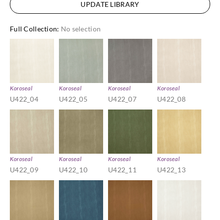
UPDATE LIBRARY
Full Collection
:
No selection
Koroseal
Koroseal
Koroseal
Koroseal
U422_04
U422_05
U422_07
U422_08
Koroseal
Koroseal
Koroseal
Koroseal
U422_09
U422_10
U422_11
U422_13