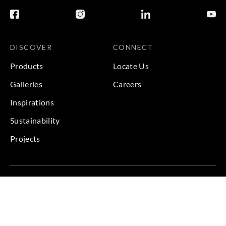
DISCOVER
CONNECT
Products
Locate Us
Galleries
Careers
Inspirations
Sustainability
Projects
Terms & Conditions
|
Privacy Policy
© 2026 Copyright by Goodrich Global & Sangetsu Goodrich.
All Rights Reserved.