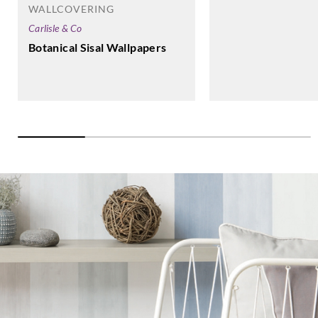
WALLCOVERING
Carlisle & Co
Botanical Sisal Wallpapers