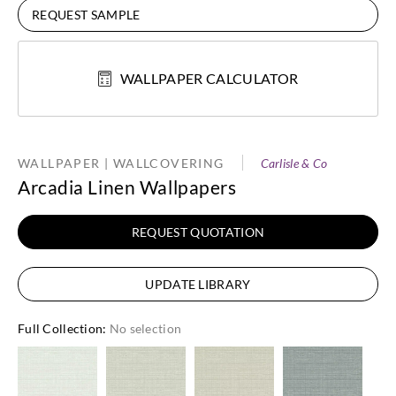
REQUEST SAMPLE
WALLPAPER CALCULATOR
WALLPAPER | WALLCOVERING
Carlisle & Co
Arcadia Linen Wallpapers
REQUEST QUOTATION
UPDATE LIBRARY
Full Collection
:
No selection