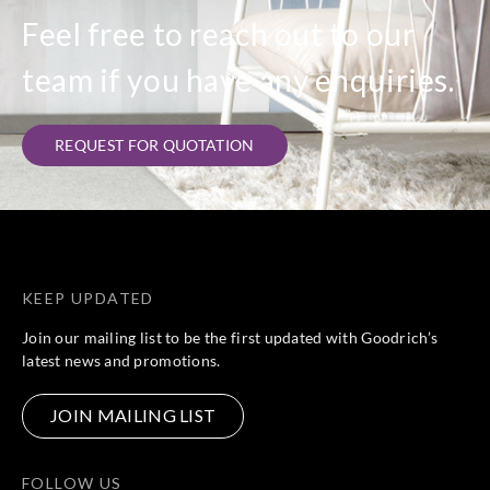
Feel free to reach out to our
team if you have any enquiries.
REQUEST FOR QUOTATION
KEEP UPDATED
Join our mailing list to be the first updated with Goodrich’s
latest news and promotions.
JOIN MAILING LIST
FOLLOW US