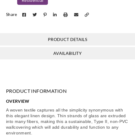
Residential
Share
PRODUCT DETAILS
AVAILABILITY
PRODUCT INFORMATION
OVERVIEW
A woven textile captures all the simplicity synonymous with
this elegant linen design. Thin strands of glass are extruded
into many fibers, making this a sustainable, Type II, non-PVC
wallcovering which will add durability and function to any
environment.