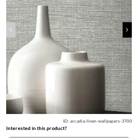
ID:
arcadia-linen-wallpapers-3700
Interested in this product?