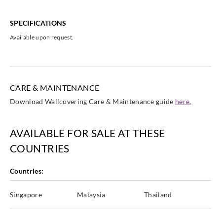
SPECIFICATIONS
Available upon request.
CARE & MAINTENANCE
Download Wallcovering Care & Maintenance guide
here.
AVAILABLE FOR SALE AT THESE
COUNTRIES
Countries:
Singapore
Malaysia
Thailand