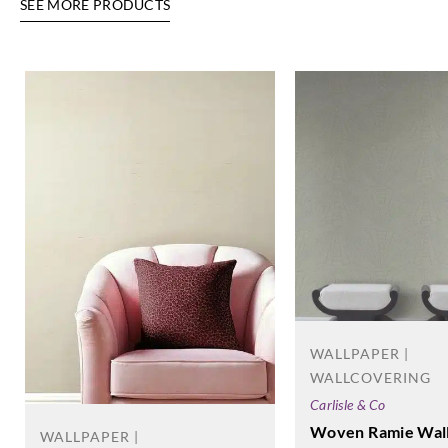
SEE MORE PRODUCTS
WALLPAPER |
WALLCOVERING
Carlisle & Co
Woven Ramie Wal
WALLPAPER |