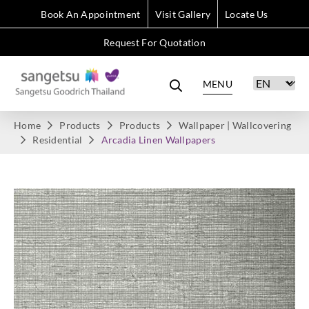
Book An Appointment
Visit Gallery
Locate Us
Request For Quotation
MENU
Home
Products
Products
Wallpaper | Wallcovering
Residential
Arcadia Linen Wallpapers