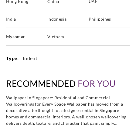
Hong Kong
China
UAE
India
Indonesia
Philippines
Myanmar
Vietnam
Type:
Indent
RECOMMENDED
FOR YOU
Wallpaper in Singapore: Residential and Commercial
Wallcoverings for Every Space Wallpaper has moved from a
decorative afterthought to a design essential in Singapore
homes and commercial interiors. A well-chosen wallcovering
delivers depth, texture, and character that paint simply…