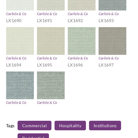
Carlisle & Co
Carlisle & Co
Carlisle & Co
Carlisle & Co
LX1690
LX1691
LX1692
LX1693
Carlisle & Co
Carlisle & Co
Carlisle & Co
Carlisle & Co
LX1694
LX1695
LX1696
LX1697
Carlisle & Co
Carlisle & Co
LX1698
LX1699
Tags
Commercial
Hospitality
Institutions