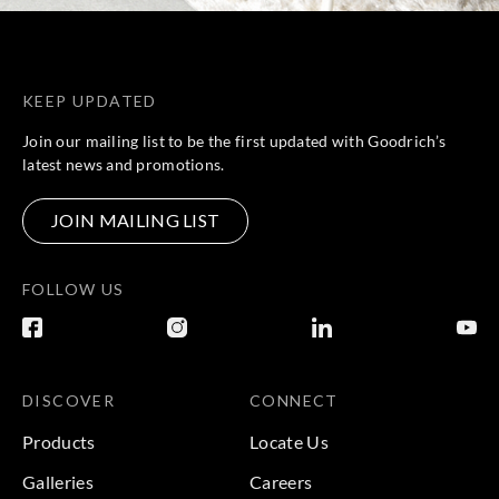
KEEP UPDATED
Join our mailing list to be the first updated with Goodrich’s
latest news and promotions.
JOIN MAILING LIST
FOLLOW US
DISCOVER
CONNECT
Products
Locate Us
Galleries
Careers