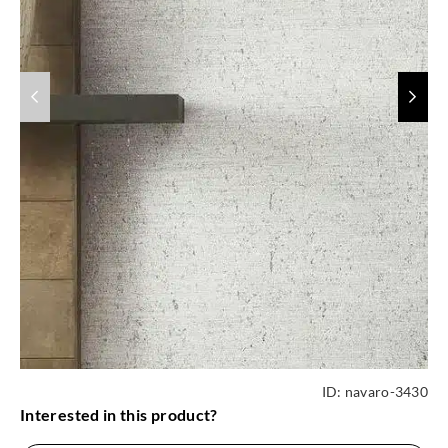
ID:
navaro-3430
Interested in this product?