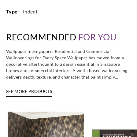
Type:
Indent
RECOMMENDED
FOR YOU
Wallpaper in Singapore: Residential and Commercial
Wallcoverings for Every Space Wallpaper has moved from a
decorative afterthought to a design essential in Singapore
homes and commercial interiors. A well-chosen wallcovering
delivers depth, texture, and character that paint simply…
SEE MORE PRODUCTS