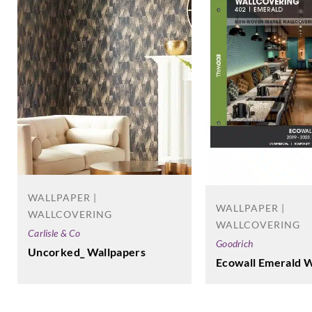
WALLPAPER |
WALLPAPER |
WALLCOVERING
WALLCOVERING
Carlisle & Co
Goodrich
Uncorked_ Wallpapers
Ecowall Emerald W