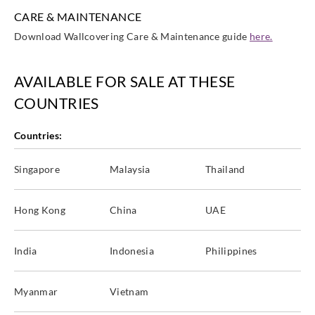
CARE & MAINTENANCE
Download Wallcovering Care & Maintenance guide
here.
AVAILABLE FOR SALE AT THESE
COUNTRIES
Countries:
Singapore
Malaysia
Thailand
Hong Kong
China
UAE
India
Indonesia
Philippines
Myanmar
Vietnam