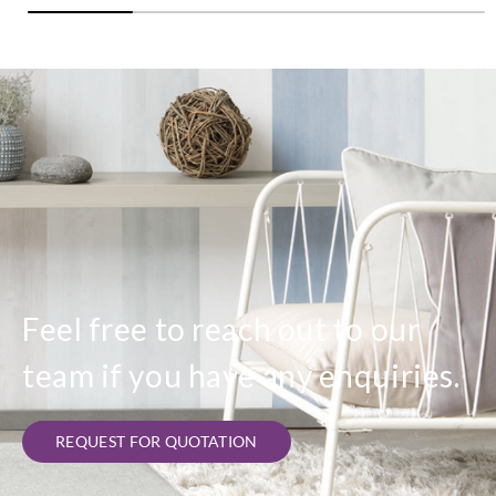
Feel free to reach out to our
team if you have any enquiries.
REQUEST FOR QUOTATION