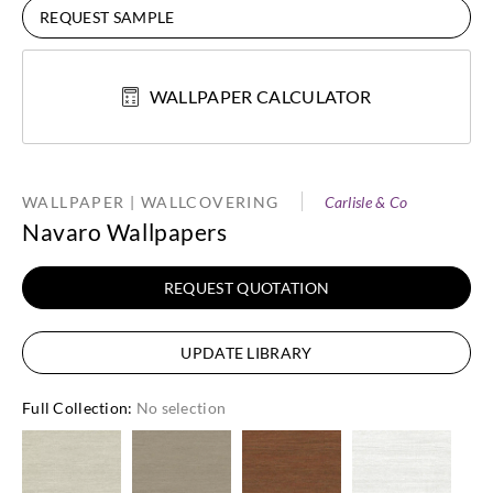
REQUEST SAMPLE
WALLPAPER CALCULATOR
WALLPAPER | WALLCOVERING
Carlisle & Co
Navaro Wallpapers
REQUEST QUOTATION
UPDATE LIBRARY
Full Collection
:
No selection