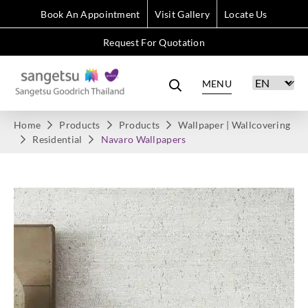
Book An Appointment
Visit Gallery
Locate Us
Request For Quotation
MENU
Home
Products
Products
Wallpaper | Wallcovering
Residential
Navaro Wallpapers