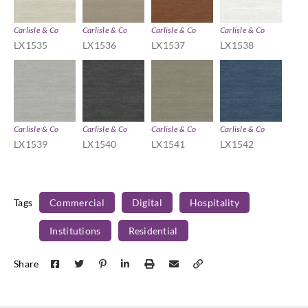
Carlisle & Co
Carlisle & Co
Carlisle & Co
Carlisle & Co
LX1535
LX1536
LX1537
LX1538
Carlisle & Co
Carlisle & Co
Carlisle & Co
Carlisle & Co
LX1539
LX1540
LX1541
LX1542
Tags
Commercial
Digital
Hospitality
Institutions
Residential
Share