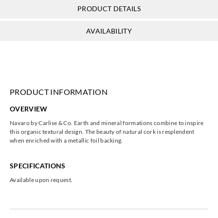
PRODUCT DETAILS
AVAILABILITY
PRODUCT INFORMATION
OVERVIEW
Navaro by Carlise & Co. Earth and mineral formations combine to inspire
this organic textural design. The beauty of natural cork is resplendent
when enriched with a metallic foil backing.
SPECIFICATIONS
Available upon request.