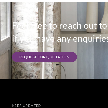
Feel free to reach out t
if you have any enquirie
REQUEST FOR QUOTATION
KEEP UPDATED