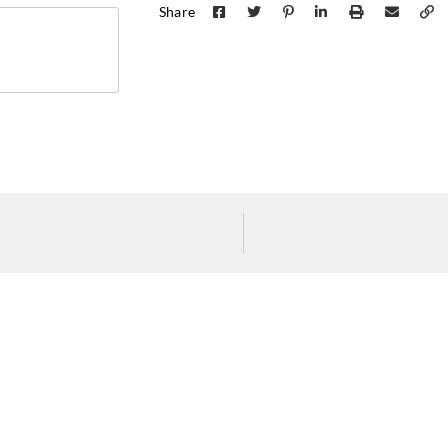
Share
Koroseal
Koroseal
Koros
K722-17
K722-18
K722
Koroseal
K722-28