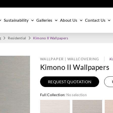
Sustainability
Galleries
About Us
Contact Us
g
Residential
Kimono II Wallpapers
WALLPAPER | WALLCOVERING
Ko
Kimono II Wallpapers
REQUEST QUOTATION
Full Collection
:
No selection