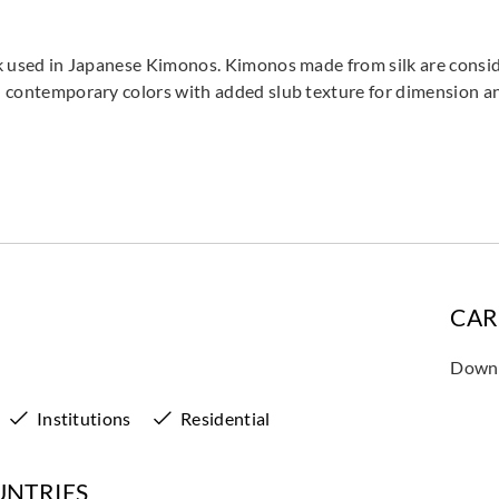
ilk used in Japanese Kimonos. Kimonos made from silk are consid
 in contemporary colors with added slub texture for dimension 
CAR
Downl
Institutions
Residential
UNTRIES