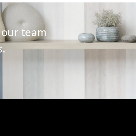
o our team
s.