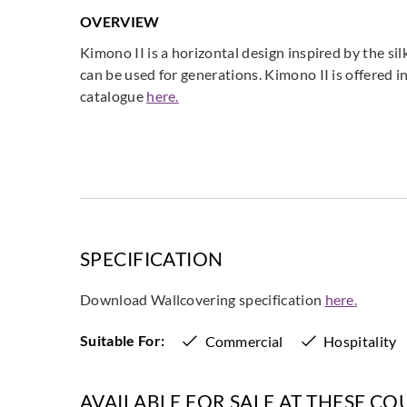
OVERVIEW
Kimono II is a horizontal design inspired by the s
can be used for generations. Kimono II is offered
catalogue
here.
SPECIFICATION
Download Wallcovering specification
here.
Suitable For:
Commercial
Hospitality
AVAILABLE FOR SALE AT THESE CO