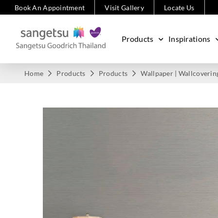
Book An Appointment
Visit Gallery
Locate Us
Products
Inspirations
Home
Products
Products
Wallpaper | Wallcoverin