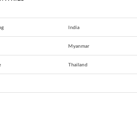
ng
India
Myanmar
e
Thailand