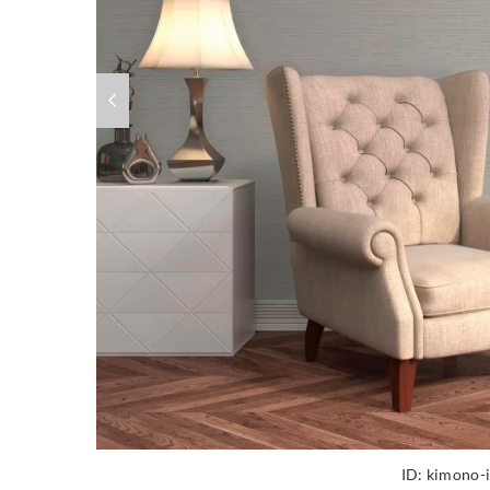
ID:
kimono-i