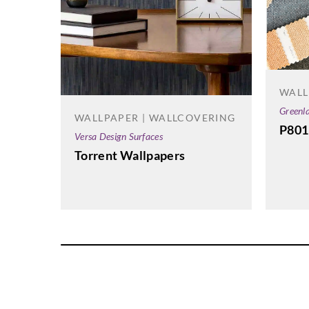
WALL
Greenl
WALLPAPER | WALLCOVERING
P801
Versa Design Surfaces
Torrent Wallpapers