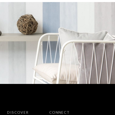
DISCOVER
CONNECT