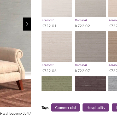
Koroseal
Koroseal
Koros
K722-01
K722-02
K722
Koroseal
Koroseal
Koros
K722-06
K722-07
K722
Tags
Commercial
Hospitality
Koroseal
Koroseal
Koros
i-wallpapers-3547
K722-12
K722-13
K722