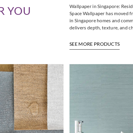
Wallpaper in Singapore: Resi
R YOU
Space Wallpaper has moved fro
in Singapore homes and commer
delivers depth, texture, and c
SEE MORE PRODUCTS