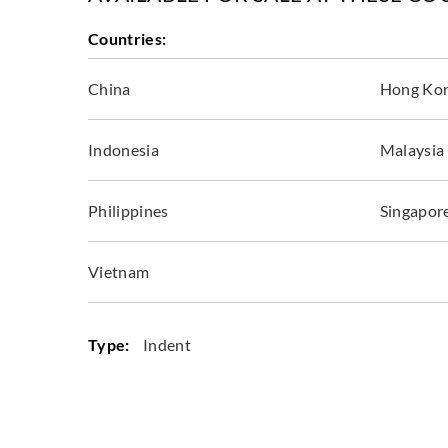
Countries:
China
Hong Ko
Indonesia
Malaysia
Philippines
Singapor
Vietnam
Type:
Indent