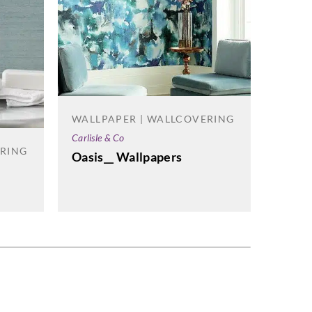
WALL
WALLPAPER | WALLCOVERING
Versa D
Carlisle & Co
ERING
City 
Oasis__ Wallpapers