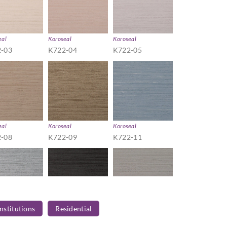
eal
Koroseal
Koroseal
-03
K722-04
K722-05
eal
Koroseal
Koroseal
-08
K722-09
K722-11
Institutions
Residential
eal
Koroseal
Koroseal
-14
K722-15
K722-16