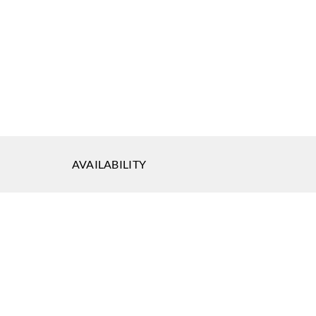
eal
Koroseal
Koroseal
-19
K722-20
K722-21
AVAILABILITY