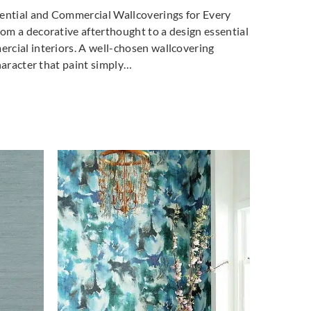
dential and Commercial Wallcoverings for Every
m a decorative afterthought to a design essential
cial interiors. A well-chosen wallcovering
haracter that paint simply…