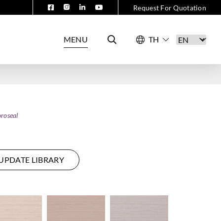
Request For Quotation
MENU
roseal
UPDATE LIBRARY