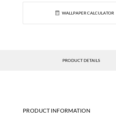
WALLPAPER CALCULATOR
PRODUCT DETAILS
PRODUCT INFORMATION