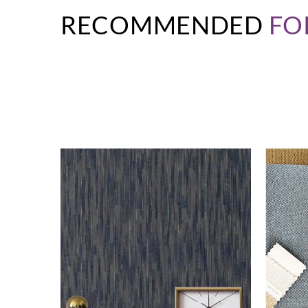
RECOMMENDED
FO