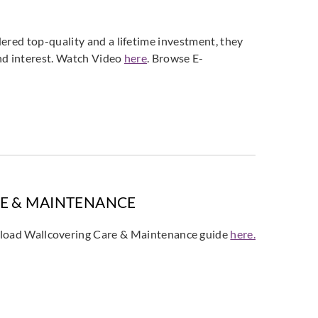
ered top-quality and a lifetime investment, they
and interest. Watch Video
here
. Browse E-
E & MAINTENANCE
oad Wallcovering Care & Maintenance guide
here.