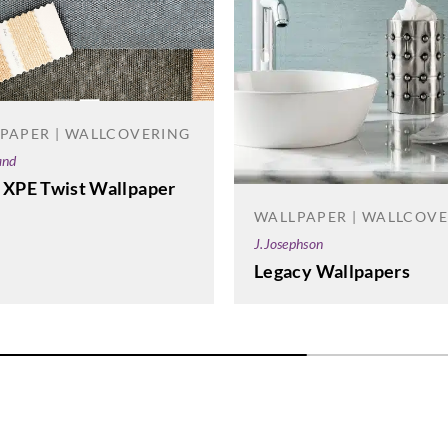
PAPER | WALLCOVERING
and
 XPE Twist Wallpaper
WALLPAPER | WALLCOV
J.Josephson
Legacy Wallpapers