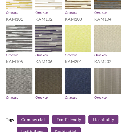
Omexco
Omexco
Omexco
Omexco
KAM101
KAM102
KAM103
KAM104
Omexco
Omexco
Omexco
Omexco
KAM105
KAM106
KAM201
KAM202
Omexco
Omexco
Omexco
Omexco
KAM203
KAM204
KAM205
KAM301
Tags
Commercial
Eco-Friendly
Hospitality
Institutions
Residential