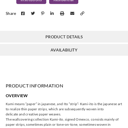
Omexco
Omexco
Omexco
Omexco
Share
KAM302
KAM303
KAM304
KAM305
PRODUCT DETAILS
Omexco
Omexco
Omexco
Omexco
AVAILABILITY
KAM306
KAM307
KAM401
KAM402
PRODUCT INFORMATION
Omexco
Omexco
Omexco
Omexco
OVERVIEW
KAM403
KAM404
KAM405
KAM406
Kami means “paper” in japanese, and Ito “strip”- Kami-ito is the japanese art
to realize thin paper strips, which are subsequently woven into
delicate and creative paper weaves.
The wallcovering collection Kami-ito, signed Omexco, consists mainly of
paper strips, sometimes plain or tone-on-tone, sometimes woven in