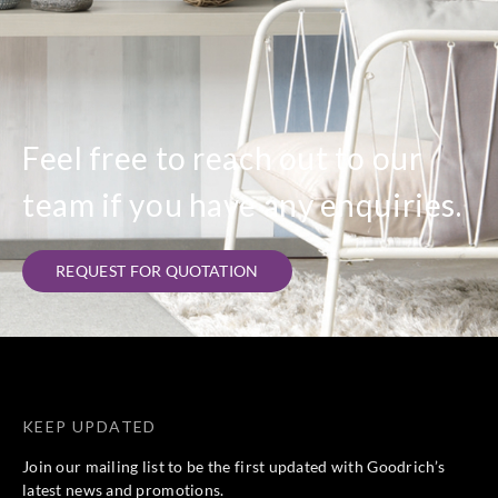
Feel free to reach out to our
team if you have any enquiries.
REQUEST FOR QUOTATION
KEEP UPDATED
Join our mailing list to be the first updated with Goodrich’s
latest news and promotions.