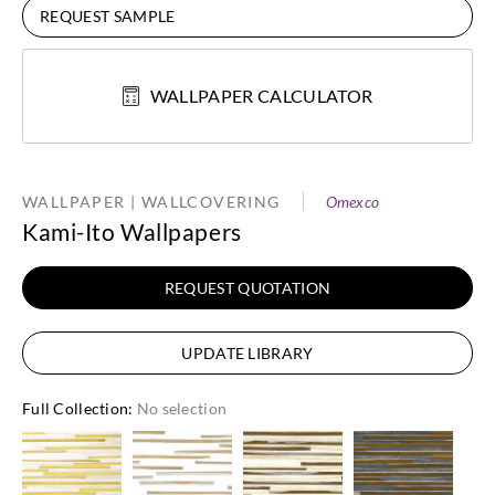
REQUEST SAMPLE
WALLPAPER CALCULATOR
WALLPAPER | WALLCOVERING
Omexco
Kami-Ito Wallpapers
REQUEST QUOTATION
UPDATE LIBRARY
Full Collection
:
No selection