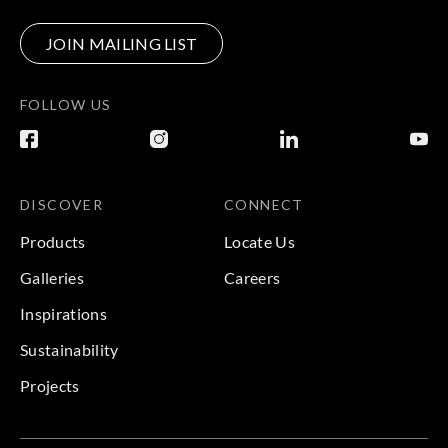
JOIN MAILING LIST
FOLLOW US
DISCOVER
CONNECT
Products
Locate Us
Galleries
Careers
Inspirations
Sustainability
Projects