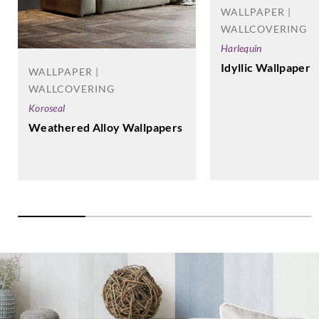
WALLPAPER |
WALLCOVERING
Harlequin
Idyllic Wallpaper
WALLPAPER |
WALLCOVERING
Koroseal
Weathered Alloy Wallpapers