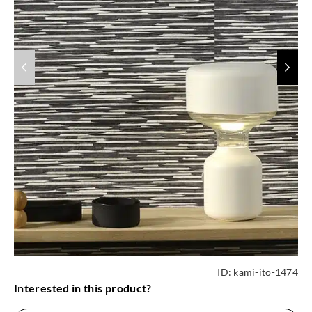
ID:
kami-ito-1474
Interested in this product?