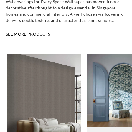
Wallcoverings for Every Space Wallpaper has moved from a
decorative afterthought to a design essential in Singapore
homes and commercial interiors. A well-chosen wallcovering
delivers depth, texture, and character that paint simply…
SEE MORE PRODUCTS