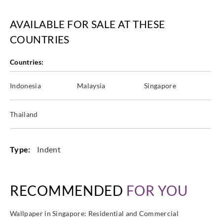
AVAILABLE FOR SALE AT THESE
COUNTRIES
Countries:
Indonesia
Malaysia
Singapore
Thailand
Type:
Indent
RECOMMENDED
FOR YOU
Wallpaper in Singapore: Residential and Commercial