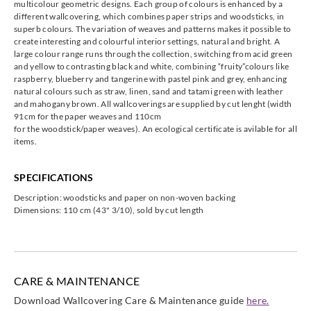
multicolour geometric designs. Each group of colours is enhanced by a
Omexco
Omexco
Omexco
Omexco
different wallcovering, which combines paper strips and woodsticks, in
KAM407
KAM408
KAM409
KAM410
superb colours. The variation of weaves and patterns makes it possible to
create interesting and colourful interior settings, natural and bright. A
large colour range runs through the collection, switching from acid green
and yellow to contrasting black and white, combining “fruity”colours like
raspberry, blueberry and tangerine with pastel pink and grey, enhancing
natural colours such as straw, linen, sand and tatami green with leather
and mahogany brown. All wallcoverings are supplied by cut lenght (width
Omexco
Omexco
Omexco
91cm for the paper weaves and 110cm
KAM411
KAM412
KAM413
for the woodstick/paper weaves). An ecological certificate is avilable for all
items.
SPECIFICATIONS
Description: woodsticks and paper on non-woven backing
Dimensions: 110 cm (43" 3/10), sold by cut length
CARE & MAINTENANCE
Download Wallcovering Care & Maintenance guide
here.