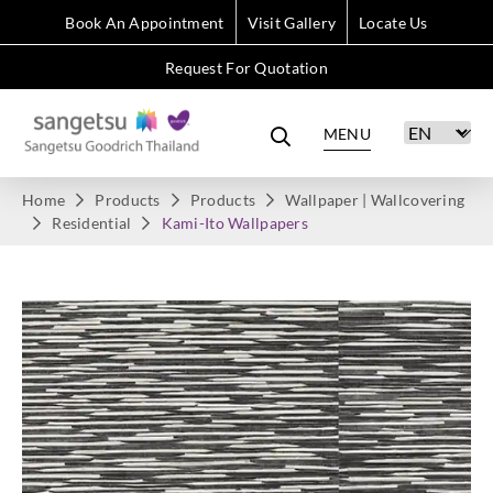
Book An Appointment
Visit Gallery
Locate Us
Request For Quotation
MENU
Home
Products
Products
Wallpaper | Wallcovering
Residential
Kami-Ito Wallpapers