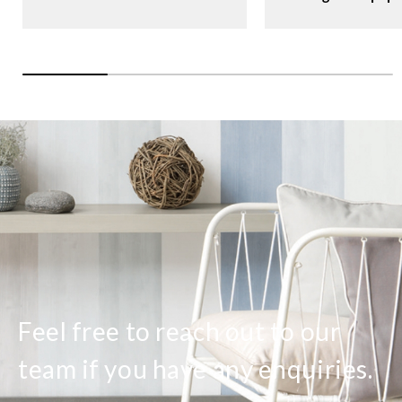
Feel free to reach out to our
team if you have any enquiries.