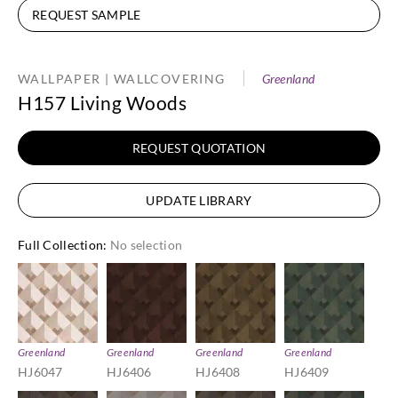
REQUEST SAMPLE
WALLPAPER | WALLCOVERING
Greenland
H157 Living Woods
REQUEST QUOTATION
UPDATE LIBRARY
Full Collection
:
No selection
Greenland
Greenland
Greenland
Greenland
HJ6047
HJ6406
HJ6408
HJ6409