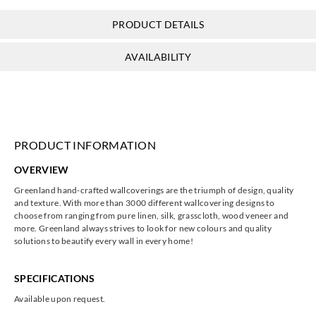
PRODUCT DETAILS
Greenland
Greenland
Greenland
Greenland
AVAILABILITY
HJ6422
HJ6423
HJ6424
HJ6425
PRODUCT INFORMATION
Greenland
Greenland
Greenland
Greenland
OVERVIEW
HJ6426
HJ6427
HJ6428
HJ6429
Greenland hand-crafted wallcoverings are the triumph of design, quality
and texture. With more than 3000 different wallcovering designs to
choose from ranging from pure linen, silk, grasscloth, wood veneer and
more. Greenland always strives to look for new colours and quality
solutions to beautify every wall in every home!
Greenland
Greenland
Greenland
Greenland
HJ6430
HJ6431
HJ6432
HJ6433
SPECIFICATIONS
Available upon request.