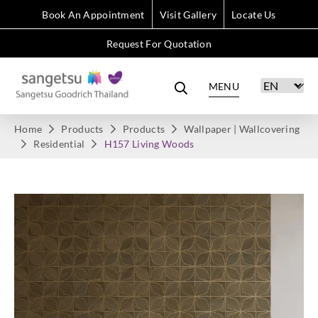
Book An Appointment
Visit Gallery
Locate Us
Request For Quotation
MENU
Home
Products
Products
Wallpaper | Wallcovering
Residential
H157 Living Woods