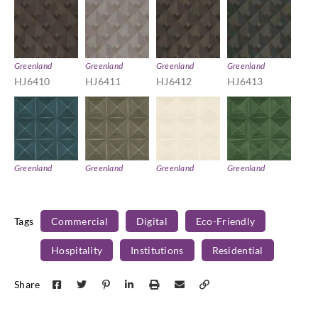
Greenland
Greenland
Greenland
Greenland
HJ6410
HJ6411
HJ6412
HJ6413
Greenland
Greenland
Greenland
Greenland
HJ6414
HJ6415
HJ6416
HJ6417
Tags
Commercial
Digital
Eco-Friendly
Hospitality
Institutions
Residential
Greenland
Greenland
Greenland
Greenland
Share
HJ6418
HJ6419
HJ6420
HJ6421