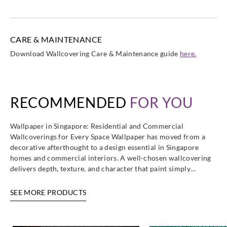
Greenland
Greenland
Greenland
Greenland
CARE & MAINTENANCE
HJ6434
HJ6435
HJ6436
HJ6437
Download Wallcovering Care & Maintenance guide
here.
RECOMMENDED
FOR YOU
Greenland
Greenland
Greenland
Greenland
HJ6438
HJ6439
HJ6440
HJ6441
Wallpaper in Singapore: Residential and Commercial
Wallcoverings for Every Space Wallpaper has moved from a
decorative afterthought to a design essential in Singapore
homes and commercial interiors. A well-chosen wallcovering
delivers depth, texture, and character that paint simply…
Greenland
Greenland
HJ6442
HJ6443
SEE MORE PRODUCTS