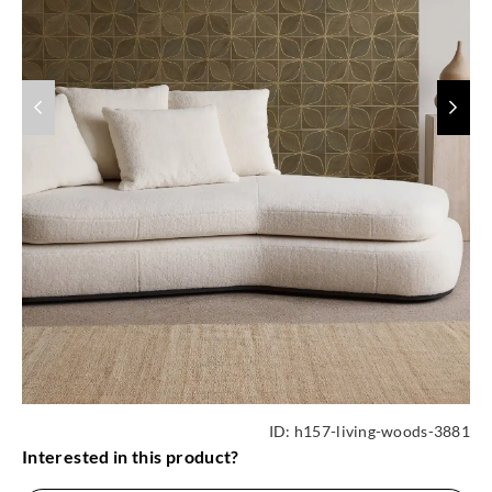
ID:
h157-living-woods-3881
Interested in this product?