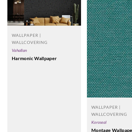
WALLPAPER |
WALLCOVERING
Vahallan
Harmonic Wallpaper
WALLPAPER |
WALLCOVERING
Koroseal
Montage Wallpape