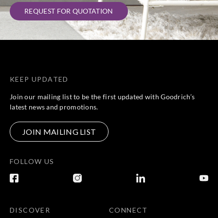
REQUEST FOR QUOTATION
KEEP UPDATED
Join our mailing list to be the first updated with Goodrich’s
latest news and promotions.
JOIN MAILING LIST
FOLLOW US
DISCOVER
CONNECT