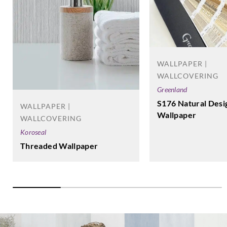
WALLPAPER |
WALLCOVERING
Greenland
S176 Natural Desi
WALLPAPER |
Wallpaper
WALLCOVERING
Koroseal
Threaded Wallpaper