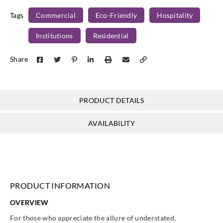
Tags
Commercial
Eco-Friendly
Hospitality
Institutions
Residential
J.Josephson
J.Josephson
J.Josephson
J.Josephson
Share
Y48192
Y48193
Y48194
Y48195
PRODUCT DETAILS
AVAILABILITY
PRODUCT INFORMATION
OVERVIEW
For those who appreciate the allure of understated,