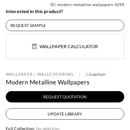
ID:
modern-metalline-wallpapers-4298
Interested in this product?
REQUEST SAMPLE
WALLPAPER CALCULATOR
WALLPAPER | WALLCOVERING
J.Josephson
Modern Metalline Wallpapers
REQUEST QUOTATION
UPDATE LIBRARY
Full Collection
:
No selection