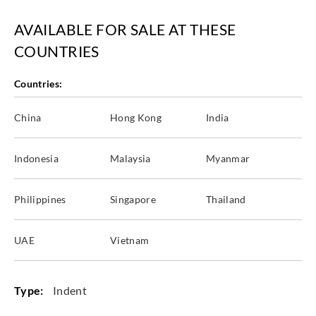
AVAILABLE FOR SALE AT THESE
COUNTRIES
Countries:
China
Hong Kong
India
Indonesia
Malaysia
Myanmar
Philippines
Singapore
Thailand
UAE
Vietnam
Type:
Indent