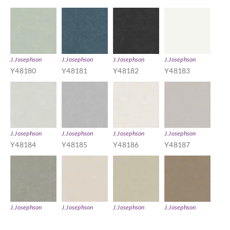
J.Josephson
J.Josephson
J.Josephson
J.Josephson
Y48180
Y48181
Y48182
Y48183
J.Josephson
J.Josephson
J.Josephson
J.Josephson
Y48184
Y48185
Y48186
Y48187
J.Josephson
J.Josephson
J.Josephson
J.Josephson
Y48188
Y48189
Y48190
Y48191