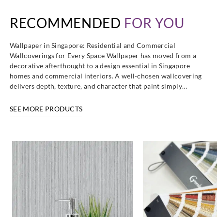
RECOMMENDED
FOR YOU
Wallpaper in Singapore: Residential and Commercial
Wallcoverings for Every Space Wallpaper has moved from a
decorative afterthought to a design essential in Singapore
homes and commercial interiors. A well-chosen wallcovering
delivers depth, texture, and character that paint simply…
SEE MORE PRODUCTS