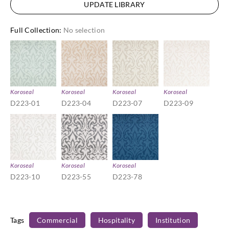
UPDATE LIBRARY
Full Collection
:
No selection
Koroseal
Koroseal
Koroseal
Koroseal
D223-01
D223-04
D223-07
D223-09
Koroseal
Koroseal
Koroseal
D223-10
D223-55
D223-78
Tags
Commercial
Hospitality
Institution