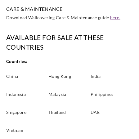
CARE & MAINTENANCE
Download Wallcovering Care & Maintenance guide
here.
AVAILABLE FOR SALE AT THESE
COUNTRIES
Countries:
China
Hong Kong
India
Indonesia
Malaysia
Philippines
Singapore
Thailand
UAE
Vietnam