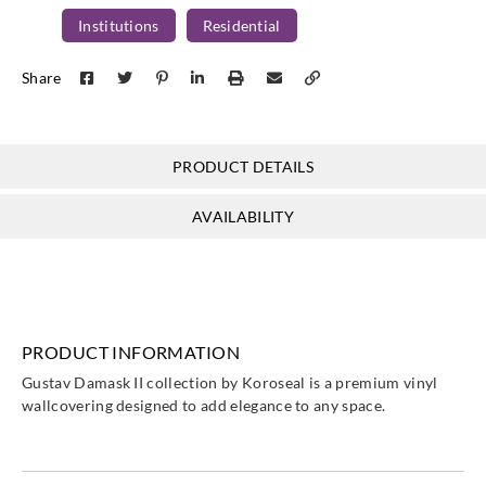
Institutions
Residential
Share
PRODUCT DETAILS
AVAILABILITY
PRODUCT INFORMATION
Gustav Damask II collection by Koroseal is a premium vinyl
wallcovering designed to add elegance to any space.