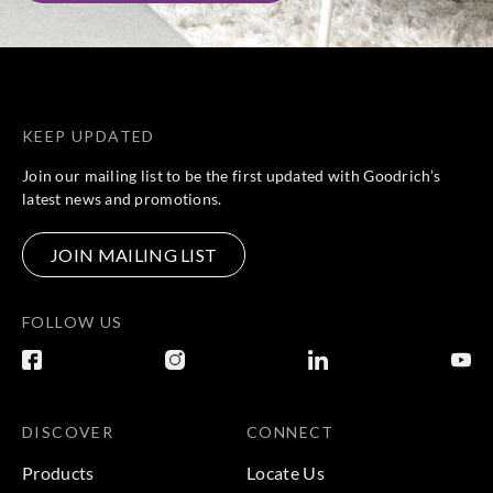
KEEP UPDATED
Join our mailing list to be the first updated with Goodrich’s
latest news and promotions.
JOIN MAILING LIST
FOLLOW US
DISCOVER
CONNECT
Products
Locate Us