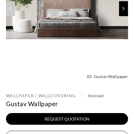
ID:
Gustav Wallpaper
WALLPAPER | WALLCOVERING
Koroseal
Gustav Wallpaper
REQUEST QUOTATION