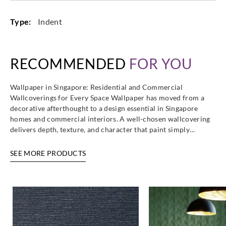
Type:
Indent
RECOMMENDED
FOR YOU
Wallpaper in Singapore: Residential and Commercial
Wallcoverings for Every Space Wallpaper has moved from a
decorative afterthought to a design essential in Singapore
homes and commercial interiors. A well-chosen wallcovering
delivers depth, texture, and character that paint simply…
SEE MORE PRODUCTS