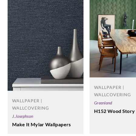
WALLPAPER |
WALLCOVERING
WALLPAPER |
Greenland
WALLCOVERING
H152 Wood Story
J.Josephson
Make It Mylar Wallpapers