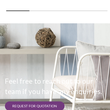
Feel free to reach out to our
team if you have any enquiries.
REQUEST FOR QUOTATION