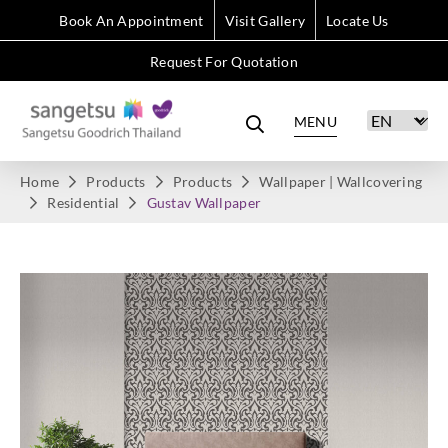
Book An Appointment
Visit Gallery
Locate Us
Request For Quotation
MENU
Home
Products
Products
Wallpaper | Wallcovering
Residential
Gustav Wallpaper